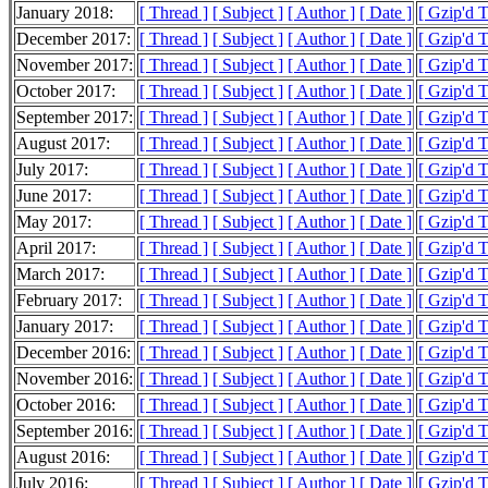
January 2018:
[ Thread ]
[ Subject ]
[ Author ]
[ Date ]
[ Gzip'd 
December 2017:
[ Thread ]
[ Subject ]
[ Author ]
[ Date ]
[ Gzip'd 
November 2017:
[ Thread ]
[ Subject ]
[ Author ]
[ Date ]
[ Gzip'd 
October 2017:
[ Thread ]
[ Subject ]
[ Author ]
[ Date ]
[ Gzip'd 
September 2017:
[ Thread ]
[ Subject ]
[ Author ]
[ Date ]
[ Gzip'd 
August 2017:
[ Thread ]
[ Subject ]
[ Author ]
[ Date ]
[ Gzip'd 
July 2017:
[ Thread ]
[ Subject ]
[ Author ]
[ Date ]
[ Gzip'd 
June 2017:
[ Thread ]
[ Subject ]
[ Author ]
[ Date ]
[ Gzip'd 
May 2017:
[ Thread ]
[ Subject ]
[ Author ]
[ Date ]
[ Gzip'd 
April 2017:
[ Thread ]
[ Subject ]
[ Author ]
[ Date ]
[ Gzip'd 
March 2017:
[ Thread ]
[ Subject ]
[ Author ]
[ Date ]
[ Gzip'd 
February 2017:
[ Thread ]
[ Subject ]
[ Author ]
[ Date ]
[ Gzip'd 
January 2017:
[ Thread ]
[ Subject ]
[ Author ]
[ Date ]
[ Gzip'd 
December 2016:
[ Thread ]
[ Subject ]
[ Author ]
[ Date ]
[ Gzip'd 
November 2016:
[ Thread ]
[ Subject ]
[ Author ]
[ Date ]
[ Gzip'd 
October 2016:
[ Thread ]
[ Subject ]
[ Author ]
[ Date ]
[ Gzip'd 
September 2016:
[ Thread ]
[ Subject ]
[ Author ]
[ Date ]
[ Gzip'd 
August 2016:
[ Thread ]
[ Subject ]
[ Author ]
[ Date ]
[ Gzip'd 
July 2016:
[ Thread ]
[ Subject ]
[ Author ]
[ Date ]
[ Gzip'd 