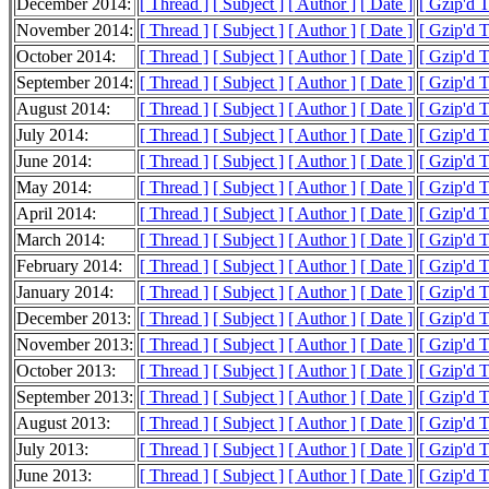
December 2014:
[ Thread ]
[ Subject ]
[ Author ]
[ Date ]
[ Gzip'd 
November 2014:
[ Thread ]
[ Subject ]
[ Author ]
[ Date ]
[ Gzip'd 
October 2014:
[ Thread ]
[ Subject ]
[ Author ]
[ Date ]
[ Gzip'd 
September 2014:
[ Thread ]
[ Subject ]
[ Author ]
[ Date ]
[ Gzip'd 
August 2014:
[ Thread ]
[ Subject ]
[ Author ]
[ Date ]
[ Gzip'd 
July 2014:
[ Thread ]
[ Subject ]
[ Author ]
[ Date ]
[ Gzip'd 
June 2014:
[ Thread ]
[ Subject ]
[ Author ]
[ Date ]
[ Gzip'd 
May 2014:
[ Thread ]
[ Subject ]
[ Author ]
[ Date ]
[ Gzip'd 
April 2014:
[ Thread ]
[ Subject ]
[ Author ]
[ Date ]
[ Gzip'd 
March 2014:
[ Thread ]
[ Subject ]
[ Author ]
[ Date ]
[ Gzip'd 
February 2014:
[ Thread ]
[ Subject ]
[ Author ]
[ Date ]
[ Gzip'd 
January 2014:
[ Thread ]
[ Subject ]
[ Author ]
[ Date ]
[ Gzip'd 
December 2013:
[ Thread ]
[ Subject ]
[ Author ]
[ Date ]
[ Gzip'd 
November 2013:
[ Thread ]
[ Subject ]
[ Author ]
[ Date ]
[ Gzip'd 
October 2013:
[ Thread ]
[ Subject ]
[ Author ]
[ Date ]
[ Gzip'd 
September 2013:
[ Thread ]
[ Subject ]
[ Author ]
[ Date ]
[ Gzip'd 
August 2013:
[ Thread ]
[ Subject ]
[ Author ]
[ Date ]
[ Gzip'd 
July 2013:
[ Thread ]
[ Subject ]
[ Author ]
[ Date ]
[ Gzip'd 
June 2013:
[ Thread ]
[ Subject ]
[ Author ]
[ Date ]
[ Gzip'd 