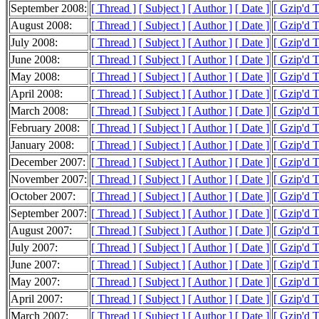
September 2008:
[ Thread ]
[ Subject ]
[ Author ]
[ Date ]
[ Gzip'd 
August 2008:
[ Thread ]
[ Subject ]
[ Author ]
[ Date ]
[ Gzip'd 
July 2008:
[ Thread ]
[ Subject ]
[ Author ]
[ Date ]
[ Gzip'd 
June 2008:
[ Thread ]
[ Subject ]
[ Author ]
[ Date ]
[ Gzip'd 
May 2008:
[ Thread ]
[ Subject ]
[ Author ]
[ Date ]
[ Gzip'd 
April 2008:
[ Thread ]
[ Subject ]
[ Author ]
[ Date ]
[ Gzip'd 
March 2008:
[ Thread ]
[ Subject ]
[ Author ]
[ Date ]
[ Gzip'd 
February 2008:
[ Thread ]
[ Subject ]
[ Author ]
[ Date ]
[ Gzip'd 
January 2008:
[ Thread ]
[ Subject ]
[ Author ]
[ Date ]
[ Gzip'd 
December 2007:
[ Thread ]
[ Subject ]
[ Author ]
[ Date ]
[ Gzip'd 
November 2007:
[ Thread ]
[ Subject ]
[ Author ]
[ Date ]
[ Gzip'd 
October 2007:
[ Thread ]
[ Subject ]
[ Author ]
[ Date ]
[ Gzip'd 
September 2007:
[ Thread ]
[ Subject ]
[ Author ]
[ Date ]
[ Gzip'd 
August 2007:
[ Thread ]
[ Subject ]
[ Author ]
[ Date ]
[ Gzip'd 
July 2007:
[ Thread ]
[ Subject ]
[ Author ]
[ Date ]
[ Gzip'd 
June 2007:
[ Thread ]
[ Subject ]
[ Author ]
[ Date ]
[ Gzip'd 
May 2007:
[ Thread ]
[ Subject ]
[ Author ]
[ Date ]
[ Gzip'd 
April 2007:
[ Thread ]
[ Subject ]
[ Author ]
[ Date ]
[ Gzip'd 
March 2007:
[ Thread ]
[ Subject ]
[ Author ]
[ Date ]
[ Gzip'd 