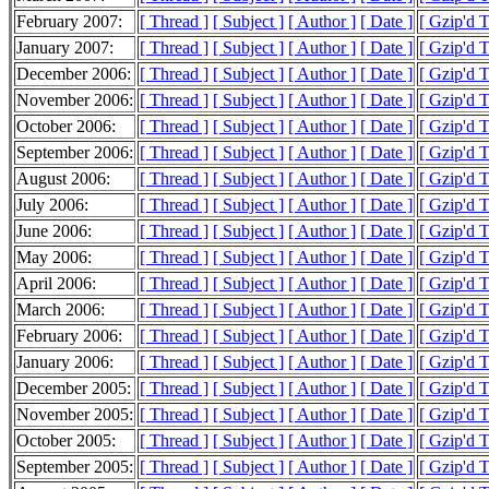
February 2007:
[ Thread ]
[ Subject ]
[ Author ]
[ Date ]
[ Gzip'd 
January 2007:
[ Thread ]
[ Subject ]
[ Author ]
[ Date ]
[ Gzip'd 
December 2006:
[ Thread ]
[ Subject ]
[ Author ]
[ Date ]
[ Gzip'd 
November 2006:
[ Thread ]
[ Subject ]
[ Author ]
[ Date ]
[ Gzip'd 
October 2006:
[ Thread ]
[ Subject ]
[ Author ]
[ Date ]
[ Gzip'd 
September 2006:
[ Thread ]
[ Subject ]
[ Author ]
[ Date ]
[ Gzip'd 
August 2006:
[ Thread ]
[ Subject ]
[ Author ]
[ Date ]
[ Gzip'd 
July 2006:
[ Thread ]
[ Subject ]
[ Author ]
[ Date ]
[ Gzip'd 
June 2006:
[ Thread ]
[ Subject ]
[ Author ]
[ Date ]
[ Gzip'd 
May 2006:
[ Thread ]
[ Subject ]
[ Author ]
[ Date ]
[ Gzip'd 
April 2006:
[ Thread ]
[ Subject ]
[ Author ]
[ Date ]
[ Gzip'd 
March 2006:
[ Thread ]
[ Subject ]
[ Author ]
[ Date ]
[ Gzip'd 
February 2006:
[ Thread ]
[ Subject ]
[ Author ]
[ Date ]
[ Gzip'd 
January 2006:
[ Thread ]
[ Subject ]
[ Author ]
[ Date ]
[ Gzip'd 
December 2005:
[ Thread ]
[ Subject ]
[ Author ]
[ Date ]
[ Gzip'd 
November 2005:
[ Thread ]
[ Subject ]
[ Author ]
[ Date ]
[ Gzip'd 
October 2005:
[ Thread ]
[ Subject ]
[ Author ]
[ Date ]
[ Gzip'd 
September 2005:
[ Thread ]
[ Subject ]
[ Author ]
[ Date ]
[ Gzip'd 