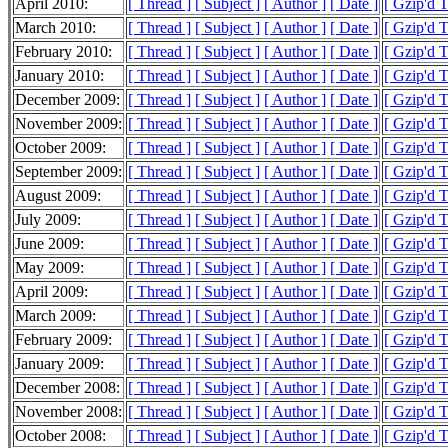
April 2010:
[ Thread ]
[ Subject ]
[ Author ]
[ Date ]
[ Gzip'd 
March 2010:
[ Thread ]
[ Subject ]
[ Author ]
[ Date ]
[ Gzip'd 
February 2010:
[ Thread ]
[ Subject ]
[ Author ]
[ Date ]
[ Gzip'd 
January 2010:
[ Thread ]
[ Subject ]
[ Author ]
[ Date ]
[ Gzip'd 
December 2009:
[ Thread ]
[ Subject ]
[ Author ]
[ Date ]
[ Gzip'd 
November 2009:
[ Thread ]
[ Subject ]
[ Author ]
[ Date ]
[ Gzip'd 
October 2009:
[ Thread ]
[ Subject ]
[ Author ]
[ Date ]
[ Gzip'd 
September 2009:
[ Thread ]
[ Subject ]
[ Author ]
[ Date ]
[ Gzip'd 
August 2009:
[ Thread ]
[ Subject ]
[ Author ]
[ Date ]
[ Gzip'd 
July 2009:
[ Thread ]
[ Subject ]
[ Author ]
[ Date ]
[ Gzip'd 
June 2009:
[ Thread ]
[ Subject ]
[ Author ]
[ Date ]
[ Gzip'd 
May 2009:
[ Thread ]
[ Subject ]
[ Author ]
[ Date ]
[ Gzip'd 
April 2009:
[ Thread ]
[ Subject ]
[ Author ]
[ Date ]
[ Gzip'd 
March 2009:
[ Thread ]
[ Subject ]
[ Author ]
[ Date ]
[ Gzip'd 
February 2009:
[ Thread ]
[ Subject ]
[ Author ]
[ Date ]
[ Gzip'd 
January 2009:
[ Thread ]
[ Subject ]
[ Author ]
[ Date ]
[ Gzip'd 
December 2008:
[ Thread ]
[ Subject ]
[ Author ]
[ Date ]
[ Gzip'd 
November 2008:
[ Thread ]
[ Subject ]
[ Author ]
[ Date ]
[ Gzip'd 
October 2008:
[ Thread ]
[ Subject ]
[ Author ]
[ Date ]
[ Gzip'd 