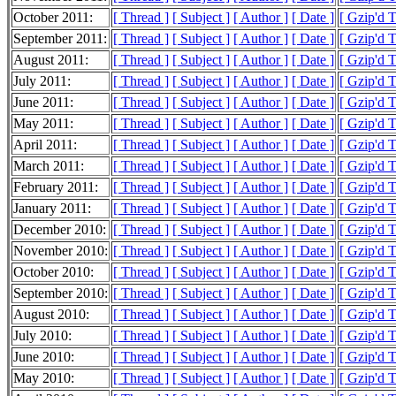
October 2011:
[ Thread ]
[ Subject ]
[ Author ]
[ Date ]
[ Gzip'd 
September 2011:
[ Thread ]
[ Subject ]
[ Author ]
[ Date ]
[ Gzip'd 
August 2011:
[ Thread ]
[ Subject ]
[ Author ]
[ Date ]
[ Gzip'd 
July 2011:
[ Thread ]
[ Subject ]
[ Author ]
[ Date ]
[ Gzip'd 
June 2011:
[ Thread ]
[ Subject ]
[ Author ]
[ Date ]
[ Gzip'd 
May 2011:
[ Thread ]
[ Subject ]
[ Author ]
[ Date ]
[ Gzip'd 
April 2011:
[ Thread ]
[ Subject ]
[ Author ]
[ Date ]
[ Gzip'd 
March 2011:
[ Thread ]
[ Subject ]
[ Author ]
[ Date ]
[ Gzip'd 
February 2011:
[ Thread ]
[ Subject ]
[ Author ]
[ Date ]
[ Gzip'd 
January 2011:
[ Thread ]
[ Subject ]
[ Author ]
[ Date ]
[ Gzip'd 
December 2010:
[ Thread ]
[ Subject ]
[ Author ]
[ Date ]
[ Gzip'd 
November 2010:
[ Thread ]
[ Subject ]
[ Author ]
[ Date ]
[ Gzip'd 
October 2010:
[ Thread ]
[ Subject ]
[ Author ]
[ Date ]
[ Gzip'd 
September 2010:
[ Thread ]
[ Subject ]
[ Author ]
[ Date ]
[ Gzip'd 
August 2010:
[ Thread ]
[ Subject ]
[ Author ]
[ Date ]
[ Gzip'd 
July 2010:
[ Thread ]
[ Subject ]
[ Author ]
[ Date ]
[ Gzip'd 
June 2010:
[ Thread ]
[ Subject ]
[ Author ]
[ Date ]
[ Gzip'd 
May 2010:
[ Thread ]
[ Subject ]
[ Author ]
[ Date ]
[ Gzip'd 