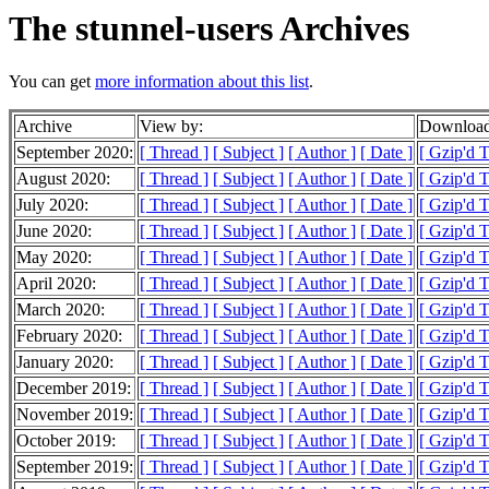
The stunnel-users Archives
You can get
more information about this list
.
Archive
View by:
Download
September 2020:
[ Thread ]
[ Subject ]
[ Author ]
[ Date ]
[ Gzip'd 
August 2020:
[ Thread ]
[ Subject ]
[ Author ]
[ Date ]
[ Gzip'd 
July 2020:
[ Thread ]
[ Subject ]
[ Author ]
[ Date ]
[ Gzip'd 
June 2020:
[ Thread ]
[ Subject ]
[ Author ]
[ Date ]
[ Gzip'd 
May 2020:
[ Thread ]
[ Subject ]
[ Author ]
[ Date ]
[ Gzip'd 
April 2020:
[ Thread ]
[ Subject ]
[ Author ]
[ Date ]
[ Gzip'd 
March 2020:
[ Thread ]
[ Subject ]
[ Author ]
[ Date ]
[ Gzip'd 
February 2020:
[ Thread ]
[ Subject ]
[ Author ]
[ Date ]
[ Gzip'd 
January 2020:
[ Thread ]
[ Subject ]
[ Author ]
[ Date ]
[ Gzip'd 
December 2019:
[ Thread ]
[ Subject ]
[ Author ]
[ Date ]
[ Gzip'd 
November 2019:
[ Thread ]
[ Subject ]
[ Author ]
[ Date ]
[ Gzip'd 
October 2019:
[ Thread ]
[ Subject ]
[ Author ]
[ Date ]
[ Gzip'd 
September 2019:
[ Thread ]
[ Subject ]
[ Author ]
[ Date ]
[ Gzip'd 