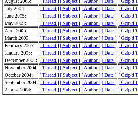
August 2005:
[ Thread ]
[ Subject ]
[ Author ]
[ Date ]
[ Gzip'd 
July 2005:
[ Thread ]
[ Subject ]
[ Author ]
[ Date ]
[ Gzip'd 
June 2005:
[ Thread ]
[ Subject ]
[ Author ]
[ Date ]
[ Gzip'd 
May 2005:
[ Thread ]
[ Subject ]
[ Author ]
[ Date ]
[ Gzip'd 
April 2005:
[ Thread ]
[ Subject ]
[ Author ]
[ Date ]
[ Gzip'd 
March 2005:
[ Thread ]
[ Subject ]
[ Author ]
[ Date ]
[ Gzip'd 
February 2005:
[ Thread ]
[ Subject ]
[ Author ]
[ Date ]
[ Gzip'd 
January 2005:
[ Thread ]
[ Subject ]
[ Author ]
[ Date ]
[ Gzip'd 
December 2004:
[ Thread ]
[ Subject ]
[ Author ]
[ Date ]
[ Gzip'd 
November 2004:
[ Thread ]
[ Subject ]
[ Author ]
[ Date ]
[ Gzip'd 
October 2004:
[ Thread ]
[ Subject ]
[ Author ]
[ Date ]
[ Gzip'd 
September 2004:
[ Thread ]
[ Subject ]
[ Author ]
[ Date ]
[ Gzip'd 
August 2004:
[ Thread ]
[ Subject ]
[ Author ]
[ Date ]
[ Gzip'd 