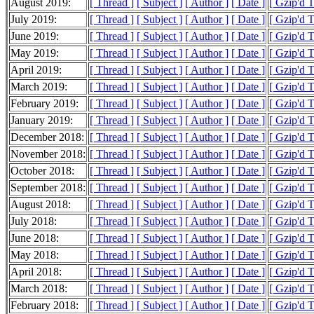
August 2019:
[ Thread ]
[ Subject ]
[ Author ]
[ Date ]
[ Gzip'd 
July 2019:
[ Thread ]
[ Subject ]
[ Author ]
[ Date ]
[ Gzip'd 
June 2019:
[ Thread ]
[ Subject ]
[ Author ]
[ Date ]
[ Gzip'd 
May 2019:
[ Thread ]
[ Subject ]
[ Author ]
[ Date ]
[ Gzip'd 
April 2019:
[ Thread ]
[ Subject ]
[ Author ]
[ Date ]
[ Gzip'd 
March 2019:
[ Thread ]
[ Subject ]
[ Author ]
[ Date ]
[ Gzip'd 
February 2019:
[ Thread ]
[ Subject ]
[ Author ]
[ Date ]
[ Gzip'd 
January 2019:
[ Thread ]
[ Subject ]
[ Author ]
[ Date ]
[ Gzip'd 
December 2018:
[ Thread ]
[ Subject ]
[ Author ]
[ Date ]
[ Gzip'd 
November 2018:
[ Thread ]
[ Subject ]
[ Author ]
[ Date ]
[ Gzip'd 
October 2018:
[ Thread ]
[ Subject ]
[ Author ]
[ Date ]
[ Gzip'd 
September 2018:
[ Thread ]
[ Subject ]
[ Author ]
[ Date ]
[ Gzip'd 
August 2018:
[ Thread ]
[ Subject ]
[ Author ]
[ Date ]
[ Gzip'd 
July 2018:
[ Thread ]
[ Subject ]
[ Author ]
[ Date ]
[ Gzip'd 
June 2018:
[ Thread ]
[ Subject ]
[ Author ]
[ Date ]
[ Gzip'd 
May 2018:
[ Thread ]
[ Subject ]
[ Author ]
[ Date ]
[ Gzip'd 
April 2018:
[ Thread ]
[ Subject ]
[ Author ]
[ Date ]
[ Gzip'd 
March 2018:
[ Thread ]
[ Subject ]
[ Author ]
[ Date ]
[ Gzip'd 
February 2018:
[ Thread ]
[ Subject ]
[ Author ]
[ Date ]
[ Gzip'd 