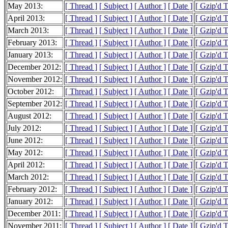
May 2013:
[ Thread ]
[ Subject ]
[ Author ]
[ Date ]
[ Gzip'd 
April 2013:
[ Thread ]
[ Subject ]
[ Author ]
[ Date ]
[ Gzip'd 
March 2013:
[ Thread ]
[ Subject ]
[ Author ]
[ Date ]
[ Gzip'd 
February 2013:
[ Thread ]
[ Subject ]
[ Author ]
[ Date ]
[ Gzip'd 
January 2013:
[ Thread ]
[ Subject ]
[ Author ]
[ Date ]
[ Gzip'd 
December 2012:
[ Thread ]
[ Subject ]
[ Author ]
[ Date ]
[ Gzip'd 
November 2012:
[ Thread ]
[ Subject ]
[ Author ]
[ Date ]
[ Gzip'd 
October 2012:
[ Thread ]
[ Subject ]
[ Author ]
[ Date ]
[ Gzip'd 
September 2012:
[ Thread ]
[ Subject ]
[ Author ]
[ Date ]
[ Gzip'd 
August 2012:
[ Thread ]
[ Subject ]
[ Author ]
[ Date ]
[ Gzip'd 
July 2012:
[ Thread ]
[ Subject ]
[ Author ]
[ Date ]
[ Gzip'd 
June 2012:
[ Thread ]
[ Subject ]
[ Author ]
[ Date ]
[ Gzip'd 
May 2012:
[ Thread ]
[ Subject ]
[ Author ]
[ Date ]
[ Gzip'd 
April 2012:
[ Thread ]
[ Subject ]
[ Author ]
[ Date ]
[ Gzip'd 
March 2012:
[ Thread ]
[ Subject ]
[ Author ]
[ Date ]
[ Gzip'd 
February 2012:
[ Thread ]
[ Subject ]
[ Author ]
[ Date ]
[ Gzip'd 
January 2012:
[ Thread ]
[ Subject ]
[ Author ]
[ Date ]
[ Gzip'd 
December 2011:
[ Thread ]
[ Subject ]
[ Author ]
[ Date ]
[ Gzip'd 
November 2011:
[ Thread ]
[ Subject ]
[ Author ]
[ Date ]
[ Gzip'd 