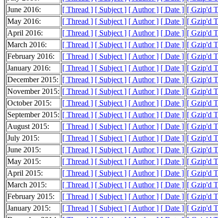
June 2016:
[ Thread ]
[ Subject ]
[ Author ]
[ Date ]
[ Gzip'd 
May 2016:
[ Thread ]
[ Subject ]
[ Author ]
[ Date ]
[ Gzip'd 
April 2016:
[ Thread ]
[ Subject ]
[ Author ]
[ Date ]
[ Gzip'd 
March 2016:
[ Thread ]
[ Subject ]
[ Author ]
[ Date ]
[ Gzip'd 
February 2016:
[ Thread ]
[ Subject ]
[ Author ]
[ Date ]
[ Gzip'd 
January 2016:
[ Thread ]
[ Subject ]
[ Author ]
[ Date ]
[ Gzip'd 
December 2015:
[ Thread ]
[ Subject ]
[ Author ]
[ Date ]
[ Gzip'd 
November 2015:
[ Thread ]
[ Subject ]
[ Author ]
[ Date ]
[ Gzip'd 
October 2015:
[ Thread ]
[ Subject ]
[ Author ]
[ Date ]
[ Gzip'd 
September 2015:
[ Thread ]
[ Subject ]
[ Author ]
[ Date ]
[ Gzip'd 
August 2015:
[ Thread ]
[ Subject ]
[ Author ]
[ Date ]
[ Gzip'd 
July 2015:
[ Thread ]
[ Subject ]
[ Author ]
[ Date ]
[ Gzip'd 
June 2015:
[ Thread ]
[ Subject ]
[ Author ]
[ Date ]
[ Gzip'd 
May 2015:
[ Thread ]
[ Subject ]
[ Author ]
[ Date ]
[ Gzip'd 
April 2015:
[ Thread ]
[ Subject ]
[ Author ]
[ Date ]
[ Gzip'd 
March 2015:
[ Thread ]
[ Subject ]
[ Author ]
[ Date ]
[ Gzip'd 
February 2015:
[ Thread ]
[ Subject ]
[ Author ]
[ Date ]
[ Gzip'd 
January 2015:
[ Thread ]
[ Subject ]
[ Author ]
[ Date ]
[ Gzip'd 