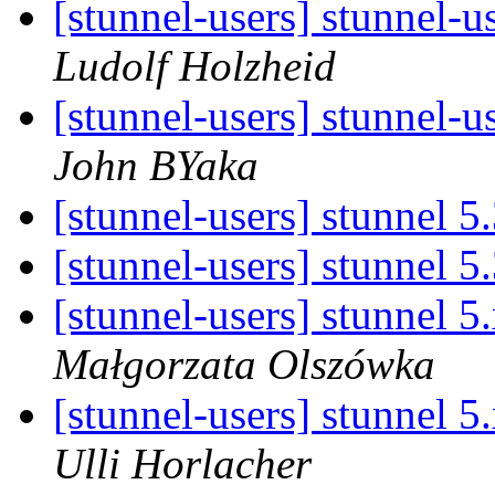
[stunnel-users] stunnel-u
Ludolf Holzheid
[stunnel-users] stunnel-u
John BYaka
[stunnel-users] stunnel 5
[stunnel-users] stunnel 5
[stunnel-users] stunnel 
Małgorzata Olszówka
[stunnel-users] stunnel 
Ulli Horlacher