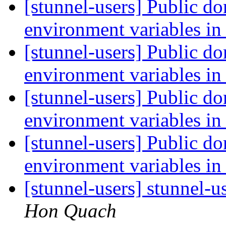
[stunnel-users] Public 
environment variables in 
[stunnel-users] Public 
environment variables in 
[stunnel-users] Public 
environment variables in 
[stunnel-users] Public 
environment variables in 
[stunnel-users] stunnel-u
Hon Quach