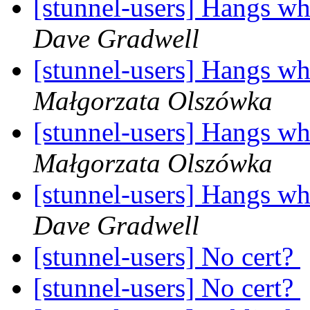
[stunnel-users] Hangs wh
Dave Gradwell
[stunnel-users] Hangs wh
Małgorzata Olszówka
[stunnel-users] Hangs wh
Małgorzata Olszówka
[stunnel-users] Hangs wh
Dave Gradwell
[stunnel-users] No cert?
[stunnel-users] No cert?