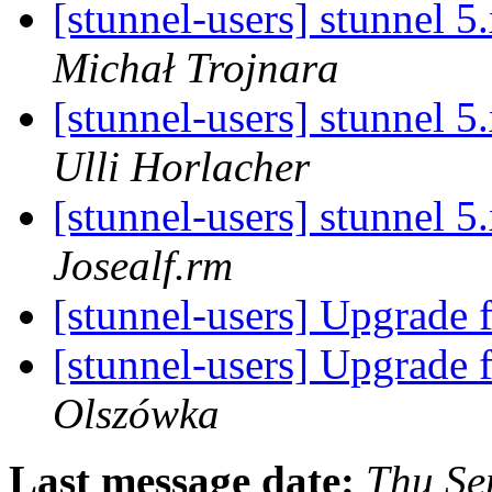
[stunnel-users] stunnel 
Michał Trojnara
[stunnel-users] stunnel 
Ulli Horlacher
[stunnel-users] stunnel 
Josealf.rm
[stunnel-users] Upgrade 
[stunnel-users] Upgrade 
Olszówka
Last message date:
Thu Se