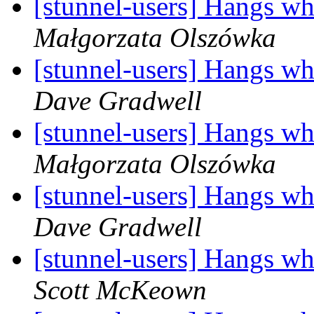
[stunnel-users] Hangs wh
Małgorzata Olszówka
[stunnel-users] Hangs wh
Dave Gradwell
[stunnel-users] Hangs wh
Małgorzata Olszówka
[stunnel-users] Hangs wh
Dave Gradwell
[stunnel-users] Hangs wh
Scott McKeown