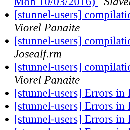
Mon 10/03/2016)
Slave
[stunnel-users] compilati
Viorel Panaite
[stunnel-users] compilati
Josealf.rm
[stunnel-users] compilati
Viorel Panaite
[stunnel-users] Errors in
[stunnel-users] Errors in
[stunnel-users] Errors in