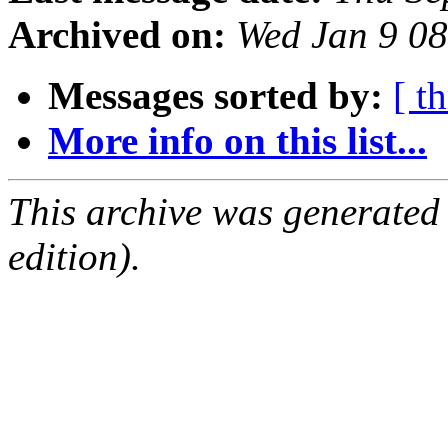
Archived on:
Wed Jan 9 0
Messages sorted by:
[ t
More info on this list...
This archive was generated
edition).