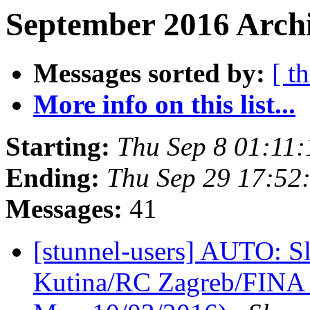
September 2016 Archi
Messages sorted by:
[ t
More info on this list...
Starting:
Thu Sep 8 01:11
Ending:
Thu Sep 29 17:52
Messages:
41
[stunnel-users] AUTO: S
Kutina/RC Zagreb/FINA is