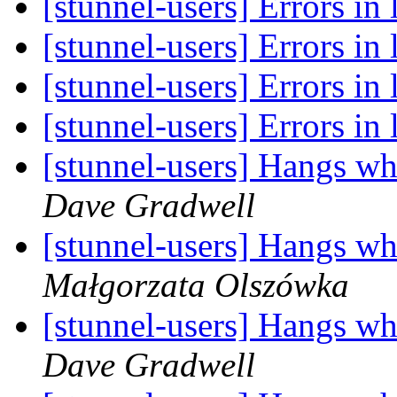
[stunnel-users] Errors in
[stunnel-users] Errors in
[stunnel-users] Errors in
[stunnel-users] Errors in
[stunnel-users] Hangs wh
Dave Gradwell
[stunnel-users] Hangs wh
Małgorzata Olszówka
[stunnel-users] Hangs wh
Dave Gradwell