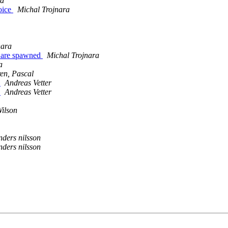
id
oice
Michal Trojnara
nara
es are spawned
Michal Trojnara
a
en, Pascal
)
Andreas Vetter
)
Andreas Vetter
ilson
nders nilsson
nders nilsson