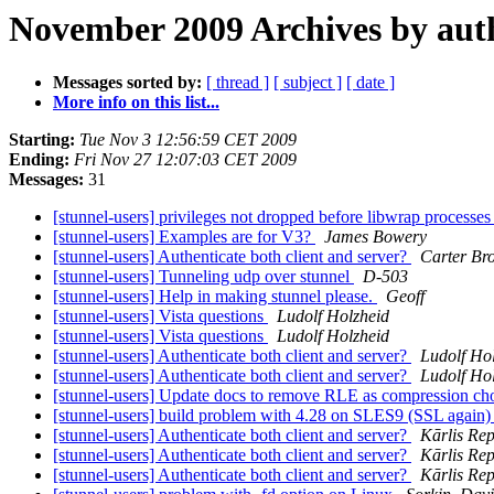
November 2009 Archives by aut
Messages sorted by:
[ thread ]
[ subject ]
[ date ]
More info on this list...
Starting:
Tue Nov 3 12:56:59 CET 2009
Ending:
Fri Nov 27 12:07:03 CET 2009
Messages:
31
[stunnel-users] privileges not dropped before libwrap process
[stunnel-users] Examples are for V3?
James Bowery
[stunnel-users] Authenticate both client and server?
Carter Br
[stunnel-users] Tunneling udp over stunnel
D-503
[stunnel-users] Help in making stunnel please.
Geoff
[stunnel-users] Vista questions
Ludolf Holzheid
[stunnel-users] Vista questions
Ludolf Holzheid
[stunnel-users] Authenticate both client and server?
Ludolf Ho
[stunnel-users] Authenticate both client and server?
Ludolf Ho
[stunnel-users] Update docs to remove RLE as compression ch
[stunnel-users] build problem with 4.28 on SLES9 (SSL again
[stunnel-users] Authenticate both client and server?
Kārlis Re
[stunnel-users] Authenticate both client and server?
Kārlis Re
[stunnel-users] Authenticate both client and server?
Kārlis Re