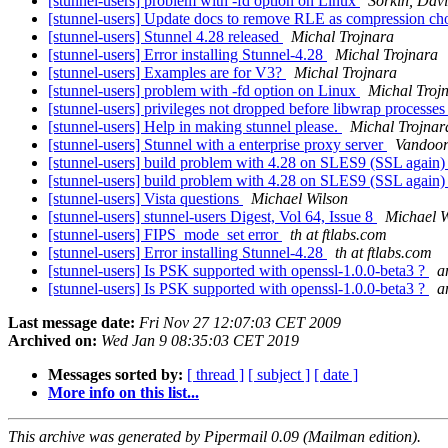
[stunnel-users] problem with -fd option on Linux
Sorkin, Dav
[stunnel-users] Update docs to remove RLE as compression ch
[stunnel-users] Stunnel 4.28 released
Michal Trojnara
[stunnel-users] Error installing Stunnel-4.28
Michal Trojnara
[stunnel-users] Examples are for V3?
Michal Trojnara
[stunnel-users] problem with -fd option on Linux
Michal Troj
[stunnel-users] privileges not dropped before libwrap process
[stunnel-users] Help in making stunnel please.
Michal Trojnar
[stunnel-users] Stunnel with a enterprise proxy server
Vandoor
[stunnel-users] build problem with 4.28 on SLES9 (SSL again
[stunnel-users] build problem with 4.28 on SLES9 (SSL again
[stunnel-users] Vista questions
Michael Wilson
[stunnel-users] stunnel-users Digest, Vol 64, Issue 8
Michael W
[stunnel-users] FIPS_mode_set error
th at ftlabs.com
[stunnel-users] Error installing Stunnel-4.28
th at ftlabs.com
[stunnel-users] Is PSK supported with openssl-1.0.0-beta3 ?
a
[stunnel-users] Is PSK supported with openssl-1.0.0-beta3 ?
a
Last message date:
Fri Nov 27 12:07:03 CET 2009
Archived on:
Wed Jan 9 08:35:03 CET 2019
Messages sorted by:
[ thread ]
[ subject ]
[ date ]
More info on this list...
This archive was generated by Pipermail 0.09 (Mailman edition).