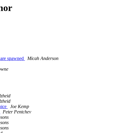
hor
es are spawned
Micah Anderson
owne
lzheid
lzheid
oice
Joe Kemp
)
Peter Pentchev
psons
psons
psons