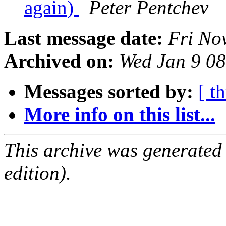
again)
Peter Pentchev
Last message date:
Fri No
Archived on:
Wed Jan 9 0
Messages sorted by:
[ t
More info on this list...
This archive was generated
edition).