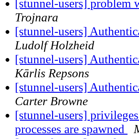
[stunnel-users] problem 
Trojnara
[stunnel-users] Authentic
Ludolf Holzheid
[stunnel-users] Authentic
Kārlis Repsons
[stunnel-users] Authentic
Carter Browne
[stunnel-users] privilege
processes are spawned