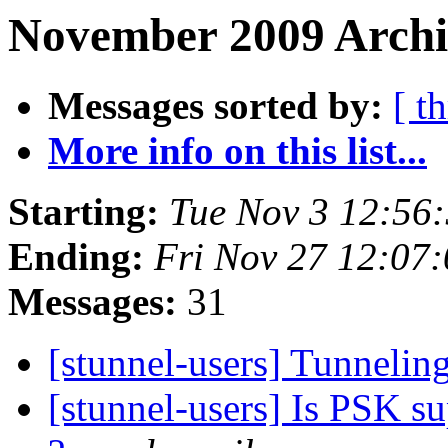
November 2009 Archi
Messages sorted by:
[ t
More info on this list...
Starting:
Tue Nov 3 12:56
Ending:
Fri Nov 27 12:07
Messages:
31
[stunnel-users] Tunnelin
[stunnel-users] Is PSK s