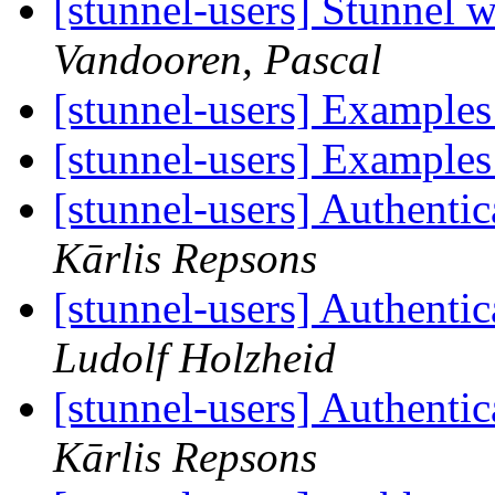
[stunnel-users] Stunnel w
Vandooren, Pascal
[stunnel-users] Examples
[stunnel-users] Examples
[stunnel-users] Authentic
Kārlis Repsons
[stunnel-users] Authentic
Ludolf Holzheid
[stunnel-users] Authentic
Kārlis Repsons