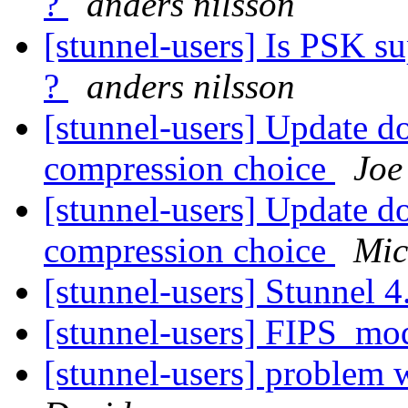
?
anders nilsson
[stunnel-users] Is PSK s
?
anders nilsson
[stunnel-users] Update d
compression choice
Joe
[stunnel-users] Update d
compression choice
Mic
[stunnel-users] Stunnel 4
[stunnel-users] FIPS_mo
[stunnel-users] problem 