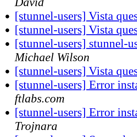
David
[stunnel-users] Vista que
[stunnel-users] Vista que
[stunnel-users] stunnel-u
Michael Wilson
[stunnel-users] Vista que
[stunnel-users] Error ins
ftlabs.com
[stunnel-users] Error ins
Trojnara