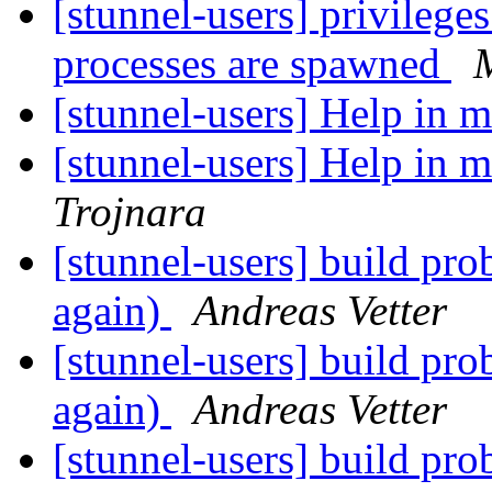
[stunnel-users] privilege
processes are spawned
[stunnel-users] Help in 
[stunnel-users] Help in 
Trojnara
[stunnel-users] build p
again)
Andreas Vetter
[stunnel-users] build p
again)
Andreas Vetter
[stunnel-users] build p