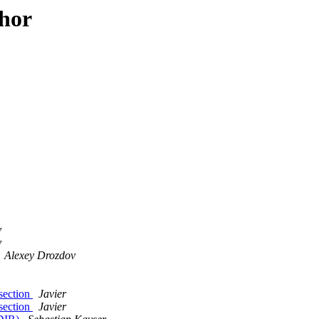
thor
v
v
Alexey Drozdov
 section
Javier
 section
Javier