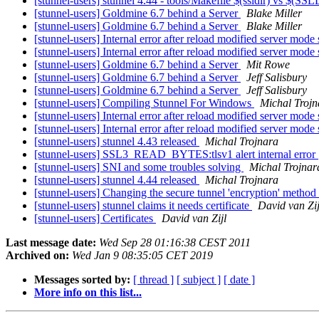
[stunnel-users] stunnel 4.44 - tools/Makefile $(ssldir) vs $(SS
[stunnel-users] Goldmine 6.7 behind a Server
Blake Miller
[stunnel-users] Goldmine 6.7 behind a Server
Blake Miller
[stunnel-users] Internal error after reload modified server mode
[stunnel-users] Internal error after reload modified server mode
[stunnel-users] Goldmine 6.7 behind a Server
Mit Rowe
[stunnel-users] Goldmine 6.7 behind a Server
Jeff Salisbury
[stunnel-users] Goldmine 6.7 behind a Server
Jeff Salisbury
[stunnel-users] Compiling Stunnel For Windows
Michal Trojn
[stunnel-users] Internal error after reload modified server mode
[stunnel-users] Internal error after reload modified server mode
[stunnel-users] stunnel 4.43 released
Michal Trojnara
[stunnel-users] SSL3_READ_BYTES:tlsv1 alert internal error
[stunnel-users] SNI and some troubles solving
Michal Trojnar
[stunnel-users] stunnel 4.44 released
Michal Trojnara
[stunnel-users] Changing the secure tunnel 'encryption' method 
[stunnel-users] stunnel claims it needs certificate
David van Zij
[stunnel-users] Certificates
David van Zijl
Last message date:
Wed Sep 28 01:16:38 CEST 2011
Archived on:
Wed Jan 9 08:35:05 CET 2019
Messages sorted by:
[ thread ]
[ subject ]
[ date ]
More info on this list...