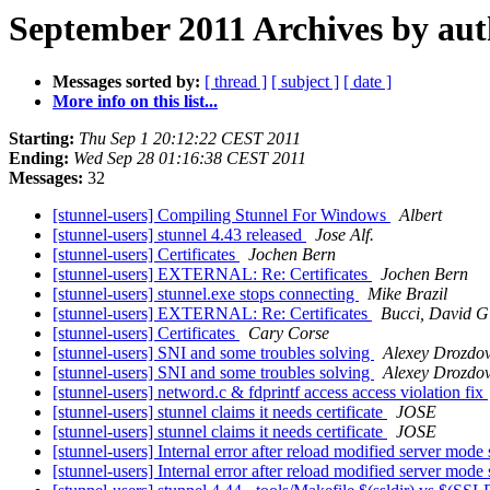
September 2011 Archives by au
Messages sorted by:
[ thread ]
[ subject ]
[ date ]
More info on this list...
Starting:
Thu Sep 1 20:12:22 CEST 2011
Ending:
Wed Sep 28 01:16:38 CEST 2011
Messages:
32
[stunnel-users] Compiling Stunnel For Windows
Albert
[stunnel-users] stunnel 4.43 released
Jose Alf.
[stunnel-users] Certificates
Jochen Bern
[stunnel-users] EXTERNAL: Re: Certificates
Jochen Bern
[stunnel-users] stunnel.exe stops connecting
Mike Brazil
[stunnel-users] EXTERNAL: Re: Certificates
Bucci, David G
[stunnel-users] Certificates
Cary Corse
[stunnel-users] SNI and some troubles solving
Alexey Drozdo
[stunnel-users] SNI and some troubles solving
Alexey Drozdo
[stunnel-users] netword.c & fdprintf access access violation fix
[stunnel-users] stunnel claims it needs certificate
JOSE
[stunnel-users] stunnel claims it needs certificate
JOSE
[stunnel-users] Internal error after reload modified server mode
[stunnel-users] Internal error after reload modified server mode