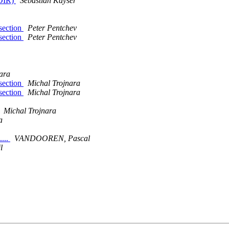
LDIR)
Sebastian Kayser
 section
Peter Pentchev
 section
Peter Pentchev
ara
 section
Michal Trojnara
 section
Michal Trojnara
Michal Trojnara
a
....
VANDOOREN, Pascal
l