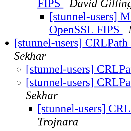
FIPS
David Gilli
[stunnel-users] 
OpenSSL FIPS
[stunnel-users] CRLPath
Sekhar
[stunnel-users] CRLP
[stunnel-users] CRLP
Sekhar
[stunnel-users] CR
Trojnara