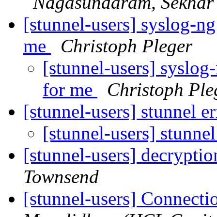
Nagasundaram, Sekhar
[stunnel-users] syslog-ng
me
Christoph Pleger
[stunnel-users] syslog
for me
Christoph Ple
[stunnel-users] stunnel e
[stunnel-users] stunnel
[stunnel-users] decryptio
Townsend
[stunnel-users] Connecti