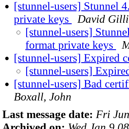
[stunnel-users] Stunnel 
private keys
David Gill
[stunnel-users] Stunn
format private keys
M
[stunnel-users] Expired c
[stunnel-users] Expired
[stunnel-users] Bad certi
Boxall, John
Last message date:
Fri Ju
Archived on:
Wed Jan 9 0