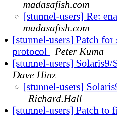
madasafish.com
[stunnel-users] Re: en
madasafish.com
[stunnel-users] Patch for
protocol
Peter Kuma
[stunnel-users] Solaris9
Dave Hinz
[stunnel-users] Solari
Richard.Hall
[stunnel-users] Patch to 