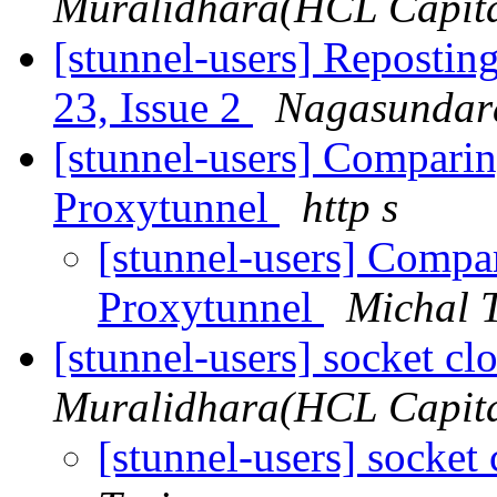
Muralidhara(HCL Capital
[stunnel-users] Reposting
23, Issue 2
Nagasundar
[stunnel-users] Compari
Proxytunnel
http s
[stunnel-users] Compa
Proxytunnel
Michal 
[stunnel-users] socket c
Muralidhara(HCL Capital
[stunnel-users] socket