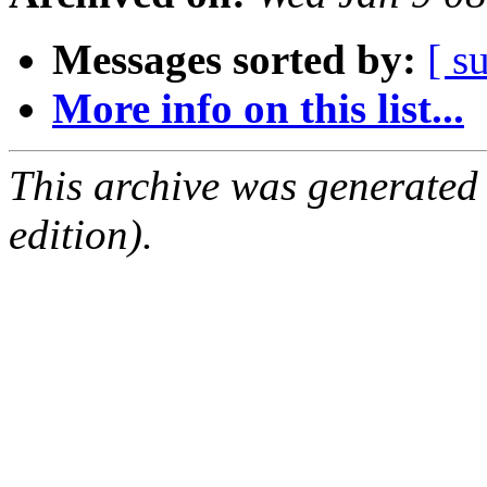
Messages sorted by:
[ s
More info on this list...
This archive was generated
edition).