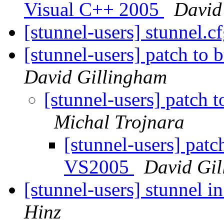
Visual C++ 2005
David
[stunnel-users] stunnel.cf
[stunnel-users] patch to
David Gillingham
[stunnel-users] patch 
Michal Trojnara
[stunnel-users] patc
VS2005
David Gi
[stunnel-users] stunnel i
Hinz