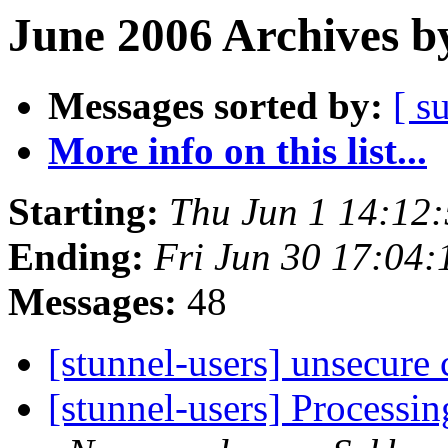
June 2006 Archives b
Messages sorted by:
[ s
More info on this list...
Starting:
Thu Jun 1 14:12
Ending:
Fri Jun 30 17:04
Messages:
48
[stunnel-users] unsecure
[stunnel-users] Processi