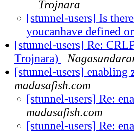
Trojnara
[stunnel-users] Is ther
youcanhave defined on
[stunnel-users] Re: CRL
Trojnara)
Nagasundara
[stunnel-users] enabling
madasafish.com
[stunnel-users] Re: en
madasafish.com
[stunnel-users] Re: en