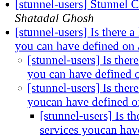
[stunnel-users] Stunnel
Shatadal Ghosh
[stunnel-users] Is there a
you can have defined on 
[stunnel-users] Is ther
you can have defined o
[stunnel-users] Is ther
youcan have defined o
[stunnel-users] Is th
services youcan hav