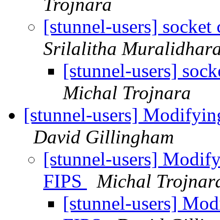
Trojnara
[stunnel-users] socket
Srilalitha Muralidhar
[stunnel-users] soc
Michal Trojnara
[stunnel-users] Modifyi
David Gillingham
[stunnel-users] Modif
FIPS
Michal Trojnar
[stunnel-users] Mo