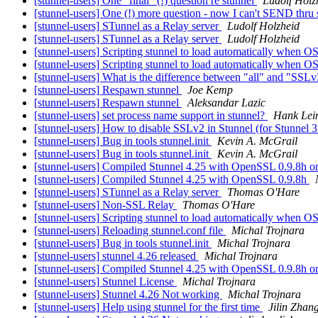
[stunnel-users] One "final" (!) question re stunnel
Ludolf Holz
[stunnel-users] One (!) more question - now I can't SEND thru
[stunnel-users] STunnel as a Relay server
Ludolf Holzheid
[stunnel-users] STunnel as a Relay server
Ludolf Holzheid
[stunnel-users] Scripting stunnel to load automatically when OS
[stunnel-users] Scripting stunnel to load automatically when OS 
[stunnel-users] What is the difference between "all" and "SSLv
[stunnel-users] Respawn stunnel
Joe Kemp
[stunnel-users] Respawn stunnel
Aleksandar Lazic
[stunnel-users] set process name support in stunnel?
Hank Lei
[stunnel-users] How to disable SSLv2 in Stunnel (for Stunnel 
[stunnel-users] Bug in tools stunnel.init
Kevin A. McGrail
[stunnel-users] Bug in tools stunnel.init
Kevin A. McGrail
[stunnel-users] Compiled Stunnel 4.25 with OpenSSL 0.9.8h o
[stunnel-users] Compiled Stunnel 4.25 with OpenSSL 0.9.8h
[stunnel-users] STunnel as a Relay server
Thomas O'Hare
[stunnel-users] Non-SSL Relay
Thomas O'Hare
[stunnel-users] Scripting stunnel to load automatically when OS
[stunnel-users] Reloading stunnel.conf file
Michal Trojnara
[stunnel-users] Bug in tools stunnel.init
Michal Trojnara
[stunnel-users] stunnel 4.26 released
Michal Trojnara
[stunnel-users] Compiled Stunnel 4.25 with OpenSSL 0.9.8h o
[stunnel-users] Stunnel License
Michal Trojnara
[stunnel-users] Stunnel 4.26 Not working
Michal Trojnara
[stunnel-users] Help using stunnel for the first time
Jilin Zhan