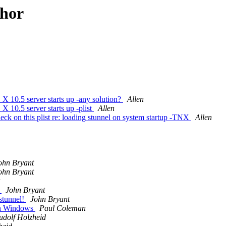
thor
 X 10.5 server starts up -any solution?
Allen
X 10.5 server starts up -plist
Allen
ck on this plist re: loading stunnel on system startup -TNX
Allen
ohn Bryant
ohn Bryant
)
John Bryant
 stunnel!
John Bryant
 on Windows
Paul Coleman
udolf Holzheid