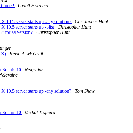
heid
 stunnel!
Ludolf Holzheid
 X 10.5 server starts up -any solution?
Christopher Hunt
X 10.5 server starts up -plist
Christopher Hunt
3" for sslVersion?
Christopher Hunt
ninger
3.X)
Kevin A. McGrail
n Solaris 10
Nelgraine
Nelgraine
 X 10.5 server starts up -any solution?
Tom Shaw
n Solaris 10
Michal Trojnara
g