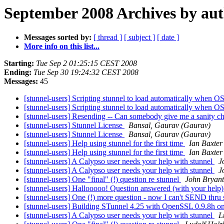
September 2008 Archives by au
Messages sorted by:
[ thread ]
[ subject ]
[ date ]
More info on this list...
Starting:
Tue Sep 2 01:25:15 CEST 2008
Ending:
Tue Sep 30 19:24:32 CEST 2008
Messages:
45
[stunnel-users] Scripting stunnel to load automatically when OS
[stunnel-users] Scripting stunnel to load automatically when OS 
[stunnel-users] Resending -- Can somebody give me a sanity che
[stunnel-users] Stunnel License
Bansal, Gaurav (Gaurav)
[stunnel-users] Stunnel License
Bansal, Gaurav (Gaurav)
[stunnel-users] Help using stunnel for the first time
Ian Baxter
[stunnel-users] Help using stunnel for the first time
Ian Baxter
[stunnel-users] A Calypso user needs your help with stunnel
J
[stunnel-users] A Calypso user needs your help with stunnel
J
[stunnel-users] One "final" (!) question re stunnel
John Bryant
[stunnel-users] Hallooooo! Question answered (with your help
[stunnel-users] One (!) more question - now I can't SEND thru
[stunnel-users] Building STunnel 4.25 with OpenSSL 0.9.8h
[stunnel-users] A Calypso user needs your help with stunnel
L