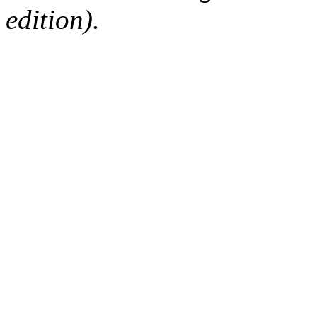
edition).