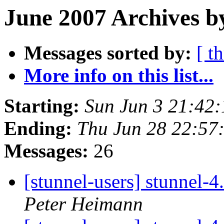
June 2007 Archives b
Messages sorted by:
[ t
More info on this list...
Starting:
Sun Jun 3 21:42
Ending:
Thu Jun 28 22:57
Messages:
26
[stunnel-users] stunnel-
Peter Heimann