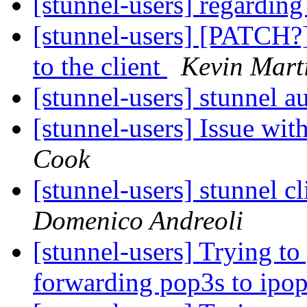
[stunnel-users] regardi
[stunnel-users] [PATCH?]
to the client
Kevin Mart
[stunnel-users] stunnel a
[stunnel-users] Issue wi
Cook
[stunnel-users] stunnel 
Domenico Andreoli
[stunnel-users] Trying to
forwarding pop3s to ipo