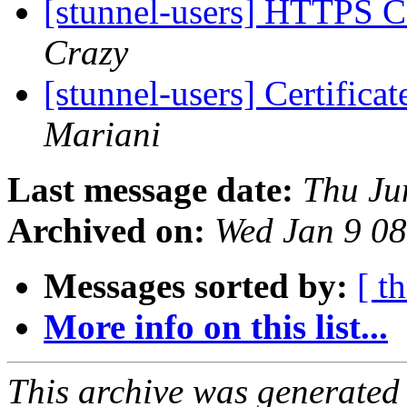
[stunnel-users] HTTPS C
Crazy
[stunnel-users] Certifica
Mariani
Last message date:
Thu Ju
Archived on:
Wed Jan 9 0
Messages sorted by:
[ t
More info on this list...
This archive was generated