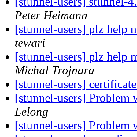
[stunnel-users] stunnel-
Peter Heimann
[stunnel-users] plz help
tewari
[stunnel-users] plz help
Michal Trojnara
[stunnel-users] certificat
[stunnel-users] Problem 
Lelong
[stunnel-users] Problem 