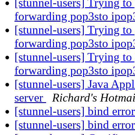
[stunnel-users] Trying to
forwarding pop3sto ipop
[stunnel-users] Trying to
forwarding pop3sto ipop
[stunnel-users] Trying to
forwarding pop3sto ipop
[stunnel-users] Java Ap
server
Richard's Hotmai
[stunnel-users] bind erro
[stunnel-users] bind erro