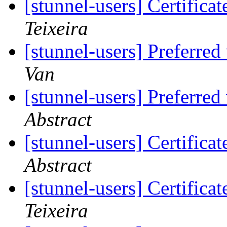
[stunnel-users] Certifica
Teixeira
[stunnel-users] Preferred
Van
[stunnel-users] Preferred
Abstract
[stunnel-users] Certifica
Abstract
[stunnel-users] Certifica
Teixeira