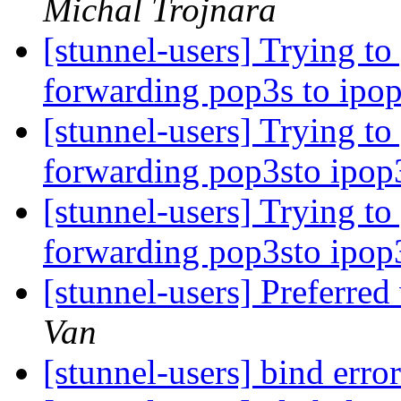
Michal Trojnara
[stunnel-users] Trying to
forwarding pop3s to ipo
[stunnel-users] Trying to
forwarding pop3sto ipop
[stunnel-users] Trying to
forwarding pop3sto ipop
[stunnel-users] Preferred
Van
[stunnel-users] bind erro