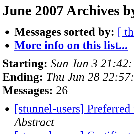
June 2007 Archives b
Messages sorted by:
[ t
More info on this list...
Starting:
Sun Jun 3 21:42
Ending:
Thu Jun 28 22:57
Messages:
26
[stunnel-users] Preferred
Abstract