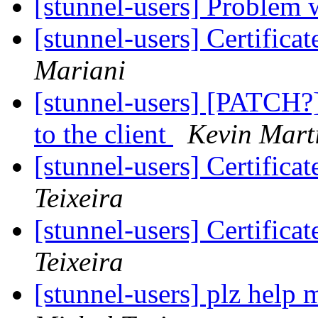
[stunnel-users] Problem 
[stunnel-users] Certifica
Mariani
[stunnel-users] [PATCH?]
to the client
Kevin Mart
[stunnel-users] Certifica
Teixeira
[stunnel-users] Certifica
Teixeira
[stunnel-users] plz help