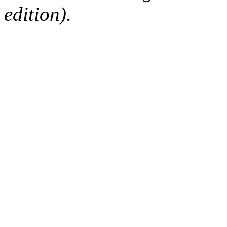
edition).