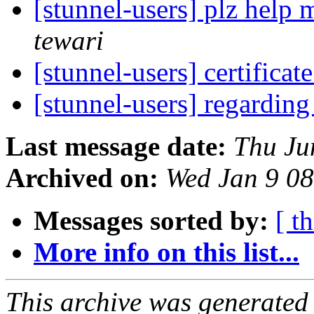
[stunnel-users] plz help
tewari
[stunnel-users] certificat
[stunnel-users] regardi
Last message date:
Thu Ju
Archived on:
Wed Jan 9 0
Messages sorted by:
[ t
More info on this list...
This archive was generated