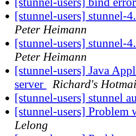
[stunnel-users] bind erro
[stunnel-users] stunnel-
Peter Heimann
[stunnel-users] stunnel-
Peter Heimann
[stunnel-users] Java Ap
server
Richard's Hotmai
[stunnel-users] stunnel a
[stunnel-users] Problem 
Lelong