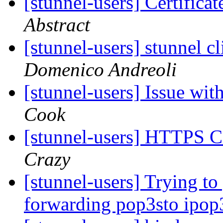
[stunnel-users] Certifica
Abstract
[stunnel-users] stunnel 
Domenico Andreoli
[stunnel-users] Issue wi
Cook
[stunnel-users] HTTPS C
Crazy
[stunnel-users] Trying to
forwarding pop3sto ipop