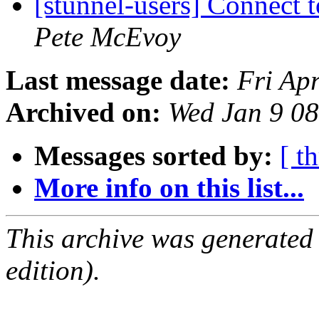
[stunnel-users] Connect 
Pete McEvoy
Last message date:
Fri Ap
Archived on:
Wed Jan 9 0
Messages sorted by:
[ t
More info on this list...
This archive was generated
edition).