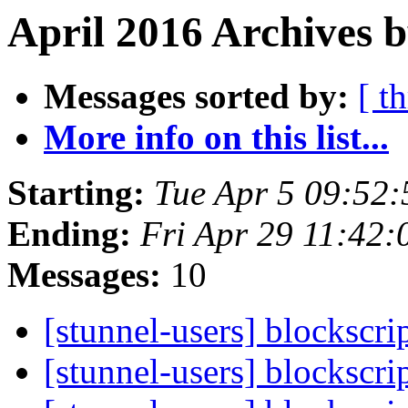
April 2016 Archives b
Messages sorted by:
[ t
More info on this list...
Starting:
Tue Apr 5 09:52
Ending:
Fri Apr 29 11:42
Messages:
10
[stunnel-users] blockscri
[stunnel-users] blockscri