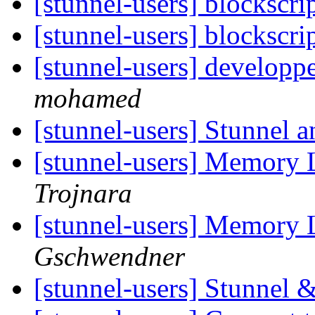
[stunnel-users] blockscri
[stunnel-users] blockscri
[stunnel-users] developp
mohamed
[stunnel-users] Stunnel 
[stunnel-users] Memory 
Trojnara
[stunnel-users] Memory 
Gschwendner
[stunnel-users] Stunnel 