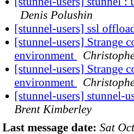
[stunnel-users] stunnel : 
Denis Polushin
[stunnel-users] ssl offlo
[stunnel-users] Strange c
environment
Christophe
[stunnel-users] Strange c
environment
Christophe
[stunnel-users] stunnel-u
Brent Kimberley
Last message date:
Sat Oc