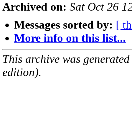
Archived on:
Sat Oct 26 
Messages sorted by:
[ t
More info on this list...
This archive was generated
edition).