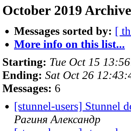
October 2019 Archive
Messages sorted by:
[ t
More info on this list...
Starting:
Tue Oct 15 13:5
Ending:
Sat Oct 26 12:43
Messages:
6
[stunnel-users] Stunnel d
Рагиня Александр