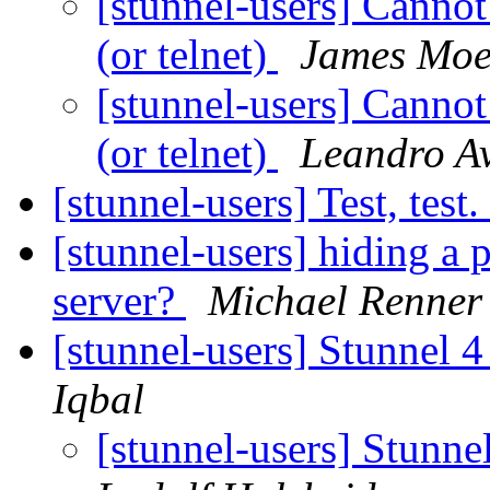
[stunnel-users] Canno
(or telnet)
James Mo
[stunnel-users] Canno
(or telnet)
Leandro Av
[stunnel-users] Test, test
[stunnel-users] hiding a 
server?
Michael Renner
[stunnel-users] Stunnel 4
Iqbal
[stunnel-users] Stunne