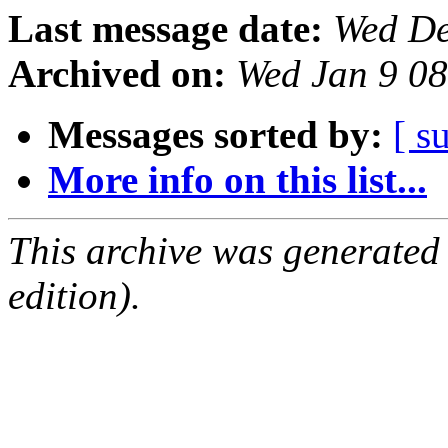
Last message date:
Wed De
Archived on:
Wed Jan 9 0
Messages sorted by:
[ s
More info on this list...
This archive was generated
edition).