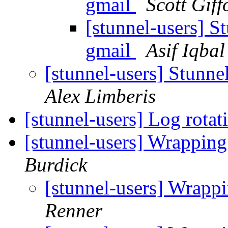
gmail
Scott Giff
[stunnel-users] St
gmail
Asif Iqbal
[stunnel-users] Stunne
Alex Limberis
[stunnel-users] Log rota
[stunnel-users] Wrappin
Burdick
[stunnel-users] Wrapp
Renner