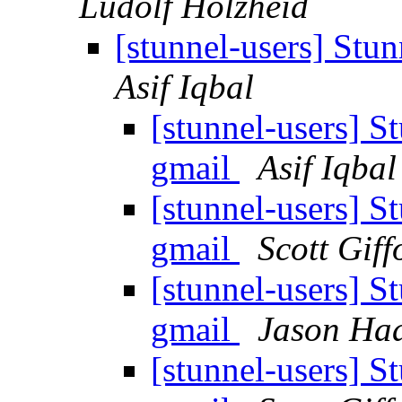
Ludolf Holzheid
[stunnel-users] Stun
Asif Iqbal
[stunnel-users] St
gmail
Asif Iqbal
[stunnel-users] St
gmail
Scott Giff
[stunnel-users] St
gmail
Jason Ha
[stunnel-users] St