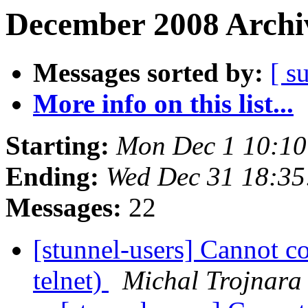
December 2008 Archiv
Messages sorted by:
[ s
More info on this list...
Starting:
Mon Dec 1 10:10
Ending:
Wed Dec 31 18:35
Messages:
22
[stunnel-users] Cannot c
telnet)
Michal Trojnara