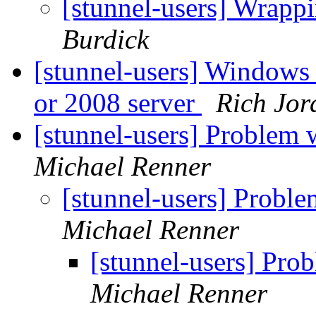
[stunnel-users] Wrapp
Burdick
[stunnel-users] Windows 
or 2008 server
Rich Jor
[stunnel-users] Problem w
Michael Renner
[stunnel-users] Problem
Michael Renner
[stunnel-users] Prob
Michael Renner