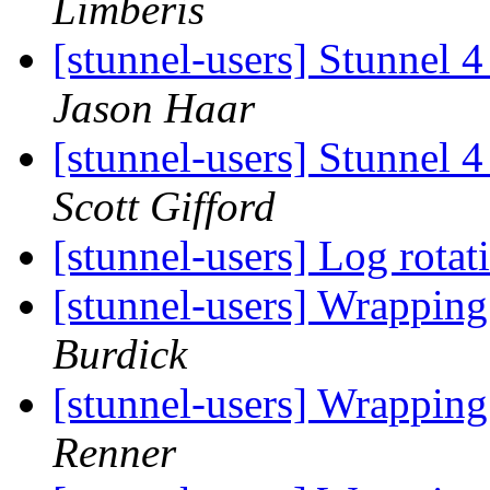
Limberis
[stunnel-users] Stunnel 4
Jason Haar
[stunnel-users] Stunnel 4
Scott Gifford
[stunnel-users] Log rota
[stunnel-users] Wrappin
Burdick
[stunnel-users] Wrappin
Renner