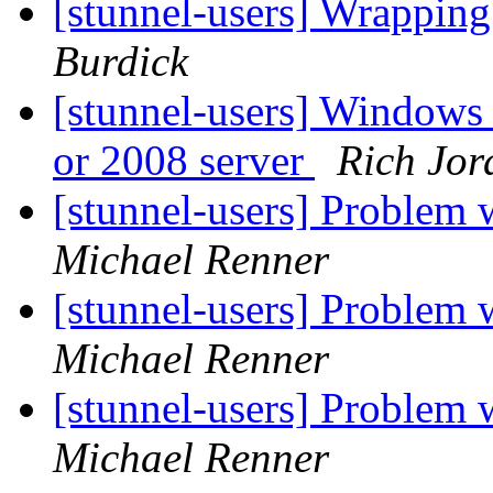
[stunnel-users] Wrappin
Burdick
[stunnel-users] Windows 
or 2008 server
Rich Jor
[stunnel-users] Problem w
Michael Renner
[stunnel-users] Problem w
Michael Renner
[stunnel-users] Problem w
Michael Renner