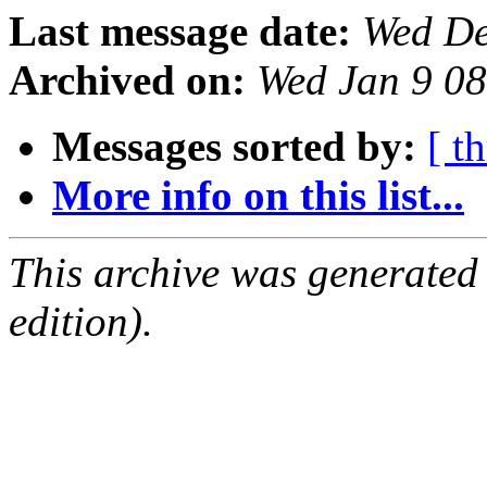
Last message date:
Wed De
Archived on:
Wed Jan 9 0
Messages sorted by:
[ t
More info on this list...
This archive was generated
edition).