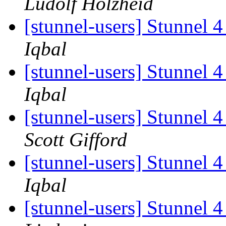
Ludolf Holzheid
[stunnel-users] Stunnel 4
Iqbal
[stunnel-users] Stunnel 4
Iqbal
[stunnel-users] Stunnel 4
Scott Gifford
[stunnel-users] Stunnel 4
Iqbal
[stunnel-users] Stunnel 4