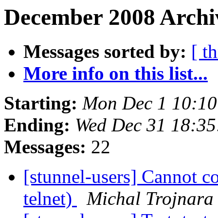
December 2008 Archiv
Messages sorted by:
[ t
More info on this list...
Starting:
Mon Dec 1 10:10
Ending:
Wed Dec 31 18:35
Messages:
22
[stunnel-users] Cannot c
telnet)
Michal Trojnara