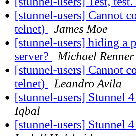
[stunnel-users] Test, test
[stunnel-users] Cannot c
telnet)
James Moe
[stunnel-users] hiding a 
server?
Michael Renner
[stunnel-users] Cannot c
telnet)
Leandro Avila
[stunnel-users] Stunnel 4
Iqbal
[stunnel-users] Stunnel 4