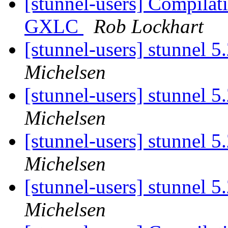
[stunnel-users] Compilat
GXLC
Rob Lockhart
[stunnel-users] stunnel 5
Michelsen
[stunnel-users] stunnel 5
Michelsen
[stunnel-users] stunnel 5
Michelsen
[stunnel-users] stunnel 5
Michelsen