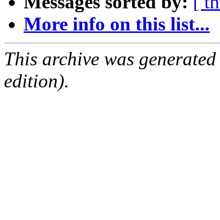
Messages sorted by:
[ t
More info on this list...
This archive was generated
edition).