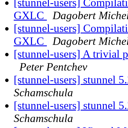
[stunnel-users] Compilat
GXLC
Dagobert Miche
[stunnel-users] Compilat
GXLC
Dagobert Miche
[stunnel-users] A trivial
Peter Pentchev
[stunnel-users] stunnel 5
Schamschula
[stunnel-users] stunnel 5
Schamschula