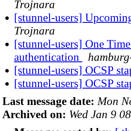
Trojnara
[stunnel-users] Upcoming
Trojnara
[stunnel-users] One Time
authentication
hamburg-
[stunnel-users] OCSP st
[stunnel-users] OCSP st
Last message date:
Mon No
Archived on:
Wed Jan 9 0