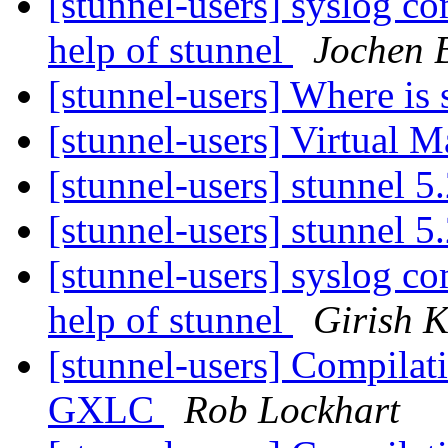
[stunnel-users] syslog c
help of stunnel
Jochen 
[stunnel-users] Where is 
[stunnel-users] Virtual 
[stunnel-users] stunnel 5
[stunnel-users] stunnel 5
[stunnel-users] syslog c
help of stunnel
Girish 
[stunnel-users] Compilat
GXLC
Rob Lockhart