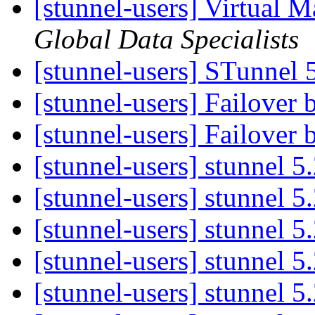
[stunnel-users] Virtual 
Global Data Specialists
[stunnel-users] STunnel 
[stunnel-users] Failover 
[stunnel-users] Failover 
[stunnel-users] stunnel 5
[stunnel-users] stunnel 5
[stunnel-users] stunnel 5
[stunnel-users] stunnel 5
[stunnel-users] stunnel 5