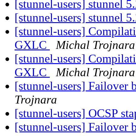
[stunnel-users] stunnel 5
[stunnel-users] stunnel 5
[stunnel-users] Compilat
GXLC
Michal Trojnara
[stunnel-users] Compilat
GXLC
Michal Trojnara
[stunnel-users] Failover 
Trojnara
[stunnel-users] OCSP st
[stunnel-users] Failover 