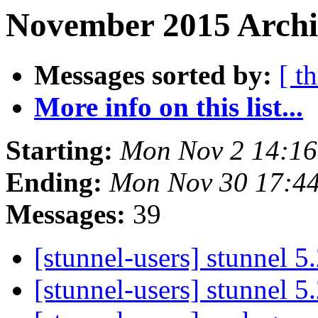
November 2015 Archi
Messages sorted by:
[ t
More info on this list...
Starting:
Mon Nov 2 14:16
Ending:
Mon Nov 30 17:4
Messages:
39
[stunnel-users] stunnel 5
[stunnel-users] stunnel 5