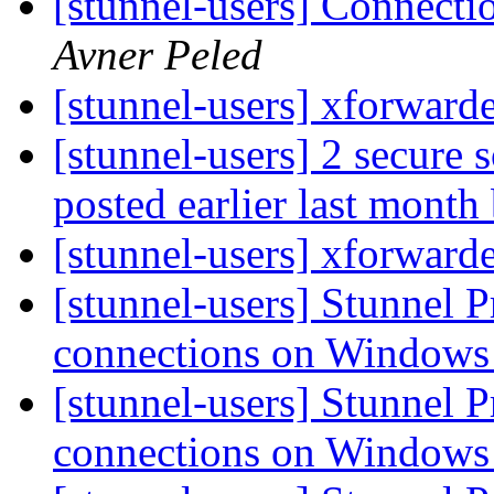
[stunnel-users] Connecti
Avner Peled
[stunnel-users] xforward
[stunnel-users] 2 secure 
posted earlier last mont
[stunnel-users] xforward
[stunnel-users] Stunnel
connections on Window
[stunnel-users] Stunnel
connections on Window