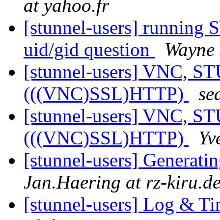
at yahoo.fr
[stunnel-users] running
uid/gid question
Wayne
[stunnel-users] VNC,
(((VNC)SSL)HTTP)
se
[stunnel-users] VNC,
(((VNC)SSL)HTTP)
Yv
[stunnel-users] Generatin
Jan.Haering at rz-kiru.d
[stunnel-users] Log & T