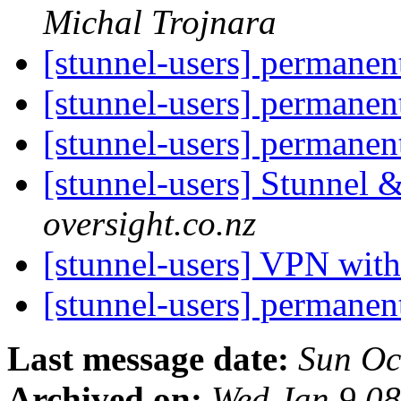
Michal Trojnara
[stunnel-users] permanen
[stunnel-users] permanen
[stunnel-users] permanen
[stunnel-users] Stunnel
oversight.co.nz
[stunnel-users] VPN wi
[stunnel-users] permanen
Last message date:
Sun Oc
Archived on:
Wed Jan 9 0