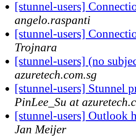
[stunnel-users] Connecti
angelo.raspanti
[stunnel-users] Connecti
Trojnara
[stunnel-users] (no subje
azuretech.com.sg
[stunnel-users] Stunnel 
PinLee_Su at azuretech.
[stunnel-users] Outlook 
Jan Meijer