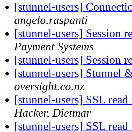
[stunnel-users] Connecti
angelo.raspanti
[stunnel-users] Session 
Payment Systems
[stunnel-users] Session 
[stunnel-users] Stunnel
oversight.co.nz
[stunnel-users] SSL rea
Hacker, Dietmar
[stunnel-users] SSL rea