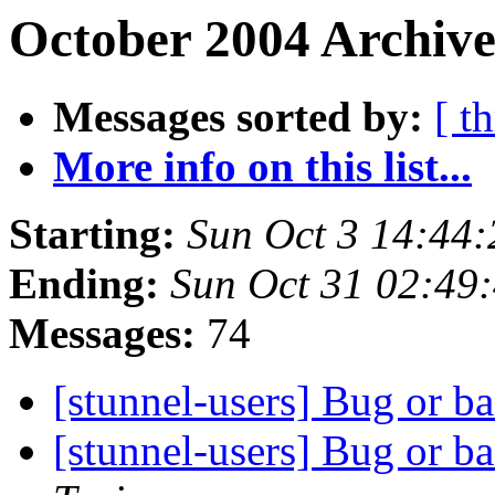
October 2004 Archive
Messages sorted by:
[ t
More info on this list...
Starting:
Sun Oct 3 14:44
Ending:
Sun Oct 31 02:49
Messages:
74
[stunnel-users] Bug or b
[stunnel-users] Bug or b