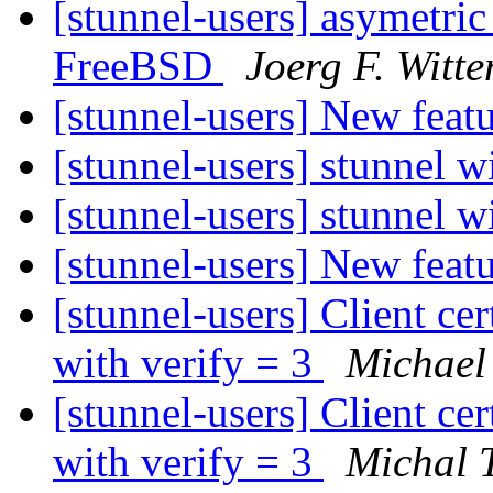
[stunnel-users] asymetri
FreeBSD
Joerg F. Witt
[stunnel-users] New feat
[stunnel-users] stunnel w
[stunnel-users] stunnel w
[stunnel-users] New feat
[stunnel-users] Client cert
with verify = 3
Michael
[stunnel-users] Client cert
with verify = 3
Michal 