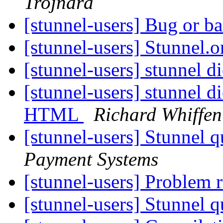
Trojnara
[stunnel-users] Bug or b
[stunnel-users] Stunnel.
[stunnel-users] stunnel 
[stunnel-users] stunnel d
HTML
Richard Whiffen
[stunnel-users] Stunnel 
Payment Systems
[stunnel-users] Problem
[stunnel-users] Stunnel 