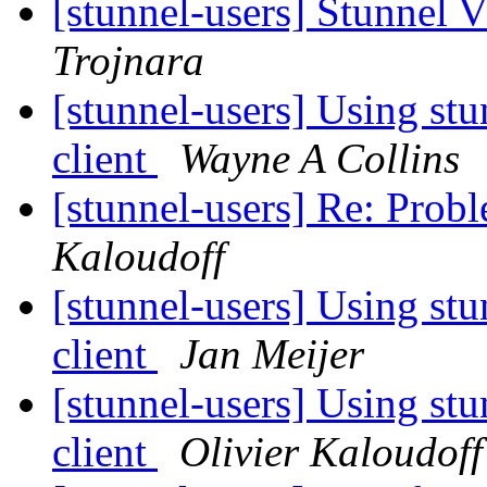
[stunnel-users] Stunnel 
Trojnara
[stunnel-users] Using st
client
Wayne A Collins
[stunnel-users] Re: Prob
Kaloudoff
[stunnel-users] Using st
client
Jan Meijer
[stunnel-users] Using st
client
Olivier Kaloudoff