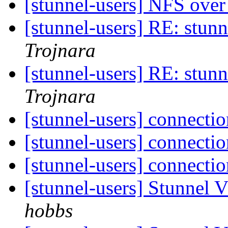
[stunnel-users] NFS ove
[stunnel-users] RE: stunn
Trojnara
[stunnel-users] RE: stunn
Trojnara
[stunnel-users] connecti
[stunnel-users] connecti
[stunnel-users] connecti
[stunnel-users] Stunnel 
hobbs