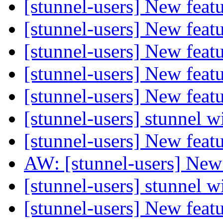
[stunnel-users] New feat
[stunnel-users] New feat
[stunnel-users] New feat
[stunnel-users] New feat
[stunnel-users] New feat
[stunnel-users] stunnel w
[stunnel-users] New feat
AW: [stunnel-users] New
[stunnel-users] stunnel w
[stunnel-users] New feat