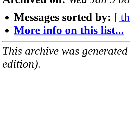
Messages sorted by:
[ t
More info on this list...
This archive was generated
edition).