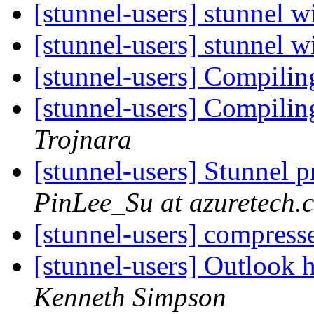
[stunnel-users] stunnel w
[stunnel-users] stunnel
[stunnel-users] Compili
[stunnel-users] Compili
Trojnara
[stunnel-users] Stunnel 
PinLee_Su at azuretech.
[stunnel-users] compress
[stunnel-users] Outlook 
Kenneth Simpson