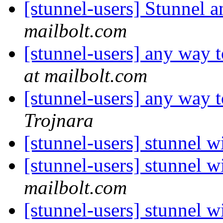
[stunnel-users] Stunnel 
mailbolt.com
[stunnel-users] any way t
at mailbolt.com
[stunnel-users] any way t
Trojnara
[stunnel-users] stunnel w
[stunnel-users] stunnel
mailbolt.com
[stunnel-users] stunnel