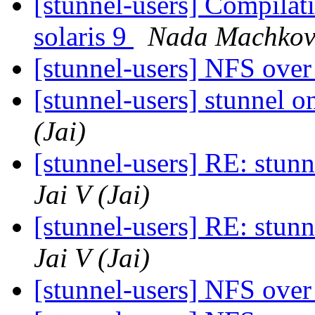
[stunnel-users] Compilat
solaris 9
Nada Machkova
[stunnel-users] NFS ove
[stunnel-users] stunnel o
(Jai)
[stunnel-users] RE: stunn
Jai V (Jai)
[stunnel-users] RE: stunn
Jai V (Jai)
[stunnel-users] NFS ove