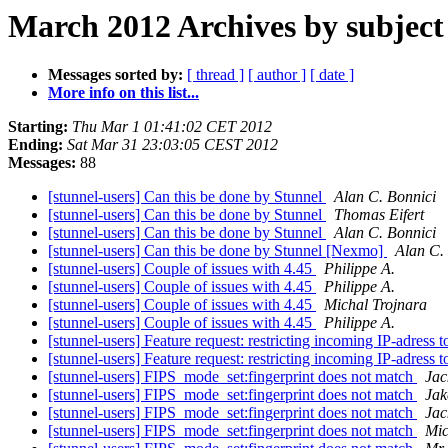
March 2012 Archives by subject
Messages sorted by:
[ thread ]
[ author ]
[ date ]
More info on this list...
Starting:
Thu Mar 1 01:41:02 CET 2012
Ending:
Sat Mar 31 23:03:05 CEST 2012
Messages:
88
[stunnel-users] Can this be done by Stunnel
Alan C. Bonnici
[stunnel-users] Can this be done by Stunnel
Thomas Eifert
[stunnel-users] Can this be done by Stunnel
Alan C. Bonnici
[stunnel-users] Can this be done by Stunnel [Nexmo]
Alan C.
[stunnel-users] Couple of issues with 4.45
Philippe A.
[stunnel-users] Couple of issues with 4.45
Philippe A.
[stunnel-users] Couple of issues with 4.45
Michal Trojnara
[stunnel-users] Couple of issues with 4.45
Philippe A.
[stunnel-users] Feature request: restricting incoming IP-adress t
[stunnel-users] Feature request: restricting incoming IP-adress t
[stunnel-users] FIPS_mode_set:fingerprint does not match
Jac
[stunnel-users] FIPS_mode_set:fingerprint does not match
Jak
[stunnel-users] FIPS_mode_set:fingerprint does not match
Jac
[stunnel-users] FIPS_mode_set:fingerprint does not match
Mic