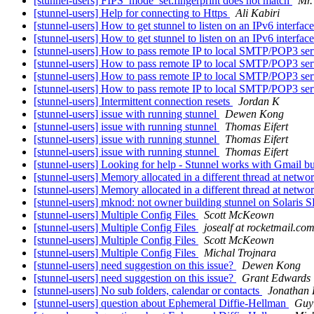
[stunnel-users] FIPS_mode_set:fingerprint does not match
Mr.
[stunnel-users] Help for connecting to Https
Ali Kabiri
[stunnel-users] How to get stunnel to listen on an IPv6 interfac
[stunnel-users] How to get stunnel to listen on an IPv6 interfac
[stunnel-users] How to pass remote IP to local SMTP/POP3 se
[stunnel-users] How to pass remote IP to local SMTP/POP3 se
[stunnel-users] How to pass remote IP to local SMTP/POP3 se
[stunnel-users] How to pass remote IP to local SMTP/POP3 se
[stunnel-users] Intermittent connection resets
Jordan K
[stunnel-users] issue with running stunnel
Dewen Kong
[stunnel-users] issue with running stunnel
Thomas Eifert
[stunnel-users] issue with running stunnel
Thomas Eifert
[stunnel-users] issue with running stunnel
Thomas Eifert
[stunnel-users] Looking for help - Stunnel works with Gmail b
[stunnel-users] Memory allocated in a different thread at networ
[stunnel-users] Memory allocated in a different thread at networ
[stunnel-users] mknod: not owner building stunnel on Solari
[stunnel-users] Multiple Config Files
Scott McKeown
[stunnel-users] Multiple Config Files
josealf at rocketmail.co
[stunnel-users] Multiple Config Files
Scott McKeown
[stunnel-users] Multiple Config Files
Michal Trojnara
[stunnel-users] need suggestion on this issue?
Dewen Kong
[stunnel-users] need suggestion on this issue?
Grant Edwards
[stunnel-users] No sub folders, calendar or contacts
Jonathan 
[stunnel-users] question about Ephemeral Diffie-Hellman
Guy