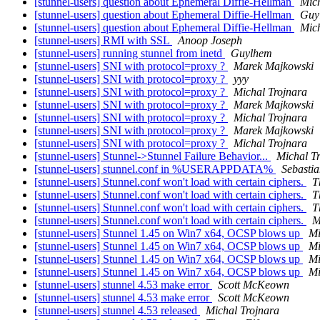
[stunnel-users] question about Ephemeral Diffie-Hellman
Mich
[stunnel-users] question about Ephemeral Diffie-Hellman
Guy
[stunnel-users] question about Ephemeral Diffie-Hellman
Mich
[stunnel-users] RMI with SSL
Anoop Joseph
[stunnel-users] running stunnel from inetd
Guylhem
[stunnel-users] SNI with protocol=proxy ?
Marek Majkowski
[stunnel-users] SNI with protocol=proxy ?
yyy
[stunnel-users] SNI with protocol=proxy ?
Michal Trojnara
[stunnel-users] SNI with protocol=proxy ?
Marek Majkowski
[stunnel-users] SNI with protocol=proxy ?
Michal Trojnara
[stunnel-users] SNI with protocol=proxy ?
Marek Majkowski
[stunnel-users] SNI with protocol=proxy ?
Michal Trojnara
[stunnel-users] Stunnel->Stunnel Failure Behavior...
Michal T
[stunnel-users] stunnel.conf in %USERAPPDATA%
Sebastia
[stunnel-users] Stunnel.conf won't load with certain ciphers.
T
[stunnel-users] Stunnel.conf won't load with certain ciphers.
T
[stunnel-users] Stunnel.conf won't load with certain ciphers.
T
[stunnel-users] Stunnel.conf won't load with certain ciphers.
M
[stunnel-users] Stunnel 1.45 on Win7 x64, OCSP blows up
Mi
[stunnel-users] Stunnel 1.45 on Win7 x64, OCSP blows up
Mi
[stunnel-users] Stunnel 1.45 on Win7 x64, OCSP blows up
Mi
[stunnel-users] Stunnel 1.45 on Win7 x64, OCSP blows up
Mi
[stunnel-users] stunnel 4.53 make error
Scott McKeown
[stunnel-users] stunnel 4.53 make error
Scott McKeown
[stunnel-users] stunnel 4.53 released
Michal Trojnara