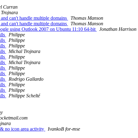
l Curran
 Trojnara
p and can't handle multiple domains
Thomas Manson
p and can't handle multiple domains
Thomas Manson
Google using Outlook 2007 on Ubuntu 11:10 64-bit
Jonathan Harrison
alls
Philippe
alls
Philippe
alls
Philippe
alls
Michal Trojnara
alls
Philippe
alls
Michal Trojnara
alls
Philippe
alls
Philippe
alls
Rodrigo Gallardo
alls
Philippe
alls
Philippe
alls
Philippe Schelté
hy
 rocketmail.com
ojnara
& no icon area activity
IvankoB for-mse