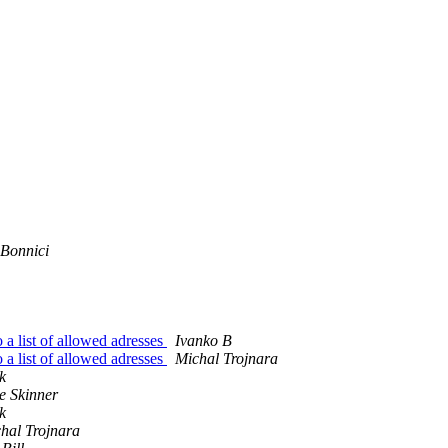
 Bonnici
o a list of allowed adresses
Ivanko B
o a list of allowed adresses
Michal Trojnara
k
e Skinner
k
hal Trojnara