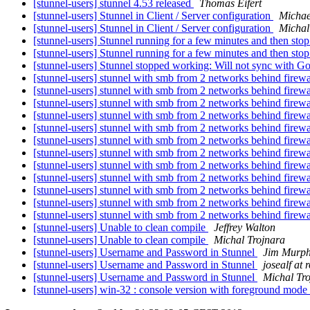
[stunnel-users] stunnel 4.53 released
Thomas Eifert
[stunnel-users] Stunnel in Client / Server configuration
Michae
[stunnel-users] Stunnel in Client / Server configuration
Michal
[stunnel-users] Stunnel running for a few minutes and then sto
[stunnel-users] Stunnel running for a few minutes and then sto
[stunnel-users] Stunnel stopped working: Will not sync with 
[stunnel-users] stunnel with smb from 2 networks behind firew
[stunnel-users] stunnel with smb from 2 networks behind firew
[stunnel-users] stunnel with smb from 2 networks behind firew
[stunnel-users] stunnel with smb from 2 networks behind firew
[stunnel-users] stunnel with smb from 2 networks behind firew
[stunnel-users] stunnel with smb from 2 networks behind firew
[stunnel-users] stunnel with smb from 2 networks behind firew
[stunnel-users] stunnel with smb from 2 networks behind firew
[stunnel-users] stunnel with smb from 2 networks behind firew
[stunnel-users] stunnel with smb from 2 networks behind firew
[stunnel-users] stunnel with smb from 2 networks behind firew
[stunnel-users] stunnel with smb from 2 networks behind firew
[stunnel-users] Unable to clean compile
Jeffrey Walton
[stunnel-users] Unable to clean compile
Michal Trojnara
[stunnel-users] Username and Password in Stunnel
Jim Murp
[stunnel-users] Username and Password in Stunnel
josealf at
[stunnel-users] Username and Password in Stunnel
Michal Tr
[stunnel-users] win-32 : console version with foreground mode 