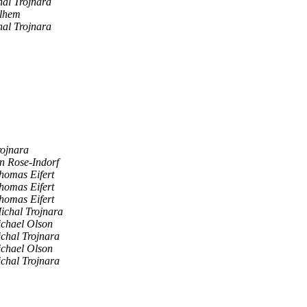
al Trojnara
lhem
al Trojnara
rojnara
n Rose-Indorf
homas Eifert
homas Eifert
homas Eifert
ichal Trojnara
chael Olson
chal Trojnara
chael Olson
chal Trojnara