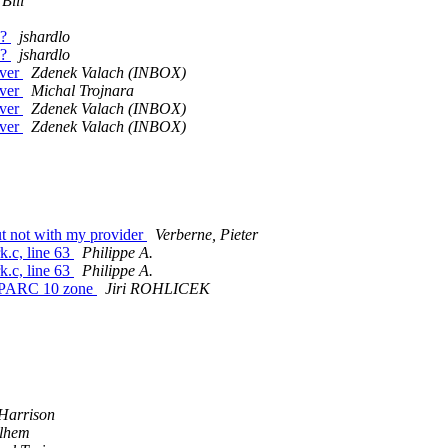
 Bill
e?
jshardlo
e?
jshardlo
rver
Zdenek Valach (INBOX)
rver
Michal Trojnara
rver
Zdenek Valach (INBOX)
rver
Zdenek Valach (INBOX)
ut not with my provider
Verberne, Pieter
k.c, line 63
Philippe A.
k.c, line 63
Philippe A.
s SPARC 10 zone
Jiri ROHLICEK
m
Harrison
lhem