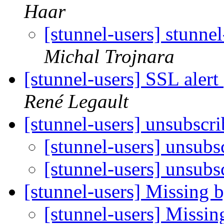
Haar
[stunnel-users] stunn
Michal Trojnara
[stunnel-users] SSL alert 
René Legault
[stunnel-users] unsubscr
[stunnel-users] unsubs
[stunnel-users] unsubs
[stunnel-users] Missing 
[stunnel-users] Missin