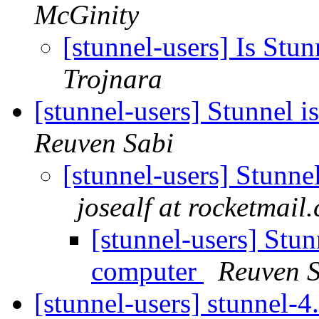
McGinity
[stunnel-users] Is Stun
Trojnara
[stunnel-users] Stunnel 
Reuven Sabi
[stunnel-users] Stunne
josealf at rocketmail
[stunnel-users] Stun
computer
Reuven 
[stunnel-users] stunnel-