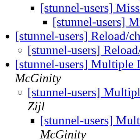
[stunnel-users] Mis
[stunnel-users] M
[stunnel-users] Reload/
[stunnel-users] Relo
[stunnel-users] Multiple
McGinity
[stunnel-users] Multip
Zijl
[stunnel-users] Mul
McGinity