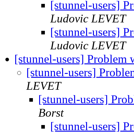
[stunnel-users] 
Ludovic LEVET
[stunnel-users] 
Ludovic LEVET
[stunnel-users] Problem w
[stunnel-users] Proble
LEVET
[stunnel-users] Prob
Borst
[stunnel-users] P