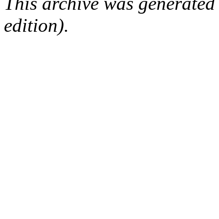
This archive was generated
edition).