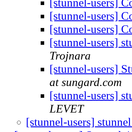
[stunnel-users] 
[stunnel-users] 
[stunnel-users] 
[stunnel-users] s
Trojnara
[stunnel-users] 
at sungard.com
[stunnel-users] s
LEVET
[stunnel-users] stunne