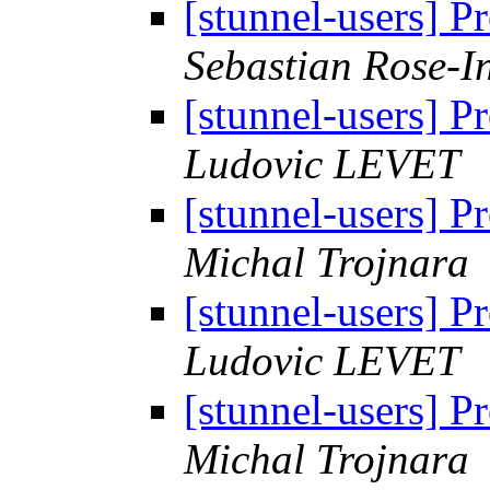
[stunnel-users] 
Sebastian Rose-I
[stunnel-users] 
Ludovic LEVET
[stunnel-users] 
Michal Trojnara
[stunnel-users] 
Ludovic LEVET
[stunnel-users] 
Michal Trojnara