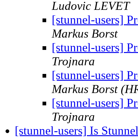
Ludovic LEVET
[stunnel-users] P
Markus Borst
[stunnel-users] P
Trojnara
[stunnel-users] P
Markus Borst (H
[stunnel-users] P
Trojnara
[stunnel-users] Is Stunnel