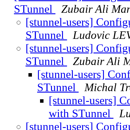
STunnel
Zubair Ali Ma
[stunnel-users] Configu
STunnel
Ludovic LE
[stunnel-users] Configu
STunnel
Zubair Ali 
[stunnel-users] Conf
STunnel
Michal Tr
[stunnel-users] C
with STunnel
L
[stunnel-users] Configu