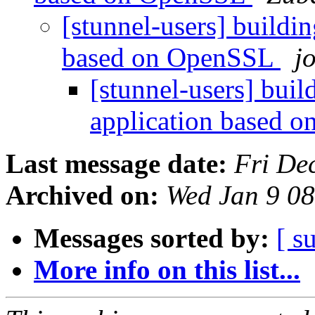
[stunnel-users] buildin
based on OpenSSL
j
[stunnel-users] buil
application based 
Last message date:
Fri De
Archived on:
Wed Jan 9 0
Messages sorted by:
[ s
More info on this list...