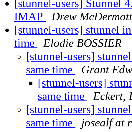
[stunnel-users] Stunnel 
IMAP
Drew McDermot
[stunnel-users] stunnel i
time
Elodie BOSSIER
[stunnel-users] stunnel
same time
Grant Edw
[stunnel-users] stun
same time
Eckert,
[stunnel-users] stunnel
same time
josealf at