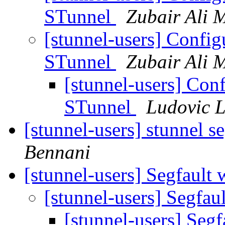
STunnel
Zubair Ali 
[stunnel-users] Configu
STunnel
Zubair Ali 
[stunnel-users] Conf
STunnel
Ludovic 
[stunnel-users] stunnel s
Bennani
[stunnel-users] Segfault 
[stunnel-users] Segfau
[stunnel-users] Segf