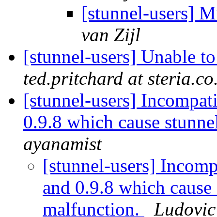
[stunnel-users] M
van Zijl
[stunnel-users] Unable t
ted.pritchard at steria.co
[stunnel-users] Incompati
0.9.8 which cause stunn
ayanamist
[stunnel-users] Incomp
and 0.9.8 which cause
malfunction.
Ludovi