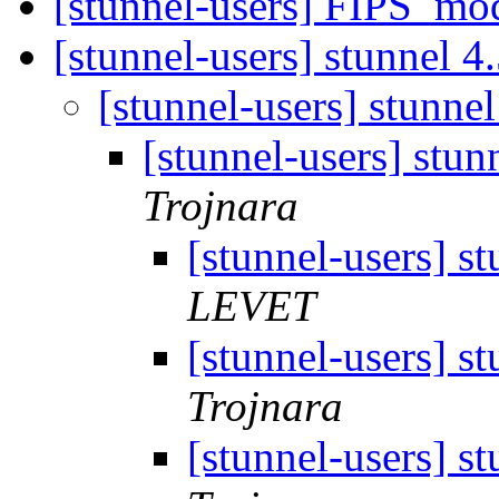
[stunnel-users] FIPS_mo
[stunnel-users] stunnel 4
[stunnel-users] stunne
[stunnel-users] stun
Trojnara
[stunnel-users] s
LEVET
[stunnel-users] s
Trojnara
[stunnel-users] s