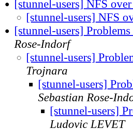
[stunnel-users] NFS ove
[stunnel-users] NFS o
[stunnel-users] Problems
Rose-Indorf
[stunnel-users] Probl
Trojnara
[stunnel-users] Pro
Sebastian Rose-Indo
[stunnel-users] 
Ludovic LEVET