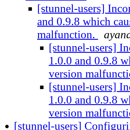
[stunnel-users] Inco
and 0.9.8 which cau
malfunction.
ayana
[stunnel-users] I
1.0.0 and 0.9.8 
version malfunct
[stunnel-users] I
1.0.0 and 0.9.8 
version malfunct
[stunnel-users] Configuri