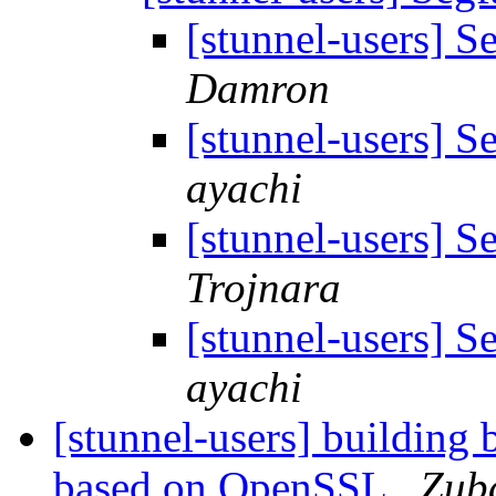
[stunnel-users] S
Damron
[stunnel-users] S
ayachi
[stunnel-users] S
Trojnara
[stunnel-users] S
ayachi
[stunnel-users] building 
based on OpenSSL
Zub