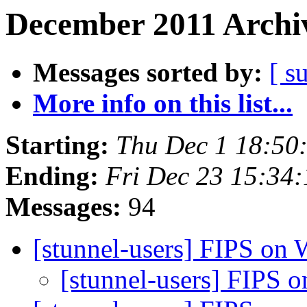
December 2011 Archiv
Messages sorted by:
[ s
More info on this list...
Starting:
Thu Dec 1 18:50
Ending:
Fri Dec 23 15:34
Messages:
94
[stunnel-users] FIPS on
[stunnel-users] FIPS 