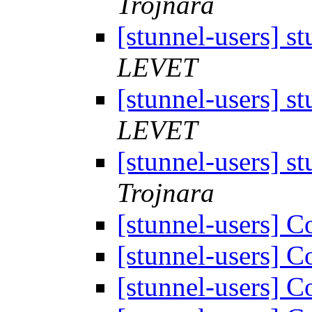
Trojnara
[stunnel-users] s
LEVET
[stunnel-users] s
LEVET
[stunnel-users] s
Trojnara
[stunnel-users] 
[stunnel-users] 
[stunnel-users] 