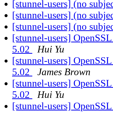
[stunnel-users] (no subje
[stunnel-users] (no subje
[stunnel-users] (no subje
[stunnel-users] OpenSSL 
5.02
Hui Yu
[stunnel-users] OpenSSL 
5.02
James Brown
[stunnel-users] OpenSSL 
5.02
Hui Yu
[stunnel-users] OpenSSL 