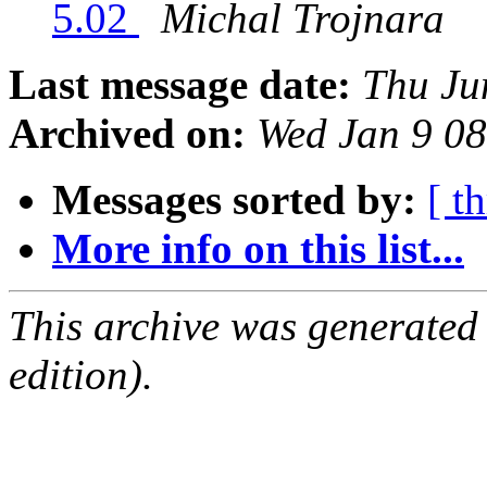
5.02
Michal Trojnara
Last message date:
Thu Ju
Archived on:
Wed Jan 9 0
Messages sorted by:
[ t
More info on this list...
This archive was generated
edition).