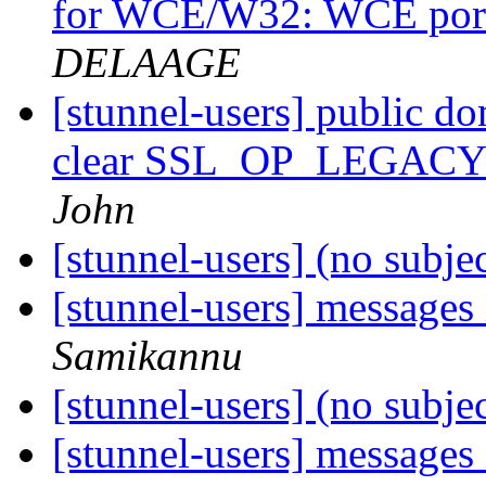
for WCE/W32: WCE port 
DELAAGE
[stunnel-users] public d
clear SSL_OP_LEGA
John
[stunnel-users] (no subje
[stunnel-users] messages 
Samikannu
[stunnel-users] (no subje
[stunnel-users] messages 