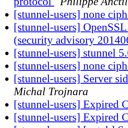
protocol
Philippe Anctil
[stunnel-users] none cip
[stunnel-users] OpenSSL
(security advisory 2014
[stunnel-users] stunnel 5
[stunnel-users] none cip
[stunnel-users] Server 
Michal Trojnara
[stunnel-users] Expired C
[stunnel-users] Expired C