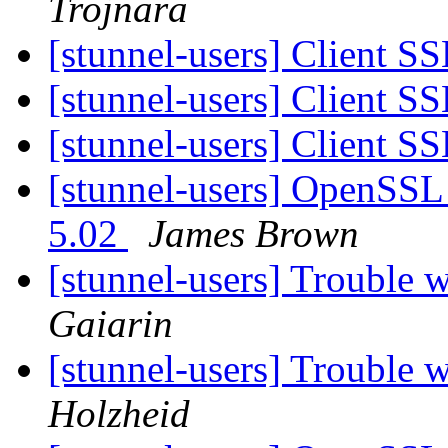
Trojnara
[stunnel-users] Client SS
[stunnel-users] Client SS
[stunnel-users] Client SS
[stunnel-users] OpenSSL 
5.02
James Brown
[stunnel-users] Trouble
Gaiarin
[stunnel-users] Trouble
Holzheid