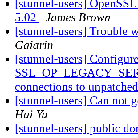
[stunnel-users] OpenSSL 
5.02
James Brown
[stunnel-users] Trouble
Gaiarin
[stunnel-users] Configure
SSL_OP_LEGACY_SERV
connections to unpatched
[stunnel-users] Can not
Hui Yu
[stunnel-users] public d