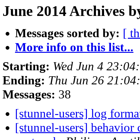
June 2014 Archives b
Messages sorted by:
[ t
More info on this list...
Starting:
Wed Jun 4 23:04
Ending:
Thu Jun 26 21:04
Messages:
38
[stunnel-users] log form
[stunnel-users] behavior 