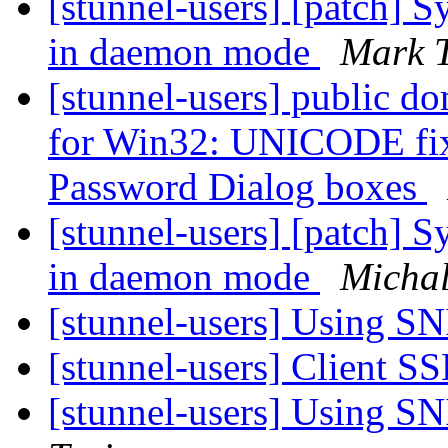
[stunnel-users] [patch] S
in daemon mode
Mark 
[stunnel-users] public d
for Win32: UNICODE fixe
Password Dialog boxes
[stunnel-users] [patch] S
in daemon mode
Michal
[stunnel-users] Using SN
[stunnel-users] Client SS
[stunnel-users] Using SN