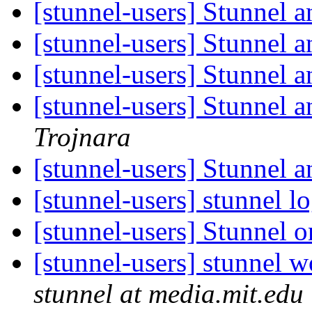
[stunnel-users] Stunnel 
[stunnel-users] Stunnel 
[stunnel-users] Stunnel 
[stunnel-users] Stunnel 
Trojnara
[stunnel-users] Stunnel 
[stunnel-users] stunnel 
[stunnel-users] Stunnel
[stunnel-users] stunnel
stunnel at media.mit.edu