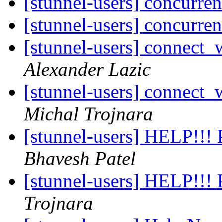
[stunnel-users] concurre
[stunnel-users] concurre
[stunnel-users] connect_
Alexander Lazic
[stunnel-users] connect_
Michal Trojnara
[stunnel-users] HELP!!! 
Bhavesh Patel
[stunnel-users] HELP!!! 
Trojnara