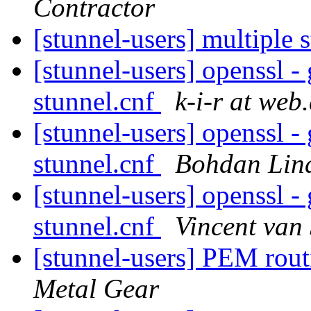
Contractor
[stunnel-users] multiple 
[stunnel-users] openssl -
stunnel.cnf
k-i-r at web
[stunnel-users] openssl -
stunnel.cnf
Bohdan Lin
[stunnel-users] openssl -
stunnel.cnf
Vincent van
[stunnel-users] PEM ro
Metal Gear