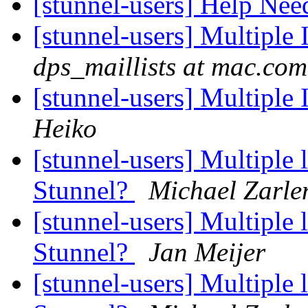
[stunnel-users] Help Ne
[stunnel-users] Multiple 
dps_maillists at mac.com
[stunnel-users] Multiple 
Heiko
[stunnel-users] Multiple l
Stunnel?
Michael Zarle
[stunnel-users] Multiple l
Stunnel?
Jan Meijer
[stunnel-users] Multiple l