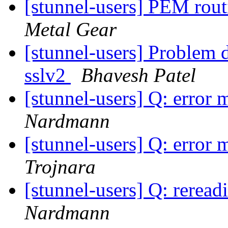
[stunnel-users] PEM ro
Metal Gear
[stunnel-users] Problem 
sslv2
Bhavesh Patel
[stunnel-users] Q: error 
Nardmann
[stunnel-users] Q: error 
Trojnara
[stunnel-users] Q: reread
Nardmann