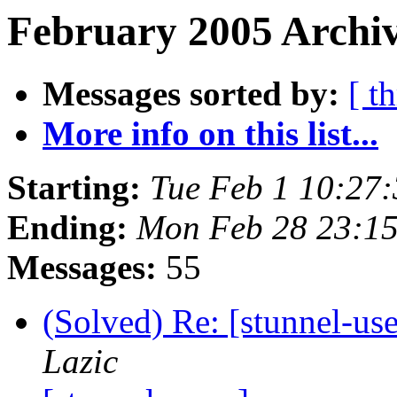
February 2005 Archiv
Messages sorted by:
[ t
More info on this list...
Starting:
Tue Feb 1 10:27
Ending:
Mon Feb 28 23:1
Messages:
55
(Solved) Re: [stunnel-u
Lazic