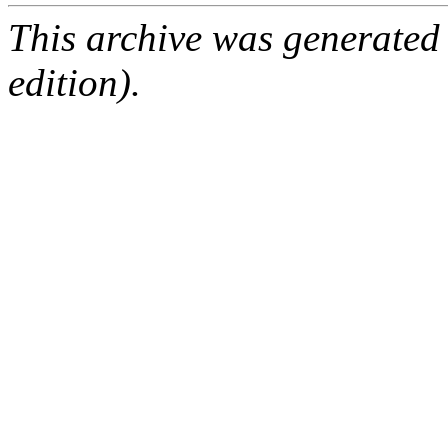
This archive was generated
edition).