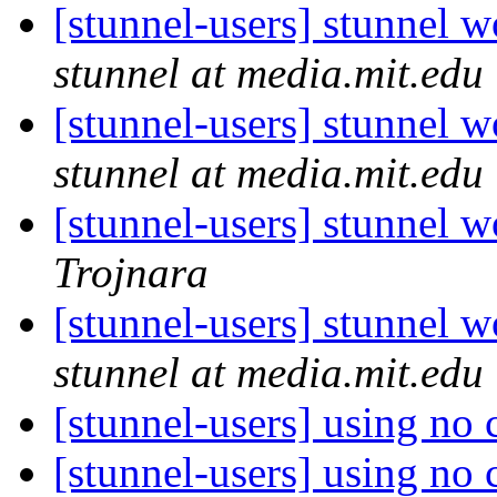
[stunnel-users] stunnel
stunnel at media.mit.edu
[stunnel-users] stunnel
stunnel at media.mit.edu
[stunnel-users] stunnel
Trojnara
[stunnel-users] stunnel
stunnel at media.mit.edu
[stunnel-users] using no 
[stunnel-users] using no 