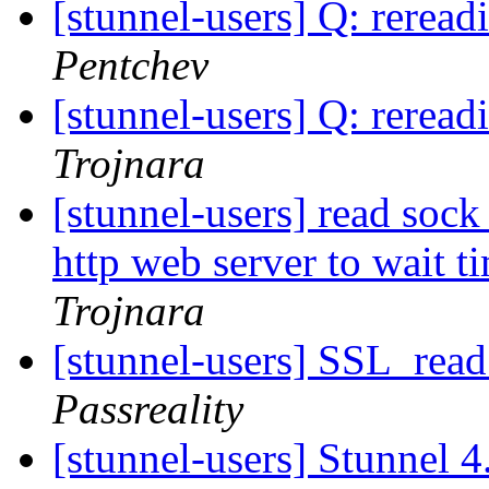
[stunnel-users] Q: reread
Pentchev
[stunnel-users] Q: reread
Trojnara
[stunnel-users] read sock 
http web server to wait t
Trojnara
[stunnel-users] SSL_
Passreality
[stunnel-users] Stunnel 4