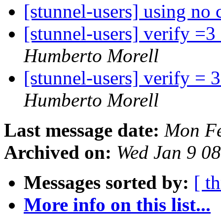
[stunnel-users] using no 
[stunnel-users] verify =3 
Humberto Morell
[stunnel-users] verify = 3
Humberto Morell
Last message date:
Mon Fe
Archived on:
Wed Jan 9 0
Messages sorted by:
[ t
More info on this list...