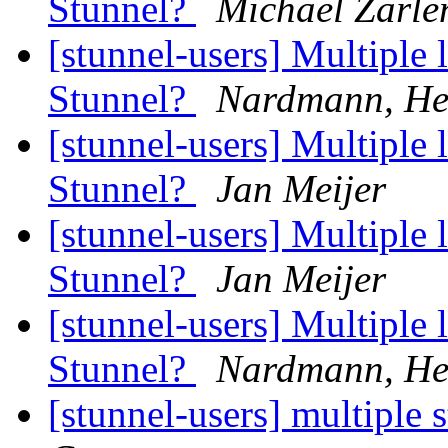
Stunnel?
Michael Zarle
[stunnel-users] Multiple l
Stunnel?
Nardmann, He
[stunnel-users] Multiple l
Stunnel?
Jan Meijer
[stunnel-users] Multiple l
Stunnel?
Jan Meijer
[stunnel-users] Multiple l
Stunnel?
Nardmann, He
[stunnel-users] multiple 