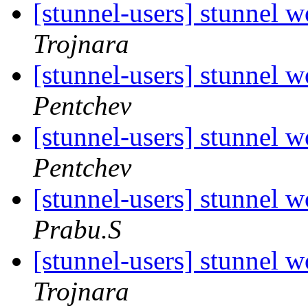
[stunnel-users] stunnel
Trojnara
[stunnel-users] stunnel
Pentchev
[stunnel-users] stunnel
Pentchev
[stunnel-users] stunnel
Prabu.S
[stunnel-users] stunnel
Trojnara