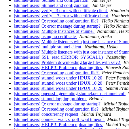
[stunnel-users] Stunnel and configuration
Jan Meijer
[stunnel-users] Stunnel and configuration
Jan Meijer
[stunnel-users] verify =3 error with certificate client
Humberto
[stunnel-users] verify = 3 error with certificate client
Humberto
[stunnel-users] Q: rereading configuration file?
Heiko Nardm
[stunnel-users] Q: error message during startup?
Heiko Nardm
[stunnel-users] Multiple Instances of stunnel
Nardmann, Heik
[stunnel-users] using no certificate
Nardmann, Heiko
[stunnel-users] Multiple listeners with just one instance of Stun
[stunnel-users] multiple stunnel client
Nardmann, Heiko
[stunnel-users] Multiple listeners with just one instance of Stun
[stunnel-users] SSL_read (ERROR_SYSCALL)
Passreality
[stunnel-users] Problem downloading large files with sslv2
Bh
[stunnel-users] HELP!!! Problem uploading files
Bhavesh Pat
[stunnel-users] Q: rereading configuration file?
Peter Pentche
[stunnel-users] stunnel woes under HPUX 10.20
Peter Pentc
[stunnel-users] stunnel woes under HPUX 10.20
Peter Pentc
[stunnel-users] stunnel woes under HPUX 10.20
Senthil Prab
[stunnel-users] openssl - generating stunnel.pem - stunnel.cnf
[stunnel-users] stunnel logging problem
Brian T
[stunnel-users] Q: error message during startup?
Michal Trojn
[stunnel-users] Q: rereading configuration file?
Michal Trojna
[stunnel-users] concurrency request
Michal Trojnara
[stunnel-users] connect_wait: s_poll_wait timeout
Michal Troj
[stunnel-users] HELP!!! Problem uploading files
Michal Troj