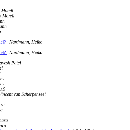
 Morell
 Morell
ann
ann
o
nel?
Nardmann, Heiko
nel?
Nardmann, Heiko
avesh Patel
el
v
hev
hev
u.S
Vincent van Scherpenseel
ara
ra
nara
nara