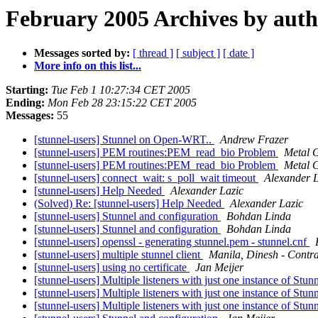
February 2005 Archives by aut
Messages sorted by:
[ thread ]
[ subject ]
[ date ]
More info on this list...
Starting:
Tue Feb 1 10:27:34 CET 2005
Ending:
Mon Feb 28 23:15:22 CET 2005
Messages:
55
[stunnel-users] Stunnel on Open-WRT..
Andrew Frazer
[stunnel-users] PEM routines:PEM_read_bio Problem
Metal 
[stunnel-users] PEM routines:PEM_read_bio Problem
Metal 
[stunnel-users] connect_wait: s_poll_wait timeout
Alexander L
[stunnel-users] Help Needed
Alexander Lazic
(Solved) Re: [stunnel-users] Help Needed
Alexander Lazic
[stunnel-users] Stunnel and configuration
Bohdan Linda
[stunnel-users] Stunnel and configuration
Bohdan Linda
[stunnel-users] openssl - generating stunnel.pem - stunnel.cnf
[stunnel-users] multiple stunnel client
Manila, Dinesh - Contr
[stunnel-users] using no certificate
Jan Meijer
[stunnel-users] Multiple listeners with just one instance of Stun
[stunnel-users] Multiple listeners with just one instance of Stun
[stunnel-users] Multiple listeners with just one instance of Stun