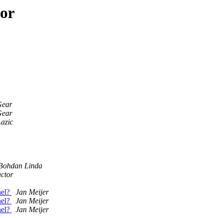
hor
Gear
Gear
azic
Bohdan Linda
actor
nel?
Jan Meijer
nel?
Jan Meijer
nel?
Jan Meijer