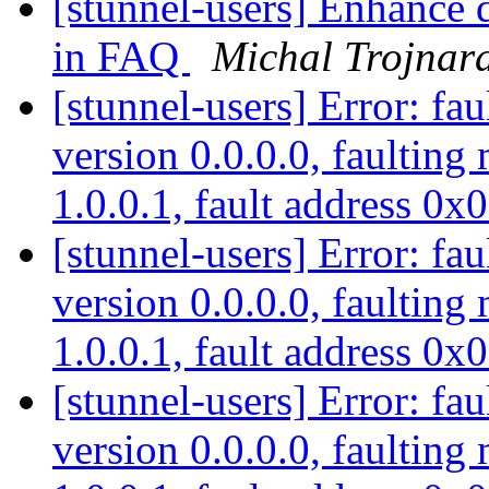
[stunnel-users] Enhance 
in FAQ
Michal Trojnar
[stunnel-users] Error: fau
version 0.0.0.0, faulting
1.0.0.1, fault address 0
[stunnel-users] Error: fau
version 0.0.0.0, faulting
1.0.0.1, fault address 0
[stunnel-users] Error: fau
version 0.0.0.0, faulting