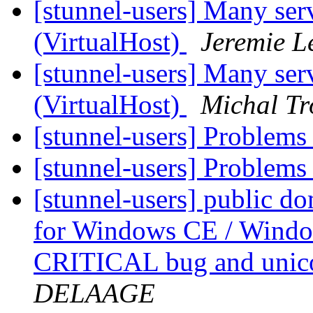
[stunnel-users] Many ser
(VirtualHost)
Jeremie L
[stunnel-users] Many ser
(VirtualHost)
Michal Tr
[stunnel-users] Problems
[stunnel-users] Problems
[stunnel-users] public d
for Windows CE / Window
CRITICAL bug and unic
DELAAGE