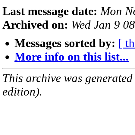
Last message date:
Mon No
Archived on:
Wed Jan 9 0
Messages sorted by:
[ t
More info on this list...
This archive was generated
edition).