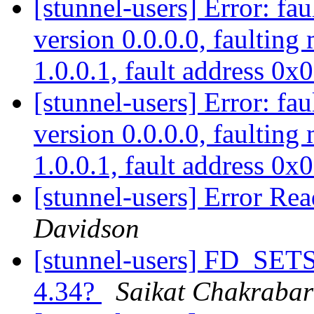
[stunnel-users] Error: fau
version 0.0.0.0, faulting
1.0.0.1, fault address 0
[stunnel-users] Error: fau
version 0.0.0.0, faulting
1.0.0.1, fault address 0
[stunnel-users] Error Rea
Davidson
[stunnel-users] FD_SETSI
4.34?
Saikat Chakrabar