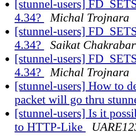
[stunnel-users] FD_SETSI
4.34?
Michal Trojnara
[stunnel-users] FD_SETSI
4.34?
Saikat Chakrabar
[stunnel-users] FD_SETSI
4.34?
Michal Trojnara
[stunnel-users] How to d
packet will go thru stun
[stunnel-users] Is it pos
to HTTP-Like
UARE12