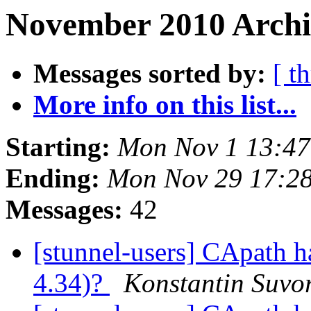
November 2010 Archiv
Messages sorted by:
[ t
More info on this list...
Starting:
Mon Nov 1 13:47
Ending:
Mon Nov 29 17:2
Messages:
42
[stunnel-users] CApath h
4.34)?
Konstantin Suvo