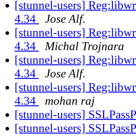
[stunnel-users] Reg:libwr
4.34
Jose Alf.
[stunnel-users] Reg:libwr
4.34
Michal Trojnara
[stunnel-users] Reg:libwr
4.34
Jose Alf.
[stunnel-users] Reg:libwr
4.34
mohan raj
[stunnel-users] SSLPass
[stunnel-users] SSLPass