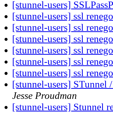
[stunnel-users] SSLPass
[stunnel-users] ssl reneg
[stunnel-users] ssl reneg
[stunnel-users] ssl reneg
[stunnel-users] ssl reneg
[stunnel-users] ssl reneg
[stunnel-users] ssl reneg
[stunnel-users] STunnel
Jesse Proudman
[stunnel-users] Stunnel 