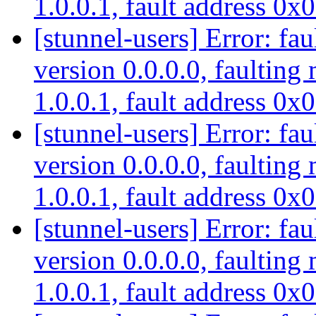
1.0.0.1, fault address 0
[stunnel-users] Error: fau
version 0.0.0.0, faulting
1.0.0.1, fault address 0
[stunnel-users] Error: fau
version 0.0.0.0, faulting
1.0.0.1, fault address 0
[stunnel-users] Error: fau
version 0.0.0.0, faulting
1.0.0.1, fault address 0