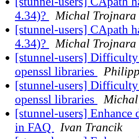
[stunnel-users] CApath h
4.34)?
Michal Trojnara
[stunnel-users] CApath h
4.34)?
Michal Trojnara
[stunnel-users] Difficulty
openssl libraries
Philipp
[stunnel-users] Difficulty
openssl libraries
Michal
[stunnel-users] Enhance 
in FAQ
Ivan Trancik