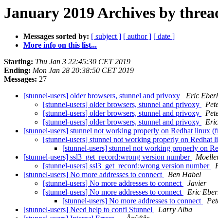
January 2019 Archives by threa
Messages sorted by:
[ subject ]
[ author ]
[ date ]
More info on this list...
Starting:
Thu Jan 3 22:45:30 CET 2019
Ending:
Mon Jan 28 20:38:50 CET 2019
Messages:
27
[stunnel-users] older browsers, stunnel and privoxy
Eric Eber
[stunnel-users] older browsers, stunnel and privoxy
Pet
[stunnel-users] older browsers, stunnel and privoxy
Pet
[stunnel-users] older browsers, stunnel and privoxy
Eri
[stunnel-users] stunnel not working properly on Redhat linux (fr
[stunnel-users] stunnel not working properly on Redhat li
[stunnel-users] stunnel not working properly on Red
[stunnel-users] ssl3_get_record:wrong version number
Moelle
[stunnel-users] ssl3_get_record:wrong version number
[stunnel-users] No more addresses to connect
Ben Habel
[stunnel-users] No more addresses to connect
Javier
[stunnel-users] No more addresses to connect
Eric Eber
[stunnel-users] No more addresses to connect
Pet
[stunnel-users] Need help to confi Stunnel
Larry Alba