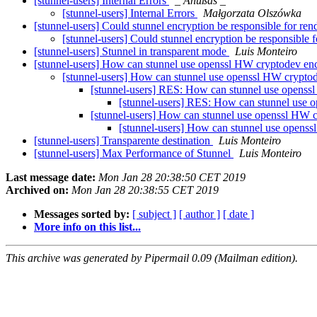
[stunnel-users] Internal Errors
_ Ånüßås _
[stunnel-users] Internal Errors
Małgorzata Olszówka
[stunnel-users] Could stunnel encryption be responsible for re
[stunnel-users] Could stunnel encryption be responsible 
[stunnel-users] Stunnel in transparent mode
Luis Monteiro
[stunnel-users] How can stunnel use openssl HW cryptodev en
[stunnel-users] How can stunnel use openssl HW crypto
[stunnel-users] RES: How can stunnel use openss
[stunnel-users] RES: How can stunnel use 
[stunnel-users] How can stunnel use openssl HW 
[stunnel-users] How can stunnel use opens
[stunnel-users] Transparente destination
Luis Monteiro
[stunnel-users] Max Performance of Stunnel
Luis Monteiro
Last message date:
Mon Jan 28 20:38:50 CET 2019
Archived on:
Mon Jan 28 20:38:55 CET 2019
Messages sorted by:
[ subject ]
[ author ]
[ date ]
More info on this list...
This archive was generated by Pipermail 0.09 (Mailman edition).