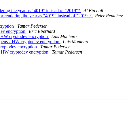
ndering the year as "4019" instead of "2019"?
Al Birchall
for rendering the year as "4019" instead of "2019"?
Peter Pentchev
cryption
Tamar Pedersen
dev encryption
Eric Eberhard
l HW cryptodev encryption
Luis Monteiro
openssl HW cryptodev encryption
Luis Monteiro
cryptodev encryption
Tamar Pedersen
sl HW cryptodev encryption
Tamar Pedersen