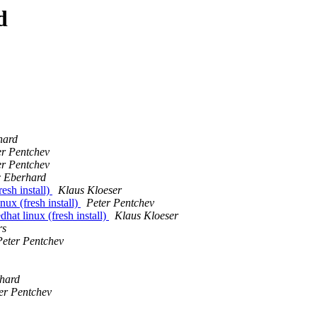
d
hard
er Pentchev
er Pentchev
c Eberhard
esh install)
Klaus Kloeser
nux (fresh install)
Peter Pentchev
hat linux (fresh install)
Klaus Kloeser
rs
Peter Pentchev
hard
er Pentchev