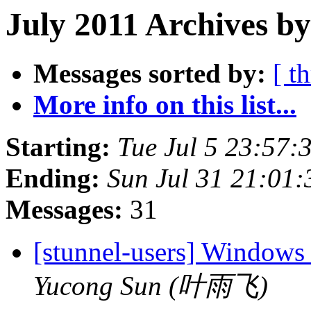
July 2011 Archives b
Messages sorted by:
[ t
More info on this list...
Starting:
Tue Jul 5 23:57
Ending:
Sun Jul 31 21:01
Messages:
31
[stunnel-users] Windows
Yucong Sun (叶雨飞)