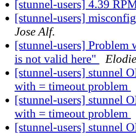
[stunnel-users] 4.39 RP
[stunnel-users] misconfi
Jose Alf.
[stunnel-users] Problem 
is not valid here"
Elodi
[stunnel-users] stunnel O
with = timeout problem
[stunnel-users] stunnel O
with = timeout problem
[stunnel-users] stunnel O