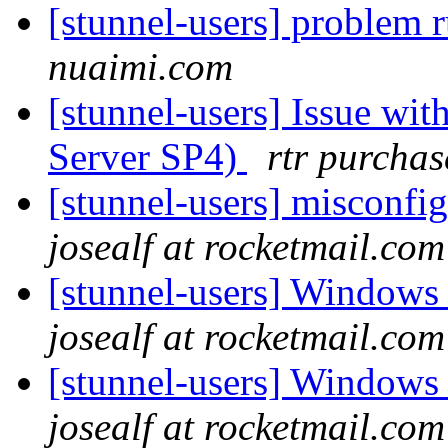
[stunnel-users] problem
nuaimi.com
[stunnel-users] Issue wi
Server SP4)
rtr purchas
[stunnel-users] misconfi
josealf at rocketmail.com
[stunnel-users] Windows
josealf at rocketmail.com
[stunnel-users] Windows
josealf at rocketmail.com