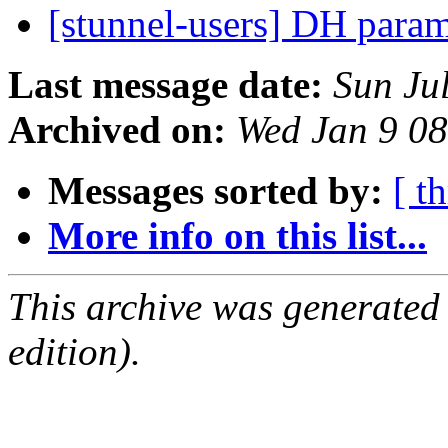
[stunnel-users] DH para
Last message date:
Sun Ju
Archived on:
Wed Jan 9 0
Messages sorted by:
[ t
More info on this list...
This archive was generated
edition).