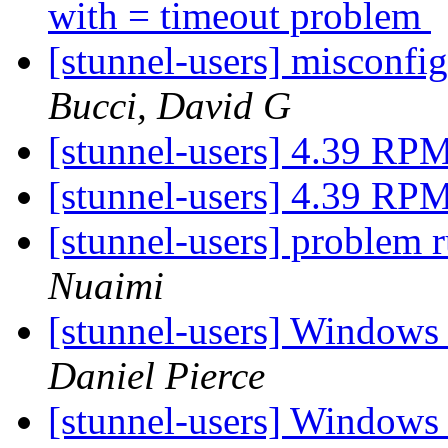
with = timeout problem
[stunnel-users] misconfi
Bucci, David G
[stunnel-users] 4.39 RP
[stunnel-users] 4.39 RP
[stunnel-users] problem
Nuaimi
[stunnel-users] Windows
Daniel Pierce
[stunnel-users] Windows