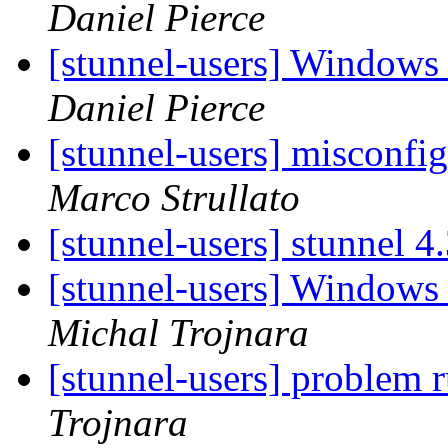
Daniel Pierce
[stunnel-users] Windows
Daniel Pierce
[stunnel-users] misconfi
Marco Strullato
[stunnel-users] stunnel 4
[stunnel-users] Windows
Michal Trojnara
[stunnel-users] problem
Trojnara