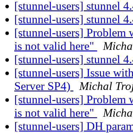
[stunnel-users] stunnel 
[stunnel-users] stunnel 4
[stunnel-users] Problem 
is not valid here"
Micha
[stunnel-users] stunnel 4
[stunnel-users] Issue wi
Server SP4)
Michal Tro
[stunnel-users] Problem 
is not valid here"
Micha
[stunnel-users] DH para