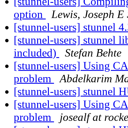
[stunnel-users] Compiling
option
Lewis, Joseph 
[stunnel-users] stunnel 4
[stunnel-users] stunnel 
included)
Stefan Behte
[stunnel-users] Using CA
problem
Abdelkarim Ma
[stunnel-users] stunnel
[stunnel-users] Using CA
problem
josealf at rock