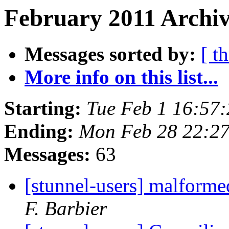
February 2011 Archiv
Messages sorted by:
[ t
More info on this list...
Starting:
Tue Feb 1 16:57
Ending:
Mon Feb 28 22:2
Messages:
63
[stunnel-users] malforme
F. Barbier