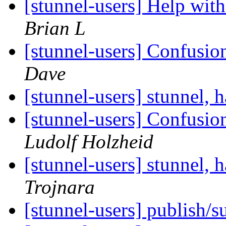
[stunnel-users] Help wit
Brian L
[stunnel-users] Confusio
Dave
[stunnel-users] stunnel, 
[stunnel-users] Confusio
Ludolf Holzheid
[stunnel-users] stunnel, 
Trojnara
[stunnel-users] publish/s