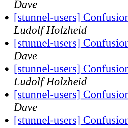
Dave
[stunnel-users] Confusio
Ludolf Holzheid
[stunnel-users] Confusio
Dave
[stunnel-users] Confusio
Ludolf Holzheid
[stunnel-users] Confusio
Dave
[stunnel-users] Confusio