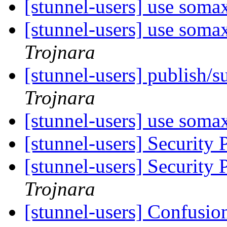
[stunnel-users] use soma
[stunnel-users] use soma
Trojnara
[stunnel-users] publish/s
Trojnara
[stunnel-users] use soma
[stunnel-users] Security
[stunnel-users] Security
Trojnara
[stunnel-users] Confusio