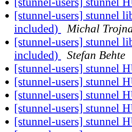
[stunnel-users] stunnel
[stunnel-users] stunnel 
included)
Michal Trojn
[stunnel-users] stunnel 
included)
Stefan Behte
[stunnel-users] stunnel
[stunnel-users] stunnel
[stunnel-users] stunnel
[stunnel-users] stunnel
[stunnel-users] stunnel