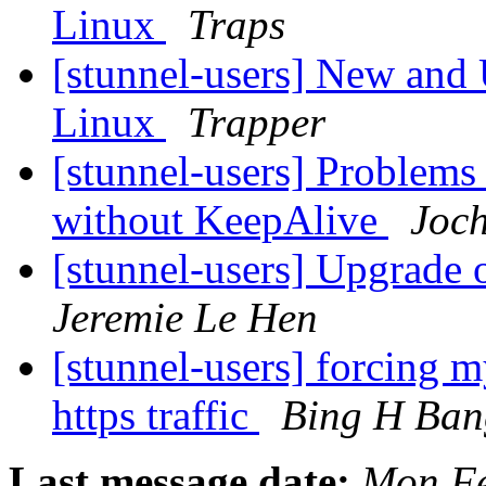
Linux
Traps
[stunnel-users] New and
Linux
Trapper
[stunnel-users] Problems
without KeepAlive
Joc
[stunnel-users] Upgrade o
Jeremie Le Hen
[stunnel-users] forcing m
https traffic
Bing H Ban
Last message date:
Mon Fe