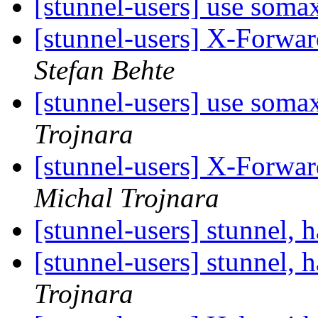
[stunnel-users] use soma
[stunnel-users] X-Forwa
Stefan Behte
[stunnel-users] use soma
Trojnara
[stunnel-users] X-Forwa
Michal Trojnara
[stunnel-users] stunnel, 
[stunnel-users] stunnel, 
Trojnara