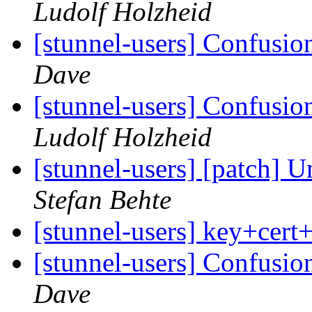
Ludolf Holzheid
[stunnel-users] Confusio
Dave
[stunnel-users] Confusio
Ludolf Holzheid
[stunnel-users] [patch] U
Stefan Behte
[stunnel-users] key+cert
[stunnel-users] Confusio
Dave