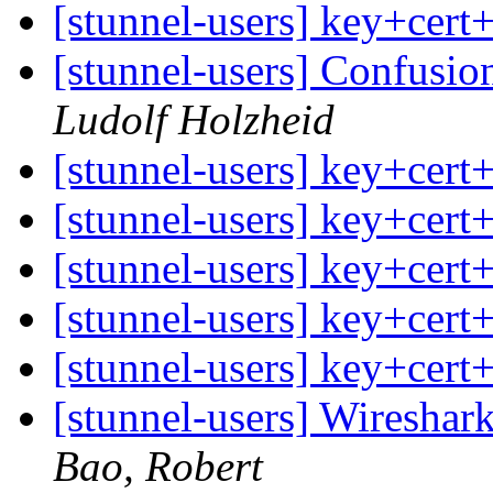
[stunnel-users] key+cert
[stunnel-users] Confusio
Ludolf Holzheid
[stunnel-users] key+cert
[stunnel-users] key+cert
[stunnel-users] key+cert
[stunnel-users] key+cert
[stunnel-users] key+cert
[stunnel-users] Wireshar
Bao, Robert