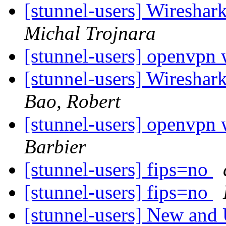
[stunnel-users] Wireshar
Michal Trojnara
[stunnel-users] openvpn 
[stunnel-users] Wireshar
Bao, Robert
[stunnel-users] openvpn 
Barbier
[stunnel-users] fips=no
[stunnel-users] fips=no
[stunnel-users] New and