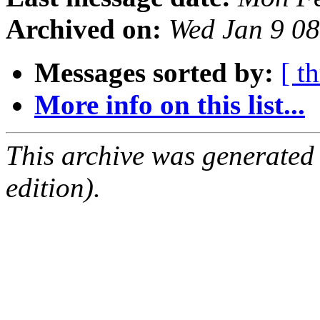
Archived on:
Wed Jan 9 0
Messages sorted by:
[ t
More info on this list...
This archive was generated
edition).