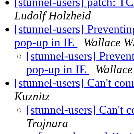
[stunnel-users] patch: T
Ludolf Holzheid
[stunnel-users] Preventing
pop-up in IE
Wallace W
[stunnel-users] Prevent
pop-up in IE
Wallace
[stunnel-users] Can't c
Kuznitz
[stunnel-users] Can't
Trojnara