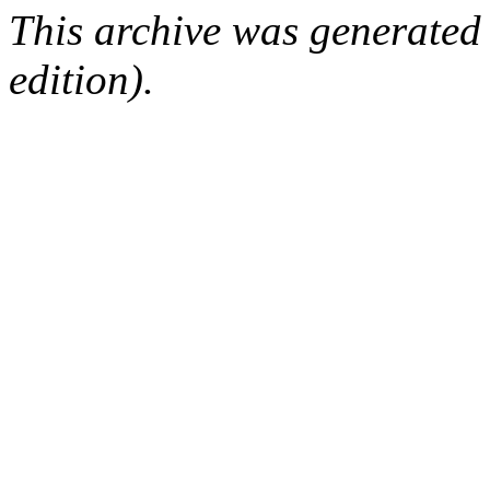
This archive was generated
edition).