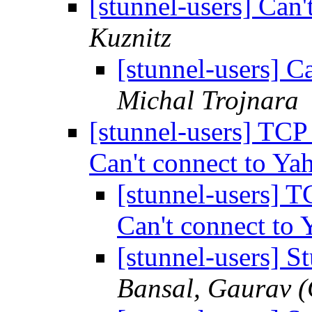
[stunnel-users] Can
Kuznitz
[stunnel-users] 
Michal Trojnara
[stunnel-users] TC
Can't connect to Y
[stunnel-users]
Can't connect to
[stunnel-users] S
Bansal, Gaurav 