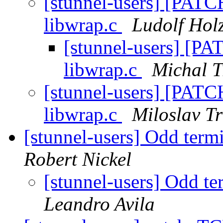
[stunnel-users] [PATCH
libwrap.c
Ludolf Hol
[stunnel-users] [PA
libwrap.c
Michal T
[stunnel-users] [PATCH
libwrap.c
Miloslav T
[stunnel-users] Odd termi
Robert Nickel
[stunnel-users] Odd te
Leandro Avila