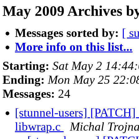
May 2009 Archives by
Messages sorted by:
[ s
More info on this list...
Starting:
Sat May 2 14:44
Ending:
Mon May 25 22:0
Messages:
24
[stunnel-users] [PATCH] 
libwrap.c
Michal Trojn