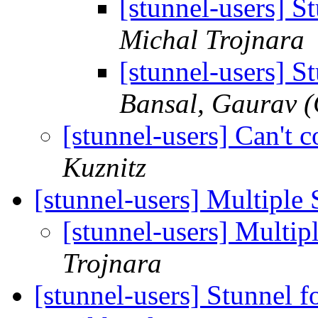
[stunnel-users] S
Michal Trojnara
[stunnel-users] S
Bansal, Gaurav 
[stunnel-users] Can't
Kuznitz
[stunnel-users] Multiple
[stunnel-users] Multi
Trojnara
[stunnel-users] Stunnel f