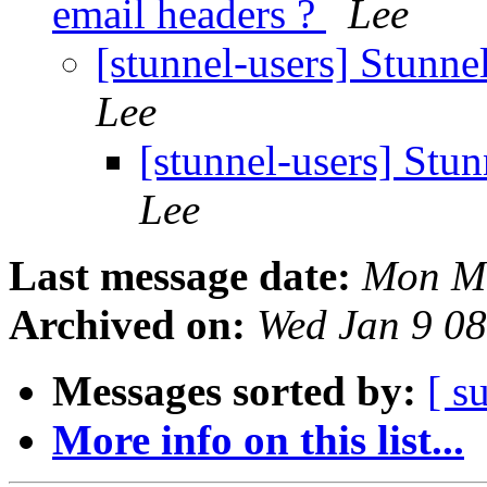
email headers ?
Lee
[stunnel-users] Stunne
Lee
[stunnel-users] Stu
Lee
Last message date:
Mon Ma
Archived on:
Wed Jan 9 0
Messages sorted by:
[ s
More info on this list...