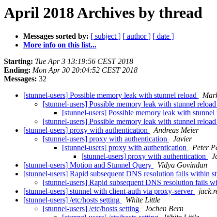
April 2018 Archives by thread
Messages sorted by:
[ subject ]
[ author ]
[ date ]
More info on this list...
Starting:
Tue Apr 3 13:19:56 CEST 2018
Ending:
Mon Apr 30 20:04:52 CEST 2018
Messages:
32
[stunnel-users] Possible memory leak with stunnel reload
Mark
[stunnel-users] Possible memory leak with stunnel reloa
[stunnel-users] Possible memory leak with stunnel
[stunnel-users] Possible memory leak with stunnel reloa
[stunnel-users] proxy with authentication
Andreas Meier
[stunnel-users] proxy with authentication
Javier
[stunnel-users] proxy with authentication
Peter P
[stunnel-users] proxy with authentication
J
[stunnel-users] Motion and Stunnel Query
Vidya Govindan
[stunnel-users] Rapid subsequent DNS resolution fails within s
[stunnel-users] Rapid subsequent DNS resolution fails w
[stunnel-users] stunnel with client-auth via proxy-server
jack.
[stunnel-users] /etc/hosts setting
White Little
[stunnel-users] /etc/hosts setting
Jochen Bern