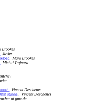
 Brookes
d
Javier
 reload
Mark Brookes
d
Michał Trojnara
entchev
avier
tunnel
Vincent Deschenes
ithin stunnel
Vincent Deschenes
reacher at gmx.de