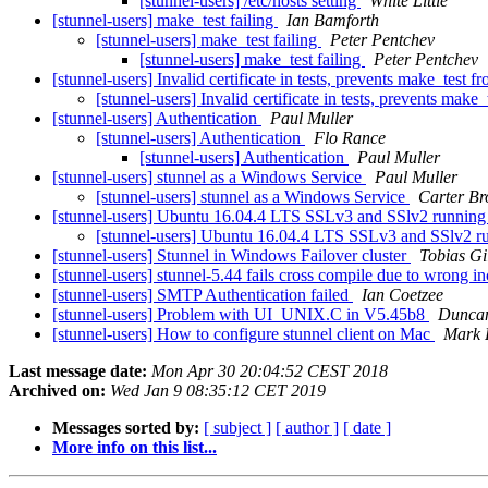
[stunnel-users] /etc/hosts setting
White Little
[stunnel-users] make_test failing
Ian Bamforth
[stunnel-users] make_test failing
Peter Pentchev
[stunnel-users] make_test failing
Peter Pentchev
[stunnel-users] Invalid certificate in tests, prevents make_test 
[stunnel-users] Invalid certificate in tests, prevents mak
[stunnel-users] Authentication
Paul Muller
[stunnel-users] Authentication
Flo Rance
[stunnel-users] Authentication
Paul Muller
[stunnel-users] stunnel as a Windows Service
Paul Muller
[stunnel-users] stunnel as a Windows Service
Carter B
[stunnel-users] Ubuntu 16.04.4 LTS SSLv3 and SSlv2 running
[stunnel-users] Ubuntu 16.04.4 LTS SSLv3 and SSlv2 r
[stunnel-users] Stunnel in Windows Failover cluster
Tobias Gi
[stunnel-users] stunnel-5.44 fails cross compile due to wrong in
[stunnel-users] SMTP Authentication failed
Ian Coetzee
[stunnel-users] Problem with UI_UNIX.C in V5.45b8
Duncan
[stunnel-users] How to configure stunnel client on Mac
Mark 
Last message date:
Mon Apr 30 20:04:52 CEST 2018
Archived on:
Wed Jan 9 08:35:12 CET 2019
Messages sorted by:
[ subject ]
[ author ]
[ date ]
More info on this list...