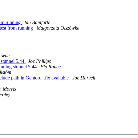
from running
Ian Bamforth
e_test from running
Małgorzata Olszówka
rowne
 stunnel 5.44
Joe Phillips
unning stunnel 5.44
Flo Rance
llstöm
clude path in Gentoo....fix available
Joe Harvell
 Morris
Foley