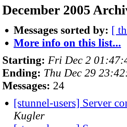
December 2005 Archiv
Messages sorted by:
[ t
More info on this list...
Starting:
Fri Dec 2 01:47
Ending:
Thu Dec 29 23:42
Messages:
24
[stunnel-users] Server co
Kugler