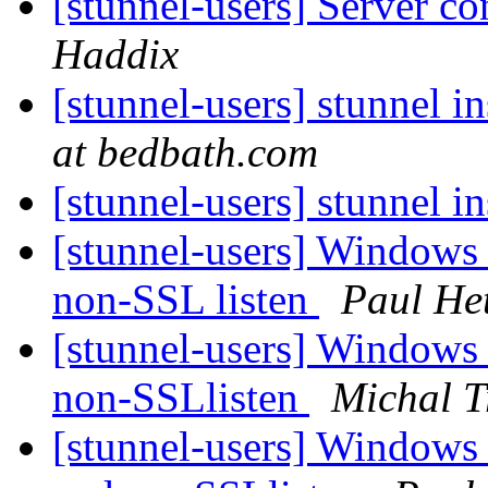
[stunnel-users] Server co
Haddix
[stunnel-users] stunnel in
at bedbath.com
[stunnel-users] stunnel in
[stunnel-users] Windows 
non-SSL listen
Paul He
[stunnel-users] Windows 
non-SSLlisten
Michal T
[stunnel-users] Windows 