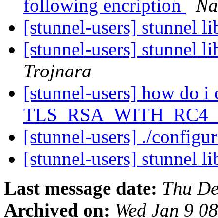
following encription
Na
[stunnel-users] stunnel l
[stunnel-users] stunnel l
Trojnara
[stunnel-users] how do i 
TLS_RSA_WITH_RC4
[stunnel-users] ./configu
[stunnel-users] stunnel l
Last message date:
Thu De
Archived on:
Wed Jan 9 0