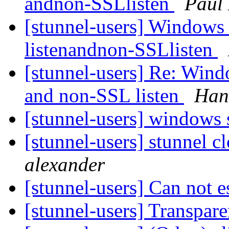
andnon-SSLlisten
Paul
[stunnel-users] Windows
listenandnon-SSLlisten
[stunnel-users] Re: Wind
and non-SSL listen
Han
[stunnel-users] windows
[stunnel-users] stunnel c
alexander
[stunnel-users] Can not e
[stunnel-users] Transpar