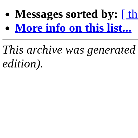
Messages sorted by:
[ t
More info on this list...
This archive was generated
edition).