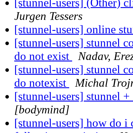
[stunnel-users] (Other) cl
Jurgen Tessers
[stunnel-users] online st
[stunnel-users] stunnel c
do not exist
Nadav, Ere
[stunnel-users] stunnel c
do notexist
Michal Troj
[stunnel-users] stunnel 
[bodymind]
[stunnel-users] how do i 