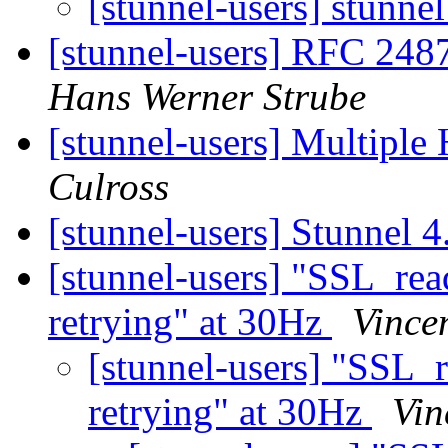
[stunnel-users] stunne
[stunnel-users] RFC 2487 
Hans Werner Strube
[stunnel-users] Multipl
Culross
[stunnel-users] Stunnel 4
[stunnel-users] "SSL_r
retrying" at 30Hz
Vince
[stunnel-users] "SS
retrying" at 30Hz
Vin