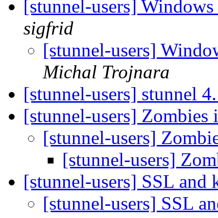
[stunnel-users] Window
sigfrid
[stunnel-users] Win
Michal Trojnara
[stunnel-users] stunnel 4
[stunnel-users] Zombies 
[stunnel-users] Zombi
[stunnel-users] Zom
[stunnel-users] SSL and 
[stunnel-users] SSL a