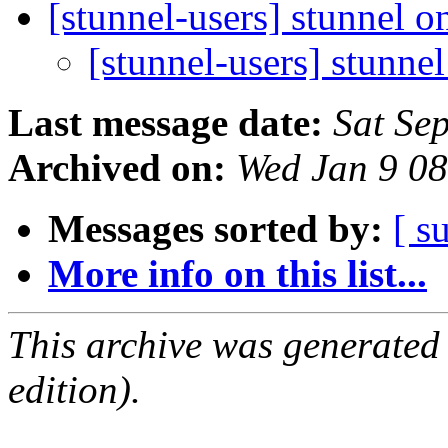
[stunnel-users] stunnel 
[stunnel-users] stunne
Last message date:
Sat Se
Archived on:
Wed Jan 9 0
Messages sorted by:
[ s
More info on this list...
This archive was generated
edition).