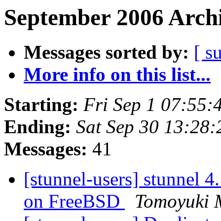
September 2006 Archi
Messages sorted by:
[ s
More info on this list...
Starting:
Fri Sep 1 07:55
Ending:
Sat Sep 30 13:28
Messages:
41
[stunnel-users] stunnel 4
on FreeBSD
Tomoyuki 