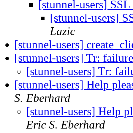
[stunnel-users] SSL
[stunnel-users] S
Lazic
[stunnel-users] create_cli
[stunnel-users] Tr: failur
[stunnel-users] Tr: fai
[stunnel-users] Help ple
S. Eberhard
[stunnel-users] Help p
Eric S. Eberhard