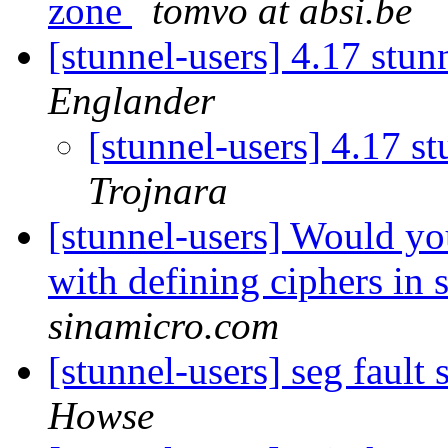
zone
tomvo at absi.be
[stunnel-users] 4.17 stu
Englander
[stunnel-users] 4.17 s
Trojnara
[stunnel-users] Would yo
with defining ciphers in 
sinamicro.com
[stunnel-users] seg faul
Howse