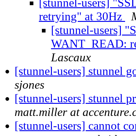
[stunnel-users] "
retrying" at 30Hz
[stunnel-users] "
WANT_READ: ret
Lascaux
[stunnel-users] stunnel g
sjones
[stunnel-users] stunnel 
matt.miller at accenture
[stunnel-users] cannot co