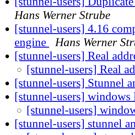
[stunnel-users] Duplicate
Hans Werner Strube
[stunnel-users] 4.16 comp
engine
Hans Werner Str
[stunnel-users] Real addr
[stunnel-users] Real ad
[stunnel-users] Stunnel
[stunnel-users] windows 
[stunnel-users] windo
[stunnel-users] stunnel 