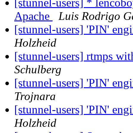
[stunnel-users] * lencobo
Apache
Luis Rodrigo G
[stunnel-users] 'PIN' en
Holzheid
[stunnel-users] rtmps wit
Schulberg
[stunnel-users] 'PIN' en
Trojnara
[stunnel-users] 'PIN' en
Holzheid