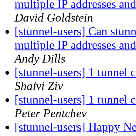
multiple IP addresses and
David Goldstein
[stunnel-users] Can stunn
multiple IP addresses and
Andy Dills
[stunnel-users] 1 tunnel c
Shalvi Ziv
[stunnel-users] 1 tunnel c
Peter Pentchev
[stunnel-users] Happy Ne