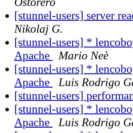
Ostorero
[stunnel-users] server re
Nikolaj G.
[stunnel-users] * lencobo
Apache
Mario Neè
[stunnel-users] * lencobo
Apache
Luis Rodrigo G
[stunnel-users] performa
[stunnel-users] * lencobo
Apache
Luis Rodrigo G