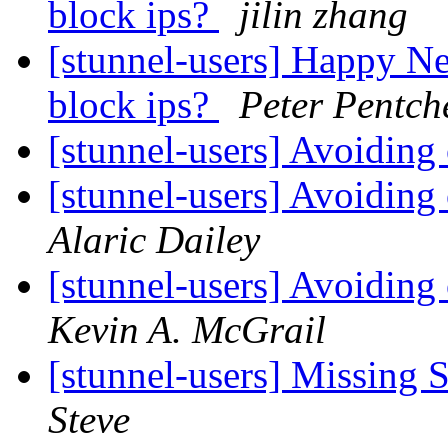
block ips?
jilin zhang
[stunnel-users] Happy Ne
block ips?
Peter Pentch
[stunnel-users] Avoiding
[stunnel-users] Avoiding
Alaric Dailey
[stunnel-users] Avoiding
Kevin A. McGrail
[stunnel-users] Missing
Steve