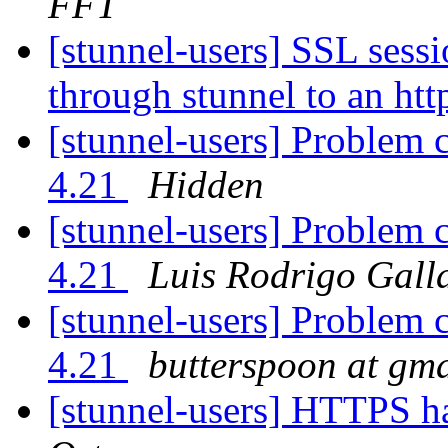
FFT`
[stunnel-users] SSL sessi
through stunnel to an htt
[stunnel-users] Problem 
4.21
Hidden
[stunnel-users] Problem 
4.21
Luis Rodrigo Gall
[stunnel-users] Problem 
4.21
butterspoon at gm
[stunnel-users] HTTPS h