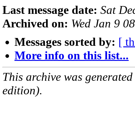
Last message date:
Sat De
Archived on:
Wed Jan 9 0
Messages sorted by:
[ t
More info on this list...
This archive was generated
edition).