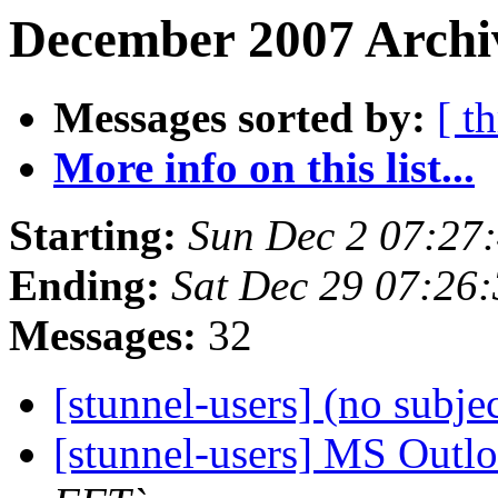
December 2007 Archiv
Messages sorted by:
[ t
More info on this list...
Starting:
Sun Dec 2 07:27
Ending:
Sat Dec 29 07:26
Messages:
32
[stunnel-users] (no subje
[stunnel-users] MS Outl