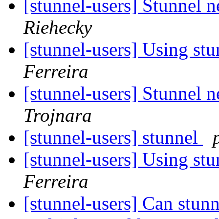
[stunnel-users] Stunnel n
Riehecky
[stunnel-users] Using stu
Ferreira
[stunnel-users] Stunnel n
Trojnara
[stunnel-users] stunnel
[stunnel-users] Using stu
Ferreira
[stunnel-users] Can stunn