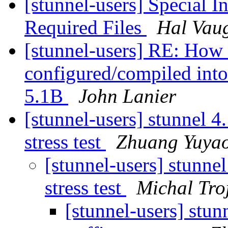
[stunnel-users] Special In
Required Files
Hal Vau
[stunnel-users] RE: How 
configured/compiled int
5.1B
John Lanier
[stunnel-users] stunnel 4.
stress test
Zhuang Yuya
[stunnel-users] stunnel
stress test
Michal Tro
[stunnel-users] stun