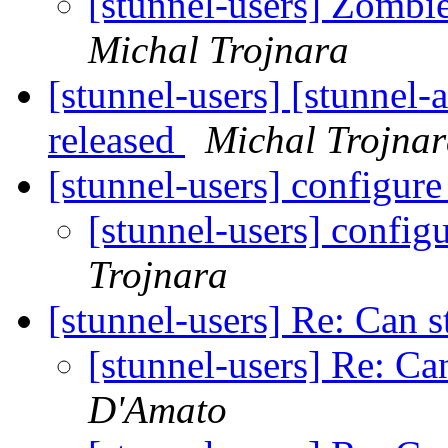
[stunnel-users] Zombi
Michal Trojnara
[stunnel-users] [stunnel-
released
Michal Trojna
[stunnel-users] configur
[stunnel-users] config
Trojnara
[stunnel-users] Re: Can s
[stunnel-users] Re: Ca
D'Amato