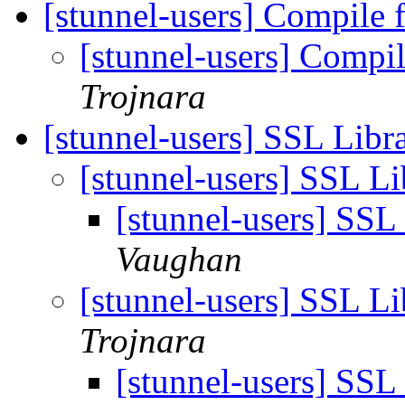
[stunnel-users] Compile 
[stunnel-users] Compil
Trojnara
[stunnel-users] SSL Libr
[stunnel-users] SSL L
[stunnel-users] SSL
Vaughan
[stunnel-users] SSL L
Trojnara
[stunnel-users] SSL