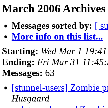
March 2006 Archives 
Messages sorted by:
[ s
More info on this list...
Starting:
Wed Mar 1 19:41
Ending:
Fri Mar 31 11:45
Messages:
63
[stunnel-users] Zombie 
Husgaard