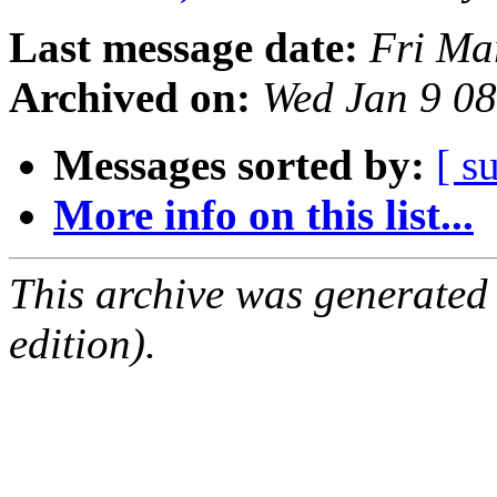
Last message date:
Fri Ma
Archived on:
Wed Jan 9 0
Messages sorted by:
[ s
More info on this list...
This archive was generated
edition).