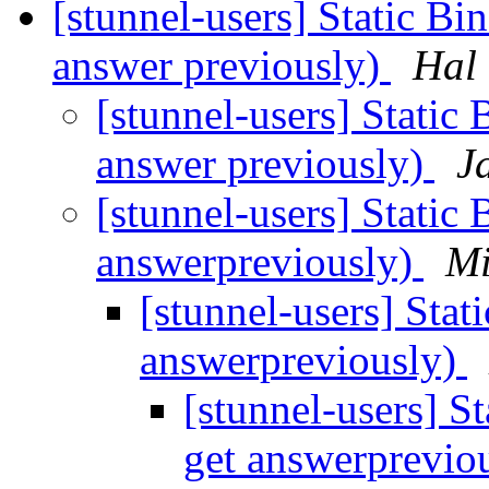
[stunnel-users] Static Bin
answer previously)
Hal
[stunnel-users] Static 
answer previously)
J
[stunnel-users] Static 
answerpreviously)
Mi
[stunnel-users] Stat
answerpreviously)
[stunnel-users] St
get answerprevio