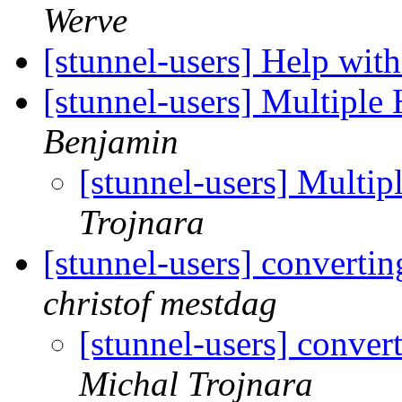
Werve
[stunnel-users] Help with
[stunnel-users] Multiple 
Benjamin
[stunnel-users] Multip
Trojnara
[stunnel-users] convertin
christof mestdag
[stunnel-users] conver
Michal Trojnara