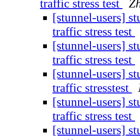
traffic stress test
Z
[stunnel-users] st
traffic stress test
[stunnel-users] st
traffic stress test
[stunnel-users] st
traffic stresstest
[stunnel-users] st
traffic stress test
[stunnel-users] st