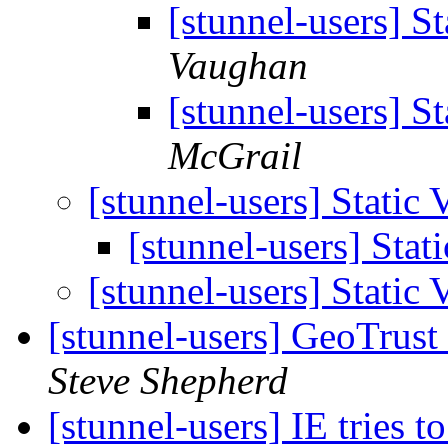
[stunnel-users] S
Vaughan
[stunnel-users] S
McGrail
[stunnel-users] Static 
[stunnel-users] Stat
[stunnel-users] Static 
[stunnel-users] GeoTrust
Steve Shepherd
[stunnel-users] IE tries to