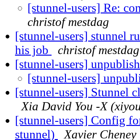
[stunnel-users] Re: co
christof mestdag
[stunnel-users] stunnel r
his job
christof mestdag
[stunnel-users] unpublish
[stunnel-users] unpubl
[stunnel-users] Stunnel cl
Xia David You -X (xiyou 
[stunnel-users] Config fo
stunnel)
Xavier Cheney