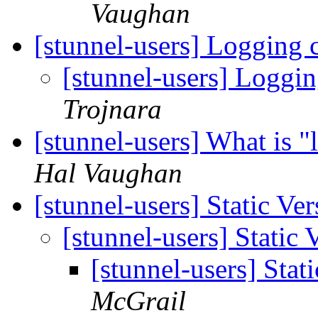
Vaughan
[stunnel-users] Logging 
[stunnel-users] Loggi
Trojnara
[stunnel-users] What is 
Hal Vaughan
[stunnel-users] Static Ve
[stunnel-users] Static 
[stunnel-users] Stat
McGrail