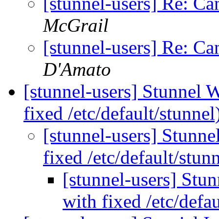
[stunnel-users] Re: Ca
McGrail
[stunnel-users] Re: Ca
D'Amato
[stunnel-users] Stunnel 
fixed /etc/default/stunnel
[stunnel-users] Stunne
fixed /etc/default/stun
[stunnel-users] Stu
with fixed /etc/defa