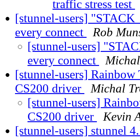
traffic stress test
[stunnel-users] "STACK_
every connect
Rob Mun
[stunnel-users] "STA
every connect
Michal
[stunnel-users] Rainbow
CS200 driver
Michal Tr
[stunnel-users] Rainb
CS200 driver
Kevin 
[stunnel-users] stunnel 4