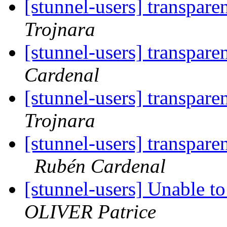
[stunnel-users] transpare
Trojnara
[stunnel-users] transpare
Cardenal
[stunnel-users] transpare
Trojnara
[stunnel-users] transpare
Rubén Cardenal
[stunnel-users] Unable 
OLIVER Patrice