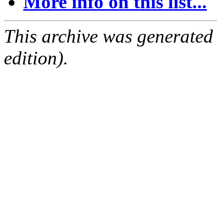
More info on this list...
This archive was generated
edition).