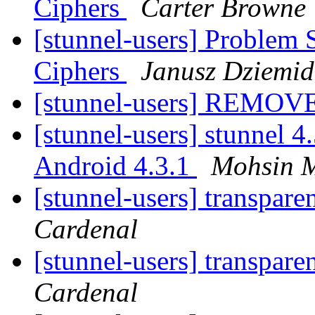
Ciphers
Carter Browne
[stunnel-users] Problem 
Ciphers
Janusz Dziemid
[stunnel-users] REMOV
[stunnel-users] stunnel 4
Android 4.3.1
Mohsin M
[stunnel-users] transpare
Cardenal
[stunnel-users] transpare
Cardenal