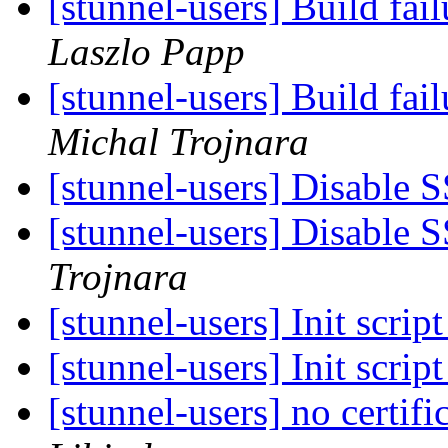
[stunnel-users] Build fa
Laszlo Papp
[stunnel-users] Build fa
Michal Trojnara
[stunnel-users] Disable S
[stunnel-users] Disable S
Trojnara
[stunnel-users] Init scrip
[stunnel-users] Init scrip
[stunnel-users] no certifi