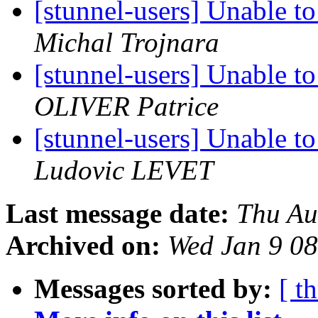
[stunnel-users] Unable 
Michal Trojnara
[stunnel-users] Unable 
OLIVER Patrice
[stunnel-users] Unable 
Ludovic LEVET
Last message date:
Thu Au
Archived on:
Wed Jan 9 0
Messages sorted by:
[ t