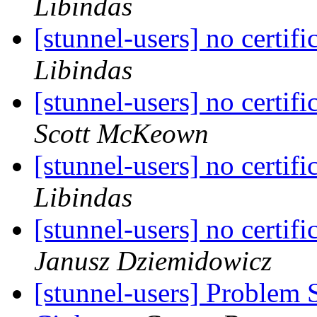
Libindas
[stunnel-users] no certifi
Libindas
[stunnel-users] no certifi
Scott McKeown
[stunnel-users] no certifi
Libindas
[stunnel-users] no certifi
Janusz Dziemidowicz
[stunnel-users] Problem 