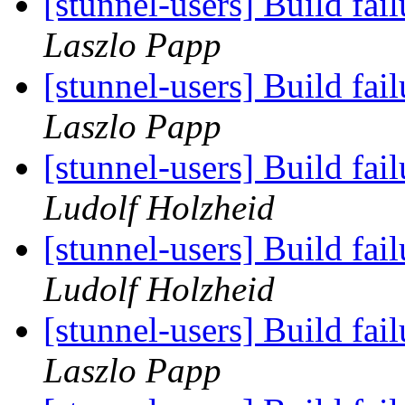
[stunnel-users] Build fa
Laszlo Papp
[stunnel-users] Build fa
Laszlo Papp
[stunnel-users] Build fa
Ludolf Holzheid
[stunnel-users] Build fa
Ludolf Holzheid
[stunnel-users] Build fa
Laszlo Papp