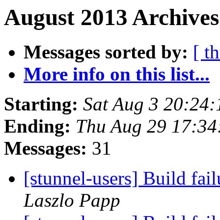
August 2013 Archives
Messages sorted by:
[ t
More info on this list...
Starting:
Sat Aug 3 20:24
Ending:
Thu Aug 29 17:34
Messages:
31
[stunnel-users] Build fa
Laszlo Papp