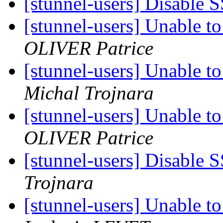
[stunnel-users] Disable S
[stunnel-users] Unable 
OLIVER Patrice
[stunnel-users] Unable 
Michal Trojnara
[stunnel-users] Unable 
OLIVER Patrice
[stunnel-users] Disable S
Trojnara
[stunnel-users] Unable 