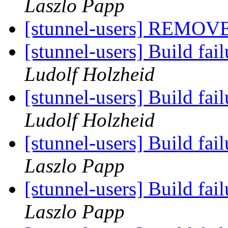
Laszlo Papp
[stunnel-users] REMOV
[stunnel-users] Build fa
Ludolf Holzheid
[stunnel-users] Build fa
Ludolf Holzheid
[stunnel-users] Build fa
Laszlo Papp
[stunnel-users] Build fa
Laszlo Papp