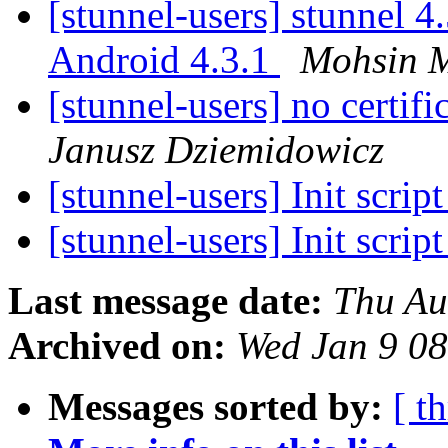
[stunnel-users] stunnel 4
Android 4.3.1
Mohsin M
[stunnel-users] no certifi
Janusz Dziemidowicz
[stunnel-users] Init scrip
[stunnel-users] Init scrip
Last message date:
Thu Au
Archived on:
Wed Jan 9 0
Messages sorted by:
[ t