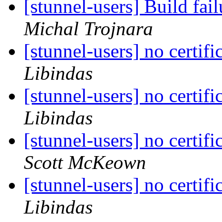
[stunnel-users] Build fa
Michal Trojnara
[stunnel-users] no certifi
Libindas
[stunnel-users] no certifi
Libindas
[stunnel-users] no certifi
Scott McKeown
[stunnel-users] no certifi
Libindas