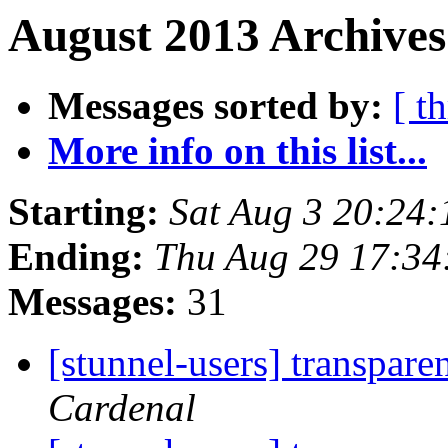
August 2013 Archives
Messages sorted by:
[ t
More info on this list...
Starting:
Sat Aug 3 20:24
Ending:
Thu Aug 29 17:34
Messages:
31
[stunnel-users] transpare
Cardenal