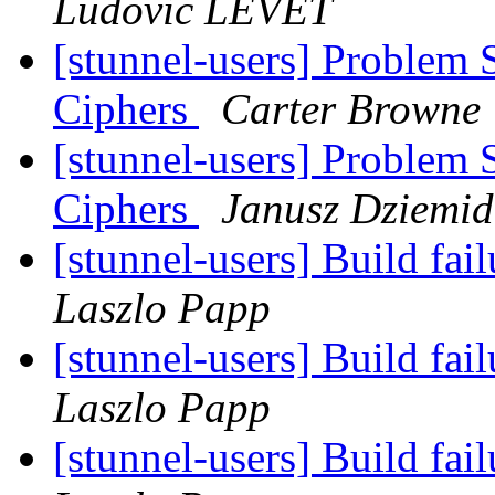
Ludovic LEVET
[stunnel-users] Problem 
Ciphers
Carter Browne
[stunnel-users] Problem 
Ciphers
Janusz Dziemid
[stunnel-users] Build fa
Laszlo Papp
[stunnel-users] Build fa
Laszlo Papp
[stunnel-users] Build fa