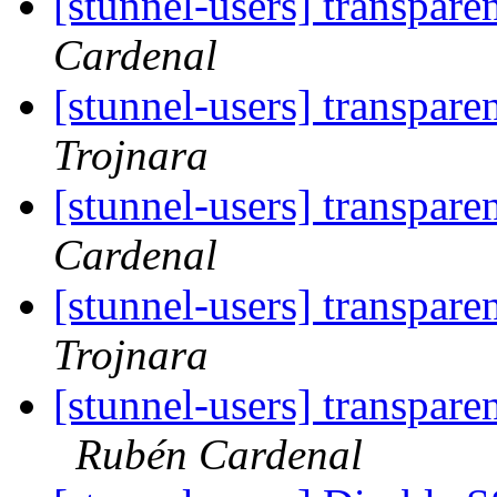
[stunnel-users] transpare
Cardenal
[stunnel-users] transpare
Trojnara
[stunnel-users] transpare
Cardenal
[stunnel-users] transpare
Trojnara
[stunnel-users] transpare
Rubén Cardenal