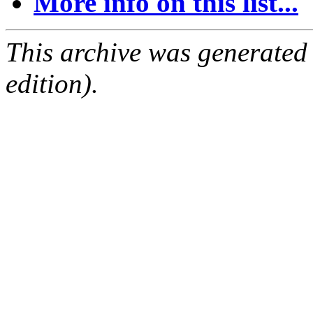
More info on this list...
This archive was generated
edition).