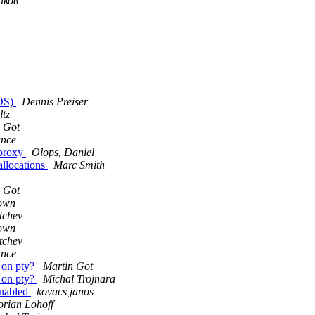
иков
cOS)
Dennis Preiser
ltz
 Got
ance
 proxy
Olops, Daniel
allocations
Marc Smith
 Got
own
tchev
own
tchev
ance
s on pty?
Martin Got
s on pty?
Michal Trojnara
enabled
kovacs janos
orian Lohoff