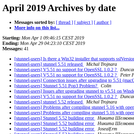
April 2019 Archives by date
Messages sorted by:
[ thread ]
[ subject ]
[ author ]
More info on this list...
Starting:
Mon Apr 1 09:46:15 CEST 2019
Ending:
Mon Apr 29 04:23:10 CEST 2019
Messages:
41
[stunnel-users] Is there a Win32 installer that supports sslVer
[stunnel-users] stunnel 5.51 released
Michal Trojnara
[stunnel-users] V5.51 no support for OpenSSL 1.0.2 ?
Duncan
[stunnel-users] V5.51 no support for OpenSSL 1.0.2 ?
Peter 
[stunnel-users] Connection issues after upgrading to 5.51 (ma
[stunnel-users] Stunnel 5.51 Pop3 Problem?
Colin
[stunnel-users] Issues after upgrading stunnel to v5.51 on Wi
[stunnel-users] V5.51 no support for OpenSSL 1.0.2 ?
Duncan
[stunnel-users] stunnel 5.52 released
Michal Trojnara
[stunnel-users] Problems after compiling stunnel 5.16 with ope
[stunnel-users] Problems after compiling stunnel 5.16 with ope
[stunnel-users] Stunnel 5.52 building error
Никита Шелковн
[stunnel-users] Stunnel 5.52 building error
Никита Шелковн
[stunnel-users] Stunnel 5.52 building error
Josealf.rm