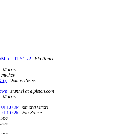
sionMin = TLS1.2?
Flo Rance
 Morris
Pentchev
cOS)
Dennis Preiser
ndows
stunnel at alpiston.com
 Morris
nssl 1.0.2k
simona vittori
nssl 1.0.2k
Flo Rance
иков
иков