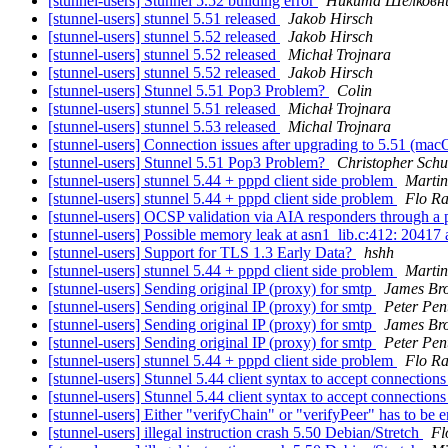
[stunnel-users] Stunnel 5.52 building error
Никита Шелковн
[stunnel-users] stunnel 5.51 released
Jakob Hirsch
[stunnel-users] stunnel 5.52 released
Jakob Hirsch
[stunnel-users] stunnel 5.52 released
Michał Trojnara
[stunnel-users] stunnel 5.52 released
Jakob Hirsch
[stunnel-users] Stunnel 5.51 Pop3 Problem?
Colin
[stunnel-users] stunnel 5.51 released
Michał Trojnara
[stunnel-users] stunnel 5.53 released
Michal Trojnara
[stunnel-users] Connection issues after upgrading to 5.51 (ma
[stunnel-users] Stunnel 5.51 Pop3 Problem?
Christopher Schu
[stunnel-users] stunnel 5.44 + pppd client side problem
Martin
[stunnel-users] stunnel 5.44 + pppd client side problem
Flo R
[stunnel-users] OCSP validation via AIA responders through a
[stunnel-users] Possible memory leak at asn1_lib.c:412: 20417 
[stunnel-users] Support for TLS 1.3 Early Data?
hshh
[stunnel-users] stunnel 5.44 + pppd client side problem
Martin
[stunnel-users] Sending original IP (proxy) for smtp
James Br
[stunnel-users] Sending original IP (proxy) for smtp
Peter Pen
[stunnel-users] Sending original IP (proxy) for smtp
James Br
[stunnel-users] Sending original IP (proxy) for smtp
Peter Pen
[stunnel-users] stunnel 5.44 + pppd client side problem
Flo R
[stunnel-users] Stunnel 5.44 client syntax to accept connection
[stunnel-users] Stunnel 5.44 client syntax to accept connection
[stunnel-users] Either "verifyChain" or "verifyPeer" has to be 
[stunnel-users] illegal instruction crash 5.50 Debian/Stretch
Fl