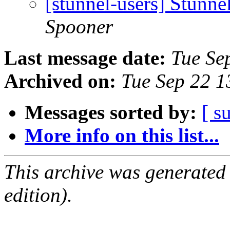
[stunnel-users] Stunne
Spooner
Last message date:
Tue Se
Archived on:
Tue Sep 22 
Messages sorted by:
[ s
More info on this list...
This archive was generated
edition).