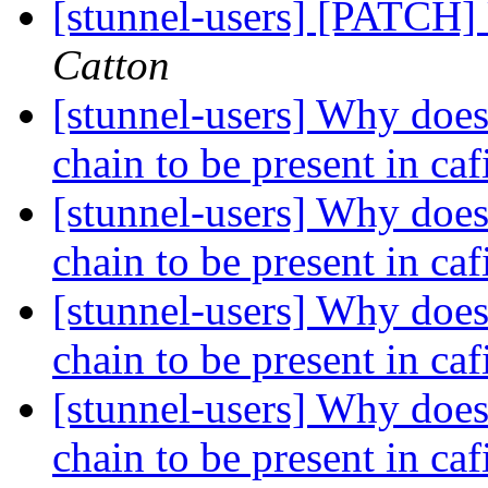
[stunnel-users] [PATCH]
Catton
[stunnel-users] Why does 
chain to be present in caf
[stunnel-users] Why does 
chain to be present in caf
[stunnel-users] Why does 
chain to be present in caf
[stunnel-users] Why does 
chain to be present in caf