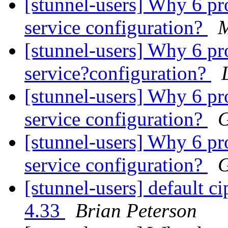
[stunnel-users] Why 6 pr
service configuration?
M
[stunnel-users] Why 6 pr
service?configuration?
[stunnel-users] Why 6 pr
service configuration?
G
[stunnel-users] Why 6 pr
service configuration?
G
[stunnel-users] default ci
4.33
Brian Peterson