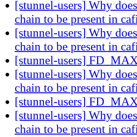
[stunnel-users] Why does 
chain to be present in caf
[stunnel-users] Why does 
chain to be present in caf
[stunnel-users] FD_MAX
[stunnel-users] Why does 
chain to be present in caf
[stunnel-users] FD_MAX
[stunnel-users] Why does 
chain to be present in caf