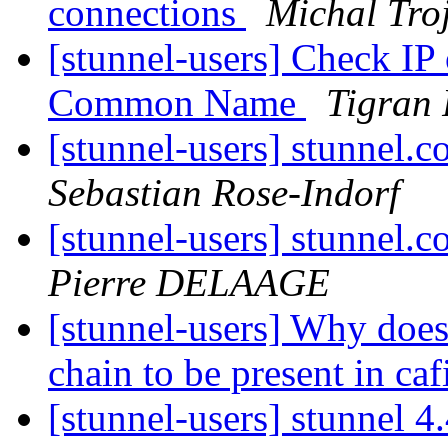
connections
Michal Tro
[stunnel-users] Check IP
Common Name
Tigran 
[stunnel-users] stunn
Sebastian Rose-Indorf
[stunnel-users] stunn
Pierre DELAAGE
[stunnel-users] Why does 
chain to be present in caf
[stunnel-users] stunnel 4