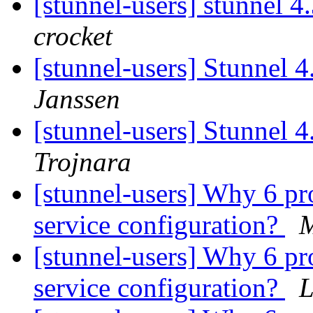
[stunnel-users] stunnel 
crocket
[stunnel-users] Stunnel 
Janssen
[stunnel-users] Stunnel 
Trojnara
[stunnel-users] Why 6 pr
service configuration?
M
[stunnel-users] Why 6 pr
service configuration?
L