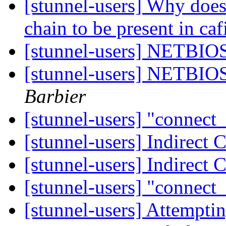
[stunnel-users] Why does 
chain to be present in caf
[stunnel-users] NETBIOS
[stunnel-users] NETBIOS
Barbier
[stunnel-users] "connect
[stunnel-users] Indirect
[stunnel-users] Indirect
[stunnel-users] "connect
[stunnel-users] Attempti