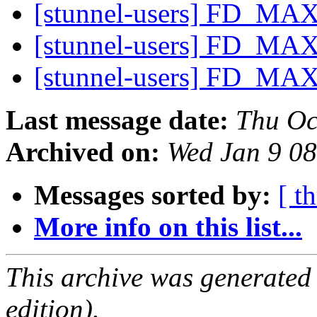
[stunnel-users] FD_MAX
[stunnel-users] FD_MAX
[stunnel-users] FD_MAX
Last message date:
Thu Oc
Archived on:
Wed Jan 9 0
Messages sorted by:
[ t
More info on this list...
This archive was generated
edition).