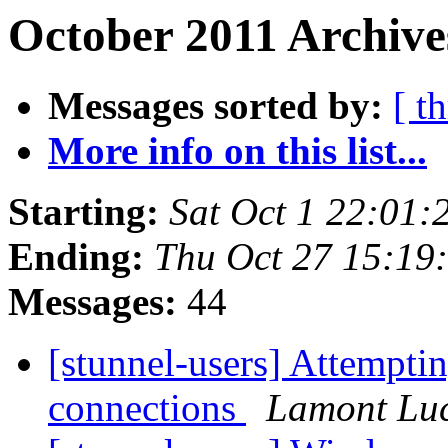
October 2011 Archive
Messages sorted by:
[ t
More info on this list...
Starting:
Sat Oct 1 22:01
Ending:
Thu Oct 27 15:19
Messages:
44
[stunnel-users] Attempti
connections
Lamont Lu