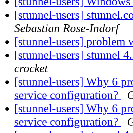
[stunnel-users] Windows
[stunnel-users] stunn
Sebastian Rose-Indorf
[stunnel-users] problem 
[stunnel-users] stunnel 
crocket
[stunnel-users] Why 6 pr
service configuration?
G
[stunnel-users] Why 6 pr
service configuration?
G