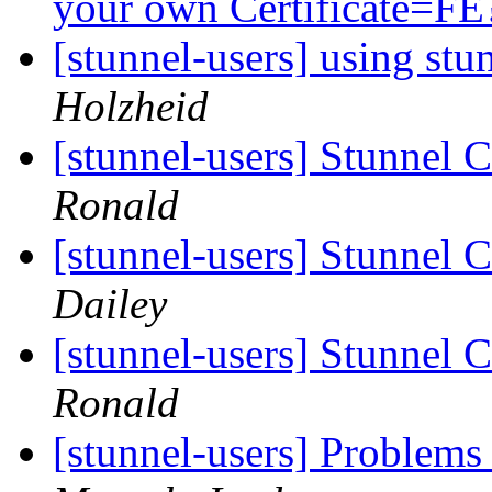
your own Certificate=F
[stunnel-users] using st
Holzheid
[stunnel-users] Stunnel C
Ronald
[stunnel-users] Stunnel C
Dailey
[stunnel-users] Stunnel C
Ronald
[stunnel-users] Problems