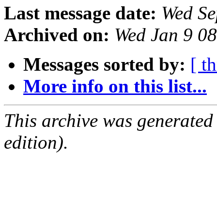
Last message date:
Wed Se
Archived on:
Wed Jan 9 0
Messages sorted by:
[ t
More info on this list...
This archive was generated
edition).