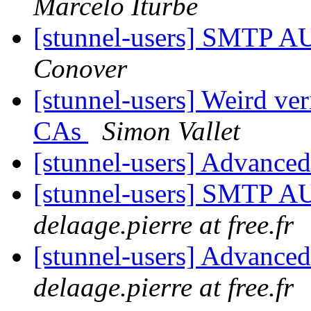
Marcelo Iturbe
[stunnel-users] SMTP A
Conover
[stunnel-users] Weird ver
CAs
Simon Vallet
[stunnel-users] Advance
[stunnel-users] SMTP A
delaage.pierre at free.fr
[stunnel-users] Advance
delaage.pierre at free.fr