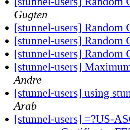
[stunnel-users] Random C
Gugten
[stunnel-users] Random C
[stunnel-users] Random C
[stunnel-users] Random C
[stunnel-users] Maximum
Andre
[stunnel-users] using st
Arab
[stunnel-users] =?US-AS