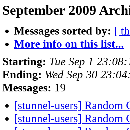
September 2009 Archi
Messages sorted by:
[ t
More info on this list...
Starting:
Tue Sep 1 23:08
Ending:
Wed Sep 30 23:04
Messages:
19
[stunnel-users] Random C
[stunnel-users] Random C