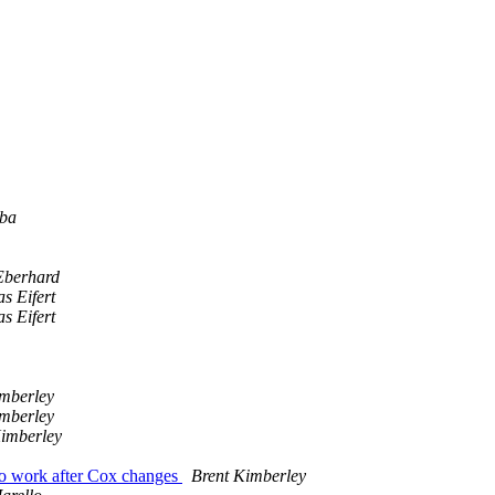
lba
Eberhard
s Eifert
s Eifert
imberley
imberley
Kimberley
to work after Cox changes
Brent Kimberley