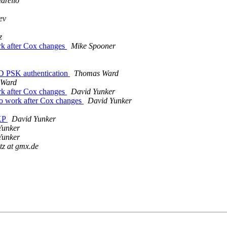
arello
ev
z
ork after Cox changes
Mike Spooner
D PSK authentication
Thomas Ward
 Ward
ork after Cox changes
David Yunker
to work after Cox changes
David Yunker
 XP
David Yunker
Yunker
Yunker
tz at gmx.de