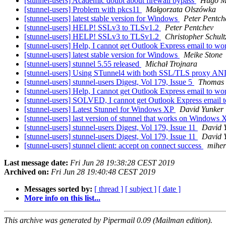
[stunnel-users] Academic doubt about firewall bypass
Hugo M
[stunnel-users] Problem with pkcs11
Małgorzata Olszówka
[stunnel-users] latest stable version for Windows
Peter Pentch
[stunnel-users] HELP! SSLv3 to TLSv1.2
Peter Pentchev
[stunnel-users] HELP! SSLv3 to TLSv1.2
Christopher Schult
[stunnel-users] Help, I cannot get Outlook Express email to w
[stunnel-users] latest stable version for Windows
Meike Stone
[stunnel-users] stunnel 5.55 released
Michał Trojnara
[stunnel-users] Using STunnel4 with both SSL/TLS proxy AN
[stunnel-users] stunnel-users Digest, Vol 179, Issue 5
Thomas
[stunnel-users] Help, I cannot get Outlook Express email to w
[stunnel-users] SOLVED, I cannot get Outlook Express email 
[stunnel-users] Latest Stunnel for Windows XP
David Yunker
[stunnel-users] last version of stunnel that works on Windows
[stunnel-users] stunnel-users Digest, Vol 179, Issue 11
David 
[stunnel-users] stunnel-users Digest, Vol 179, Issue 11
David 
[stunnel-users] stunnel client: accept on connect success
miher
Last message date:
Fri Jun 28 19:38:28 CEST 2019
Archived on:
Fri Jun 28 19:40:48 CEST 2019
Messages sorted by:
[ thread ]
[ subject ]
[ date ]
More info on this list...
This archive was generated by Pipermail 0.09 (Mailman edition).