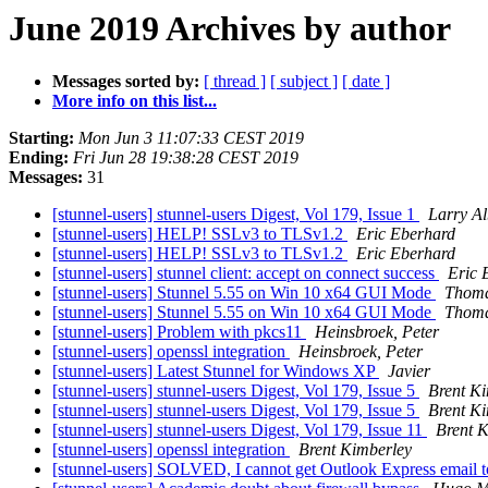
June 2019 Archives by author
Messages sorted by:
[ thread ]
[ subject ]
[ date ]
More info on this list...
Starting:
Mon Jun 3 11:07:33 CEST 2019
Ending:
Fri Jun 28 19:38:28 CEST 2019
Messages:
31
[stunnel-users] stunnel-users Digest, Vol 179, Issue 1
Larry A
[stunnel-users] HELP! SSLv3 to TLSv1.2
Eric Eberhard
[stunnel-users] HELP! SSLv3 to TLSv1.2
Eric Eberhard
[stunnel-users] stunnel client: accept on connect success
Eric 
[stunnel-users] Stunnel 5.55 on Win 10 x64 GUI Mode
Thoma
[stunnel-users] Stunnel 5.55 on Win 10 x64 GUI Mode
Thoma
[stunnel-users] Problem with pkcs11
Heinsbroek, Peter
[stunnel-users] openssl integration
Heinsbroek, Peter
[stunnel-users] Latest Stunnel for Windows XP
Javier
[stunnel-users] stunnel-users Digest, Vol 179, Issue 5
Brent K
[stunnel-users] stunnel-users Digest, Vol 179, Issue 5
Brent K
[stunnel-users] stunnel-users Digest, Vol 179, Issue 11
Brent 
[stunnel-users] openssl integration
Brent Kimberley
[stunnel-users] SOLVED, I cannot get Outlook Express email 