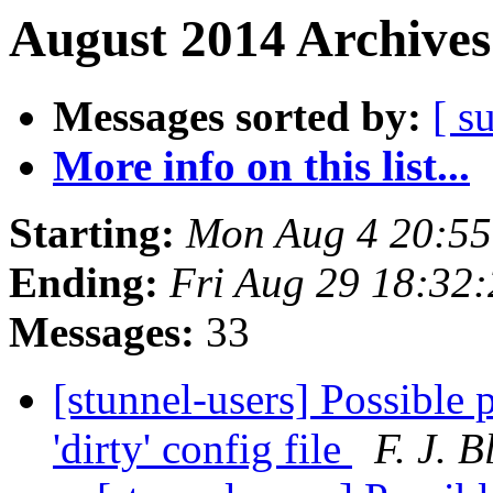
August 2014 Archives
Messages sorted by:
[ s
More info on this list...
Starting:
Mon Aug 4 20:5
Ending:
Fri Aug 29 18:32
Messages:
33
[stunnel-users] Possible 
'dirty' config file
F. J. 