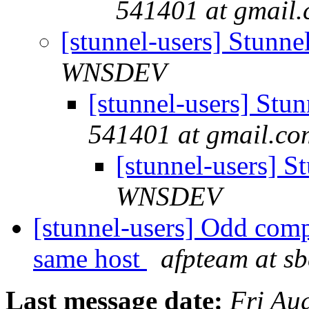
541401 at gmail
[stunnel-users] Stun
WNSDEV
[stunnel-users] St
541401 at gmail.co
[stunnel-users] 
WNSDEV
[stunnel-users] Odd comp
same host
afpteam at sb
Last message date:
Fri Au