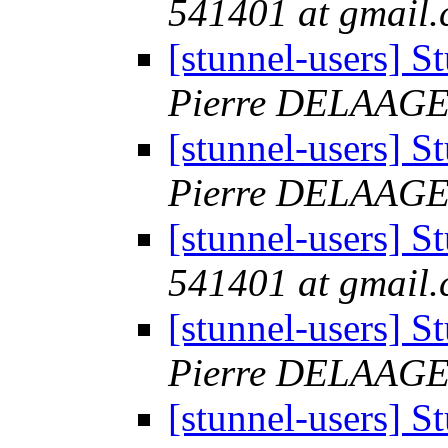
541401 at gmail
[stunnel-users] 
Pierre DELAAG
[stunnel-users] 
Pierre DELAAG
[stunnel-users] 
541401 at gmail
[stunnel-users] 
Pierre DELAAG
[stunnel-users] 