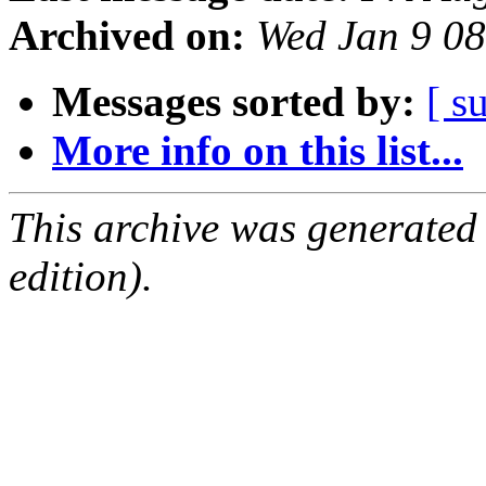
Archived on:
Wed Jan 9 0
Messages sorted by:
[ s
More info on this list...
This archive was generated
edition).