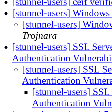
[stunnel-users] cert veri
[stunnel-users] Windows 
[stunnel-users] Window
Trojnara
[stunnel-users] SSL Ser
Authentication Vulnerabi
[stunnel-users] SSL 
Authentication Vulner
[stunnel-users] SS
Authentication Vuln