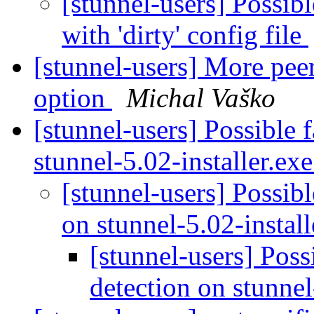
[stunnel-users] Possibl
with 'dirty' config file
[stunnel-users] More peer
option
Michal Vaško
[stunnel-users] Possible f
stunnel-5.02-installer.ex
[stunnel-users] Possibl
on stunnel-5.02-instal
[stunnel-users] Possi
detection on stunnel