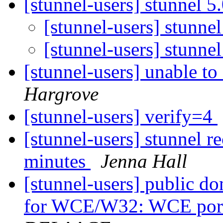
[stunnel-users] stunnel 5
[stunnel-users] stunne
[stunnel-users] stunne
[stunnel-users] unable 
Hargrove
[stunnel-users] verify=4
[stunnel-users] stunnel re
minutes
Jenna Hall
[stunnel-users] public d
for WCE/W32: WCE port 