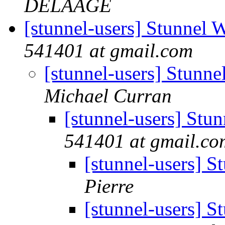
DELAAGE
[stunnel-users] Stunnel
541401 at gmail.com
[stunnel-users] Stun
Michael Curran
[stunnel-users] St
541401 at gmail.co
[stunnel-users] 
Pierre
[stunnel-users] 