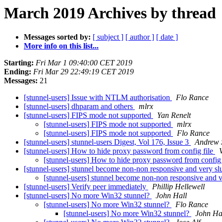
March 2019 Archives by thread
Messages sorted by:
[ subject ]
[ author ]
[ date ]
More info on this list...
Starting:
Fri Mar 1 09:40:00 CET 2019
Ending:
Fri Mar 29 22:49:19 CET 2019
Messages:
21
[stunnel-users] Issue with NTLM authorisation
Flo Rance
[stunnel-users] dhparam and others
mlrx
[stunnel-users] FIPS mode not supported
Yan Renelt
[stunnel-users] FIPS mode not supported
mlrx
[stunnel-users] FIPS mode not supported
Flo Rance
[stunnel-users] stunnel-users Digest, Vol 176, Issue 3
Andrew 
[stunnel-users] How to hide proxy password from config file
[stunnel-users] How to hide proxy password from config 
[stunnel-users] stunnel become non-non responsive and very s
[stunnel-users] stunnel become non-non responsive and 
[stunnel-users] Verify peer immediately
Phillip Hellewell
[stunnel-users] No more Win32 stunnel?
John Hall
[stunnel-users] No more Win32 stunnel?
Flo Rance
[stunnel-users] No more Win32 stunnel?
John Ha