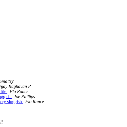
Smalley
Vijay Raghavan P
file
Flo Rance
luggish
Joe Phillips
very sluggish
Flo Rance
ll