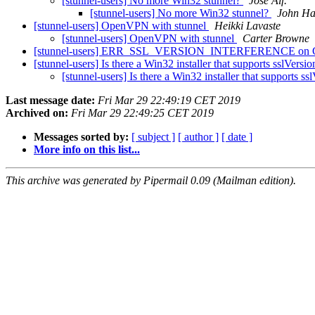
[stunnel-users] No more Win32 stunnel?
Jose Alf.
[stunnel-users] No more Win32 stunnel?
John Ha
[stunnel-users] OpenVPN with stunnel
Heikki Lavaste
[stunnel-users] OpenVPN with stunnel
Carter Browne
[stunnel-users] ERR_SSL_VERSION_INTERFERENCE on Goog
[stunnel-users] Is there a Win32 installer that supports sslVer
[stunnel-users] Is there a Win32 installer that supports
Last message date:
Fri Mar 29 22:49:19 CET 2019
Archived on:
Fri Mar 29 22:49:25 CET 2019
Messages sorted by:
[ subject ]
[ author ]
[ date ]
More info on this list...
This archive was generated by Pipermail 0.09 (Mailman edition).