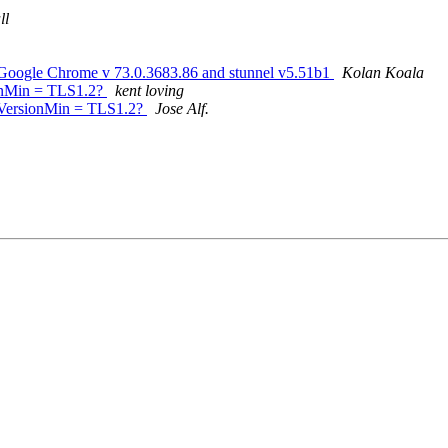
ll
le Chrome v 73.0.3683.86 and stunnel v5.51b1
Kolan Koala
sionMin = TLS1.2?
kent loving
 sslVersionMin = TLS1.2?
Jose Alf.