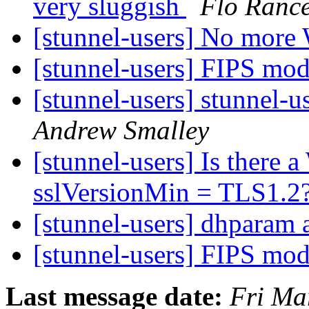
very sluggish
Flo Ranc
[stunnel-users] No more
[stunnel-users] FIPS mo
[stunnel-users] stunnel-u
Andrew Smalley
[stunnel-users] Is there a
sslVersionMin = TLS1.2
[stunnel-users] dhparam 
[stunnel-users] FIPS mo
Last message date:
Fri Ma