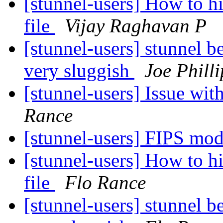
[stunnel-users] How to h
file
Vijay Raghavan P
[stunnel-users] stunnel 
very sluggish
Joe Philli
[stunnel-users] Issue wi
Rance
[stunnel-users] FIPS mo
[stunnel-users] How to h
file
Flo Rance
[stunnel-users] stunnel 