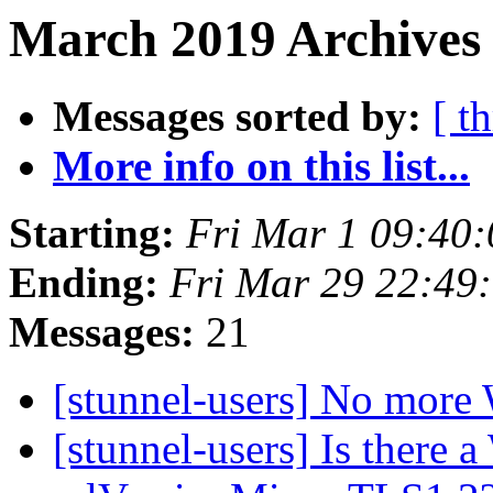
March 2019 Archives
Messages sorted by:
[ t
More info on this list...
Starting:
Fri Mar 1 09:40
Ending:
Fri Mar 29 22:49
Messages:
21
[stunnel-users] No more
[stunnel-users] Is there a