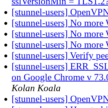
sslVersionMin = TLS1.2
[stunnel-users] OpenVPN
[stunnel-users] No more
[stunnel-users] No more
[stunnel-users] No more
[stunnel-users] Verify p
[stunnel-users] ERR
on Google Chrome v 73.
Kolan Koala
[stunnel-users] OpenVPN