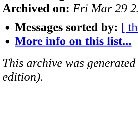
Archived on:
Fri Mar 29 
Messages sorted by:
[ t
More info on this list...
This archive was generated
edition).