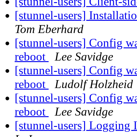
[stunnel-users] Client-s
[stunnel-users] Install
Tom Eberhard
[stunnel-users] Config wa
reboot
Lee Savidge
[stunnel-users] Config wa
reboot
Ludolf Holzheid
[stunnel-users] Config wa
reboot
Lee Savidge
[stunnel-users] Logging 