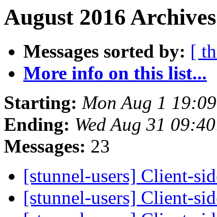
August 2016 Archives
Messages sorted by:
[ t
More info on this list...
Starting:
Mon Aug 1 19:0
Ending:
Wed Aug 31 09:4
Messages:
23
[stunnel-users] Client-s
[stunnel-users] Client-s