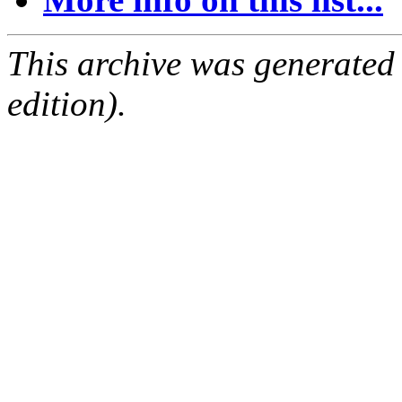
This archive was generated
edition).