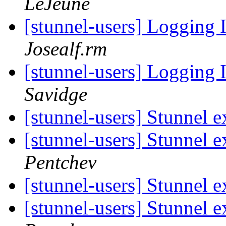
LeJeune
[stunnel-users] Logging 
Josealf.rm
[stunnel-users] Logging 
Savidge
[stunnel-users] Stunnel e
[stunnel-users] Stunnel e
Pentchev
[stunnel-users] Stunnel e
[stunnel-users] Stunnel e