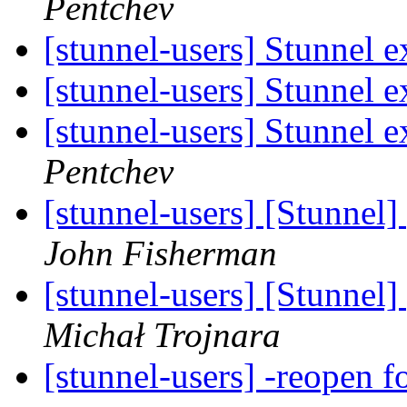
Pentchev
[stunnel-users] Stunnel e
[stunnel-users] Stunnel e
[stunnel-users] Stunnel e
Pentchev
[stunnel-users] [Stunnel
John Fisherman
[stunnel-users] [Stunnel
Michał Trojnara
[stunnel-users] -reopen 