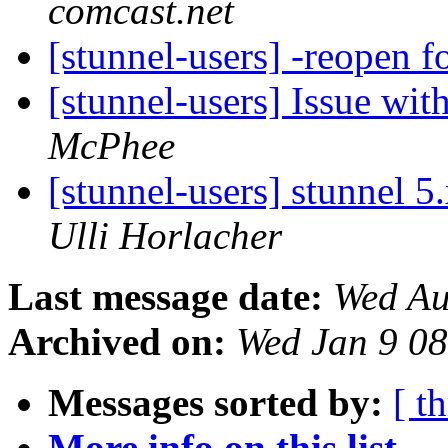
comcast.net
[stunnel-users] -reopen 
[stunnel-users] Issue wit
McPhee
[stunnel-users] stunnel 
Ulli Horlacher
Last message date:
Wed Au
Archived on:
Wed Jan 9 0
Messages sorted by:
[ t
More info on this list...