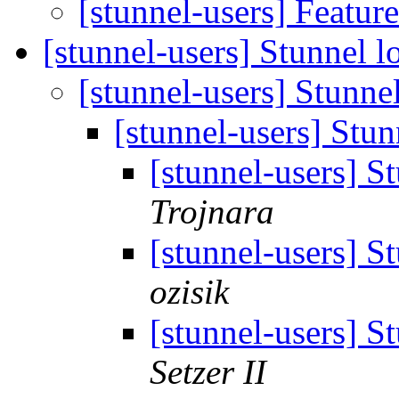
[stunnel-users] Featur
[stunnel-users] Stunnel lo
[stunnel-users] Stunnel
[stunnel-users] Stun
[stunnel-users] St
Trojnara
[stunnel-users] St
ozisik
[stunnel-users] St
Setzer II