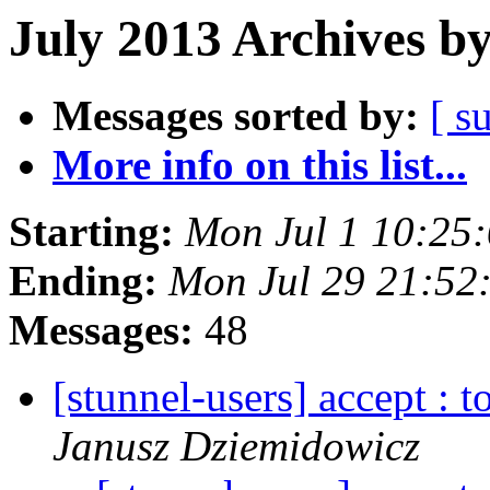
July 2013 Archives b
Messages sorted by:
[ s
More info on this list...
Starting:
Mon Jul 1 10:25
Ending:
Mon Jul 29 21:52
Messages:
48
[stunnel-users] accept : 
Janusz Dziemidowicz