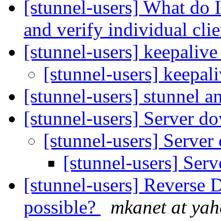
[stunnel-users] What do 
and verify individual cli
[stunnel-users] keepaliv
[stunnel-users] keepal
[stunnel-users] stunnel 
[stunnel-users] Server 
[stunnel-users] Serve
[stunnel-users] Ser
[stunnel-users] Reverse 
possible?
mkanet at ya