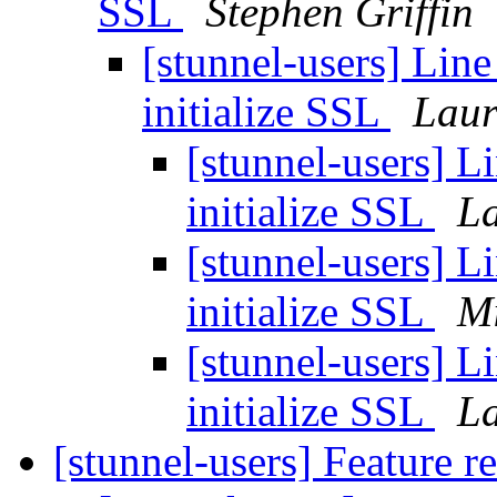
SSL
Stephen Griffin
[stunnel-users] Line
initialize SSL
Laur
[stunnel-users] Li
initialize SSL
La
[stunnel-users] Li
initialize SSL
Mi
[stunnel-users] Li
initialize SSL
La
[stunnel-users] Feature r