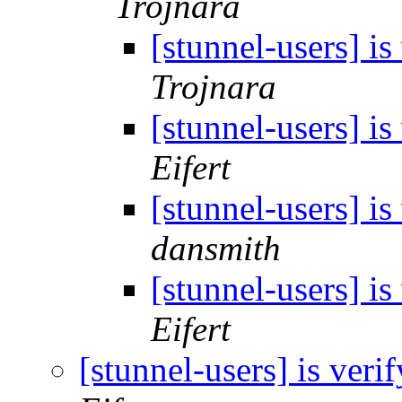
Trojnara
[stunnel-users] i
Trojnara
[stunnel-users] i
Eifert
[stunnel-users] i
dansmith
[stunnel-users] i
Eifert
[stunnel-users] is ver