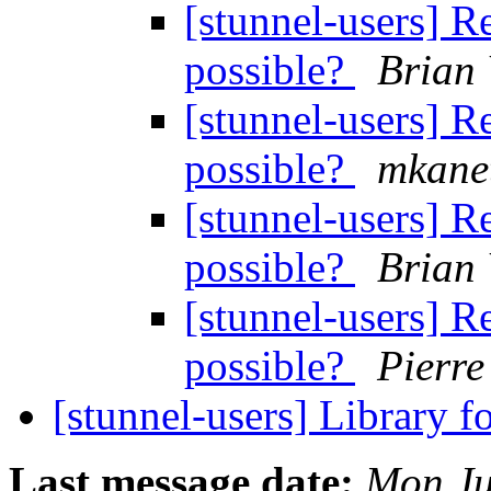
[stunnel-users] R
possible?
Brian 
[stunnel-users] R
possible?
mkane
[stunnel-users] R
possible?
Brian 
[stunnel-users] R
possible?
Pierr
[stunnel-users] Library 
Last message date:
Mon Ju