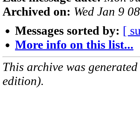
Archived on:
Wed Jan 9 0
Messages sorted by:
[ s
More info on this list...
This archive was generated
edition).