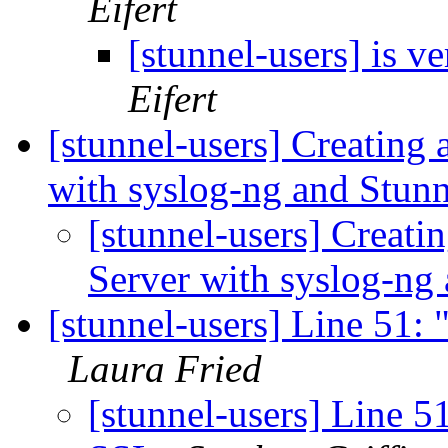
Eifert
[stunnel-users] is v
Eifert
[stunnel-users] Creating
with syslog-ng and Stun
[stunnel-users] Creati
Server with syslog-ng
[stunnel-users] Line 51: 
Laura Fried
[stunnel-users] Line 51