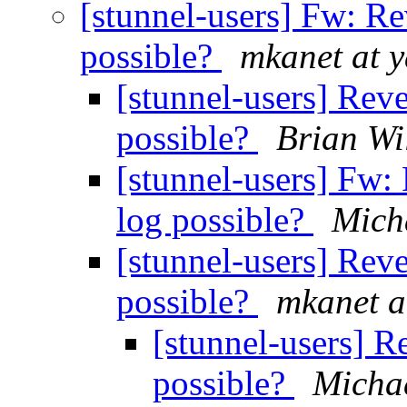
[stunnel-users] Fw: R
possible?
mkanet at 
[stunnel-users] Rev
possible?
Brian Wi
[stunnel-users] Fw:
log possible?
Micha
[stunnel-users] Rev
possible?
mkanet a
[stunnel-users] R
possible?
Michae