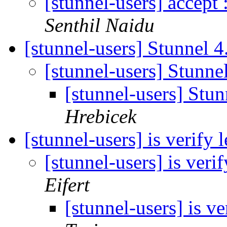
[stunnel-users] accept
Senthil Naidu
[stunnel-users] Stunnel 
[stunnel-users] Stunn
[stunnel-users] Stu
Hrebicek
[stunnel-users] is verify
[stunnel-users] is ver
Eifert
[stunnel-users] is v