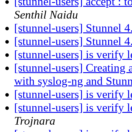
[stunnel-users] accept : 
Senthil Naidu
[stunnel-users] Stunnel 
[stunnel-users] Stunnel 
[stunnel-users] is verify
[stunnel-users] Creating
with syslog-ng and Stun
[stunnel-users] is verify
[stunnel-users] is verify
Trojnara