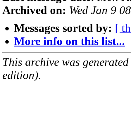
Archived on:
Wed Jan 9 0
Messages sorted by:
[ t
More info on this list...
This archive was generated
edition).