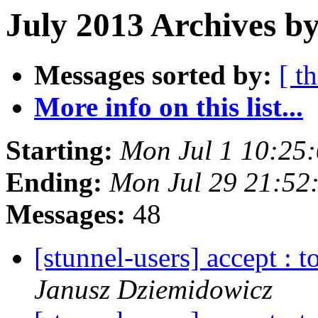
July 2013 Archives by
Messages sorted by:
[ t
More info on this list...
Starting:
Mon Jul 1 10:25
Ending:
Mon Jul 29 21:52
Messages:
48
[stunnel-users] accept : 
Janusz Dziemidowicz