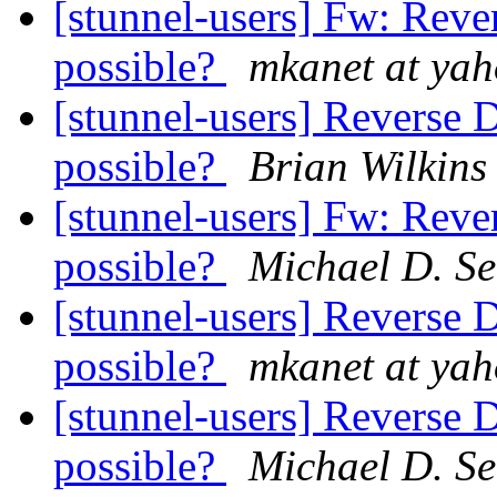
[stunnel-users] Fw: Reve
possible?
mkanet at ya
[stunnel-users] Reverse 
possible?
Brian Wilkins
[stunnel-users] Fw: Reve
possible?
Michael D. Set
[stunnel-users] Reverse 
possible?
mkanet at ya
[stunnel-users] Reverse 
possible?
Michael D. Set