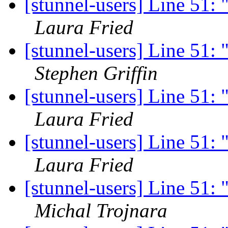
[stunnel-users] Line 51: 
Laura Fried
[stunnel-users] Line 51: 
Stephen Griffin
[stunnel-users] Line 51: 
Laura Fried
[stunnel-users] Line 51: 
Laura Fried
[stunnel-users] Line 51: 
Michal Trojnara