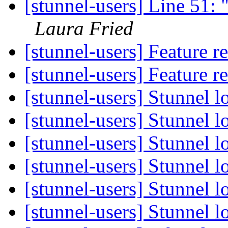
[stunnel-users] Line 51: 
Laura Fried
[stunnel-users] Feature r
[stunnel-users] Feature r
[stunnel-users] Stunnel lo
[stunnel-users] Stunnel lo
[stunnel-users] Stunnel lo
[stunnel-users] Stunnel lo
[stunnel-users] Stunnel lo
[stunnel-users] Stunnel lo