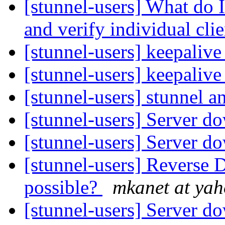
[stunnel-users] What do 
and verify individual cli
[stunnel-users] keepaliv
[stunnel-users] keepaliv
[stunnel-users] stunnel 
[stunnel-users] Server 
[stunnel-users] Server 
[stunnel-users] Reverse 
possible?
mkanet at ya
[stunnel-users] Server 