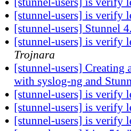
[stunnel-users] is verify
[stunnel-users] is verify
[stunnel-users] Stunnel 
[stunnel-users] is verify
Trojnara
[stunnel-users] Creating
with syslog-ng and Stun
[stunnel-users] is verify
[stunnel-users] is verify
[stunnel-users] is verify