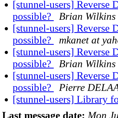
[stunnel-users] Reverse 
possible?
Brian Wilkins
[stunnel-users] Reverse 
possible?
mkanet at ya
[stunnel-users] Reverse 
possible?
Brian Wilkins
[stunnel-users] Reverse 
possible?
Pierre DELA
[stunnel-users] Library 
Last message date:
Mon Ju