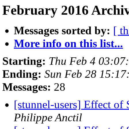
February 2016 Archiv
Messages sorted by:
[ t
More info on this list...
Starting:
Thu Feb 4 03:07
Ending:
Sun Feb 28 15:17
Messages:
28
[stunnel-users] Effect 
Philippe Anctil