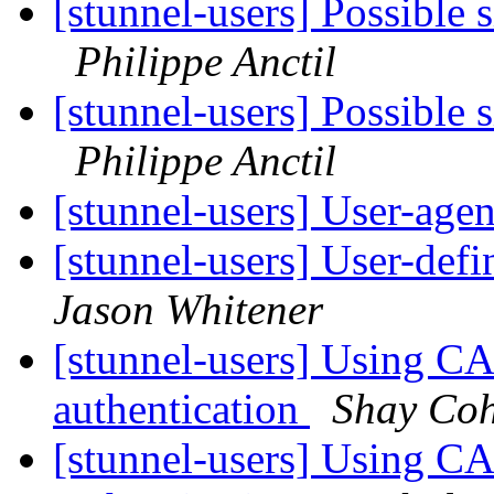
[stunnel-users] Possible 
Philippe Anctil
[stunnel-users] Possible 
Philippe Anctil
[stunnel-users] User-agen
[stunnel-users] User-d
Jason Whitener
[stunnel-users] Using CA
authentication
Shay Co
[stunnel-users] Using CA