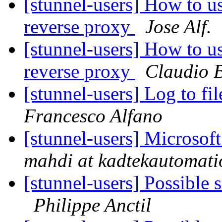
[stunnel-users] How to 
reverse proxy
Jose Alf.
[stunnel-users] How to 
reverse proxy
Claudio B
[stunnel-users] Log to f
Francesco Alfano
[stunnel-users] Microso
mahdi at kadtekautomat
[stunnel-users] Possible 
Philippe Anctil