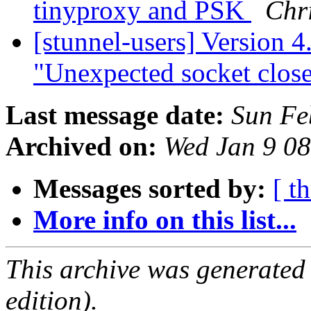
tinyproxy and PSK
Chr
[stunnel-users] Version 4.
"Unexpected socket clos
Last message date:
Sun Fe
Archived on:
Wed Jan 9 0
Messages sorted by:
[ t
More info on this list...
This archive was generated
edition).