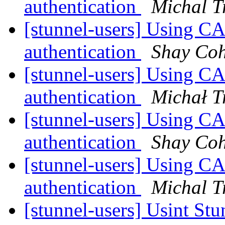
authentication
Michal T
[stunnel-users] Using CA
authentication
Shay Co
[stunnel-users] Using CA
authentication
Michał T
[stunnel-users] Using CA
authentication
Shay Co
[stunnel-users] Using CA
authentication
Michal T
[stunnel-users] Usint St