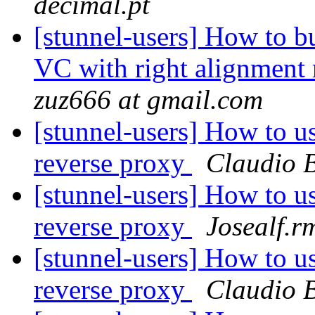
decimal.pt
[stunnel-users] How to 
VC with right alignment
zuz666 at gmail.com
[stunnel-users] How to 
reverse proxy
Claudio B
[stunnel-users] How to 
reverse proxy
Josealf.r
[stunnel-users] How to 
reverse proxy
Claudio B