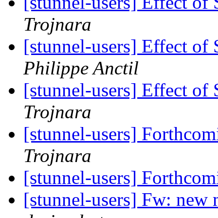
[stunnel-users] Effect 
Trojnara
[stunnel-users] Effect 
Philippe Anctil
[stunnel-users] Effect 
Trojnara
[stunnel-users] Forthcom
Trojnara
[stunnel-users] Forthcom
[stunnel-users] Fw: new