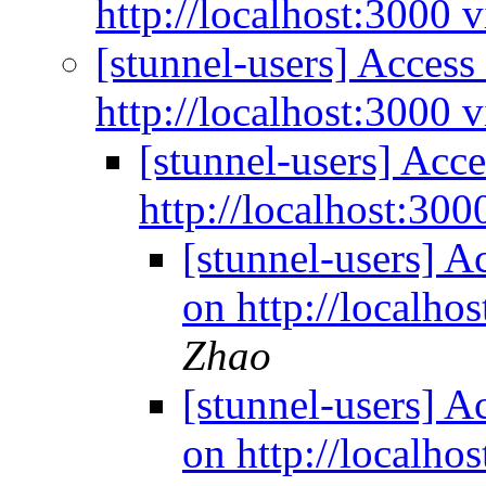
http://localhost:3000 v
[stunnel-users] Access 
http://localhost:3000 v
[stunnel-users] Acce
http://localhost:300
[stunnel-users] Ac
on http://localho
Zhao
[stunnel-users] Ac
on http://localho