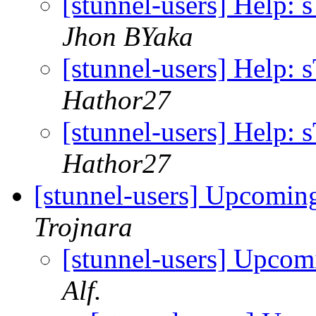
[stunnel-users] Help: 
Jhon BYaka
[stunnel-users] Help: 
Hathor27
[stunnel-users] Help: 
Hathor27
[stunnel-users] Upcoming
Trojnara
[stunnel-users] Upcom
Alf.