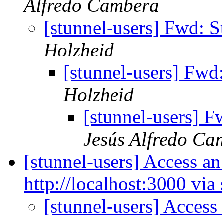
Alfredo Cambera
[stunnel-users] Fwd: S
Holzheid
[stunnel-users] Fwd:
Holzheid
[stunnel-users] F
Jesús Alfredo Ca
[stunnel-users] Access an
http://localhost:3000 via
[stunnel-users] Access 