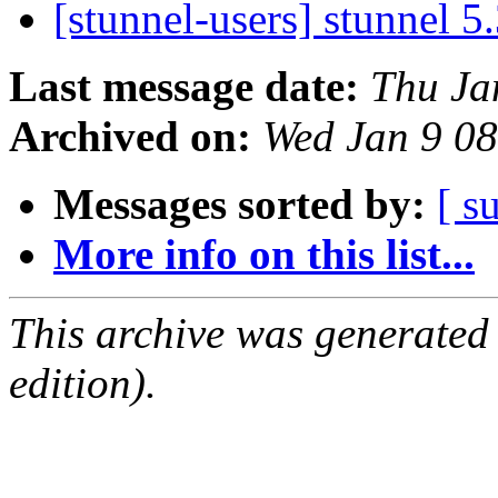
[stunnel-users] stunnel 5
Last message date:
Thu Ja
Archived on:
Wed Jan 9 0
Messages sorted by:
[ s
More info on this list...
This archive was generated
edition).