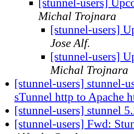
[stunnel-users] Upc
Michal Trojnara
[stunnel-users] U
Jose Alf.
[stunnel-users] U
Michal Trojnara
[stunnel-users] stunnel-u
sTunnel http to Apache h
[stunnel-users] stunnel 5
[stunnel-users] Fwd: Stun