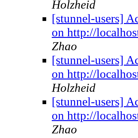
Holzheid
[stunnel-users] Ac
on http://localho
Zhao
[stunnel-users] Ac
on http://localho
Holzheid
[stunnel-users] Ac
on http://localho
Zhao