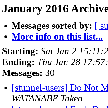
January 2016 Archive
Messages sorted by:
[ s
More info on this list...
Starting:
Sat Jan 2 15:11
Ending:
Thu Jan 28 17:57
Messages:
30
[stunnel-users] Do Not 
WATANABE Takeo