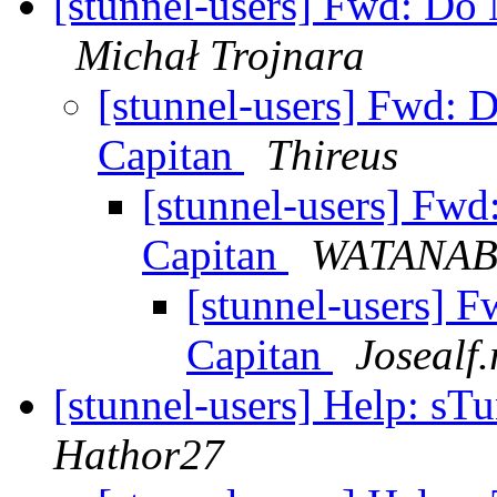
[stunnel-users] Fwd: Do
Michał Trojnara
[stunnel-users] Fwd: 
Capitan
Thireus
[stunnel-users] Fw
Capitan
WATANAB
[stunnel-users] 
Capitan
Josealf
[stunnel-users] Help: sT
Hathor27