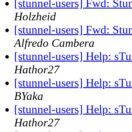
[stunnel-users] Fwd: Stun
Holzheid
[stunnel-users] Fwd: Stun
Alfredo Cambera
[stunnel-users] Help: sT
Hathor27
[stunnel-users] Help: sT
BYaka
[stunnel-users] Help: sT
Hathor27