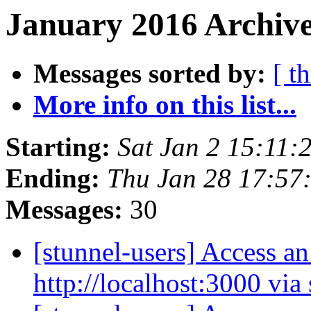
January 2016 Archive
Messages sorted by:
[ t
More info on this list...
Starting:
Sat Jan 2 15:11
Ending:
Thu Jan 28 17:57
Messages:
30
[stunnel-users] Access an
http://localhost:3000 via