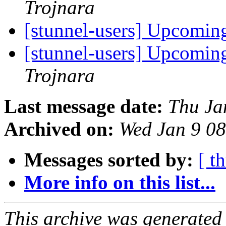
Trojnara
[stunnel-users] Upcoming
[stunnel-users] Upcoming
Trojnara
Last message date:
Thu Ja
Archived on:
Wed Jan 9 0
Messages sorted by:
[ t
More info on this list...
This archive was generated