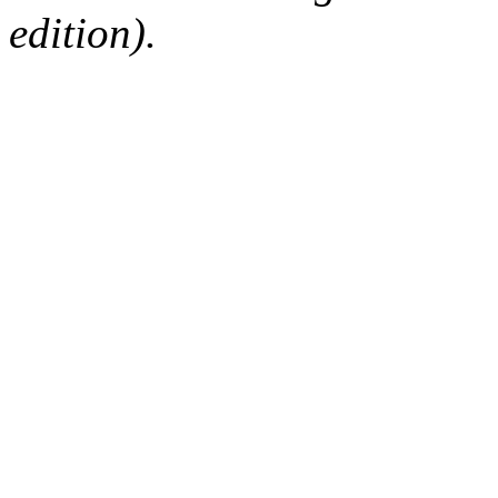
edition).