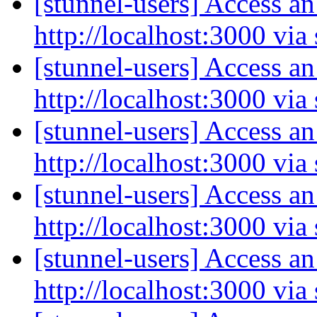
[stunnel-users] Access an
http://localhost:3000 via
[stunnel-users] Access an
http://localhost:3000 via
[stunnel-users] Access an
http://localhost:3000 via
[stunnel-users] Access an
http://localhost:3000 via
[stunnel-users] Access an
http://localhost:3000 via