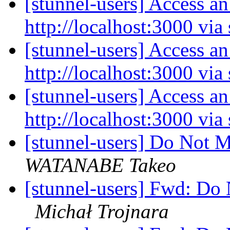
[stunnel-users] Access an
http://localhost:3000 via
[stunnel-users] Access an
http://localhost:3000 via
[stunnel-users] Access an
http://localhost:3000 via
[stunnel-users] Do Not 
WATANABE Takeo
[stunnel-users] Fwd: Do
Michał Trojnara