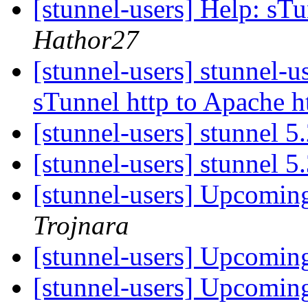
[stunnel-users] Help: sT
Hathor27
[stunnel-users] stunnel-u
sTunnel http to Apache h
[stunnel-users] stunnel 5
[stunnel-users] stunnel 5
[stunnel-users] Upcoming
Trojnara
[stunnel-users] Upcoming
[stunnel-users] Upcoming