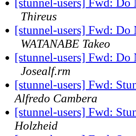
[stunnel-users] Fwd: Do
Thireus
[stunnel-users] Fwd: Do
WATANABE Takeo
[stunnel-users] Fwd: Do
Josealf.rm
[stunnel-users] Fwd: Stun
Alfredo Cambera
[stunnel-users] Fwd: Stun
Holzheid