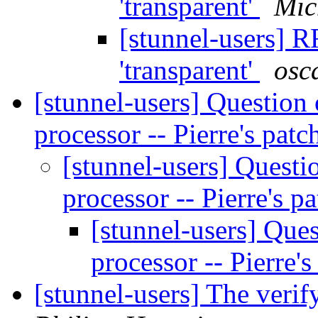
'transparent'
Mic
[stunnel-users] 
'transparent'
osc
[stunnel-users] Question 
processor -- Pierre's pat
[stunnel-users] Questi
processor -- Pierre's p
[stunnel-users] Ques
processor -- Pierre'
[stunnel-users] The veri