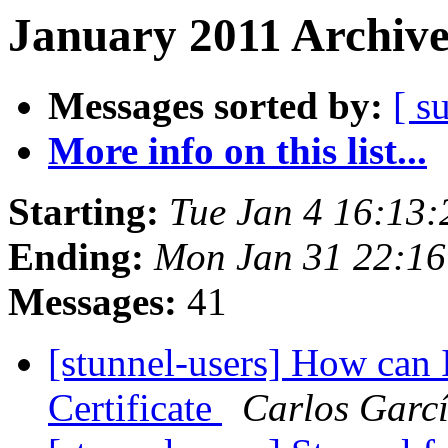
January 2011 Archive
Messages sorted by:
[ s
More info on this list...
Starting:
Tue Jan 4 16:13
Ending:
Mon Jan 31 22:16
Messages:
41
[stunnel-users] How can 
Certificate
Carlos Garcí