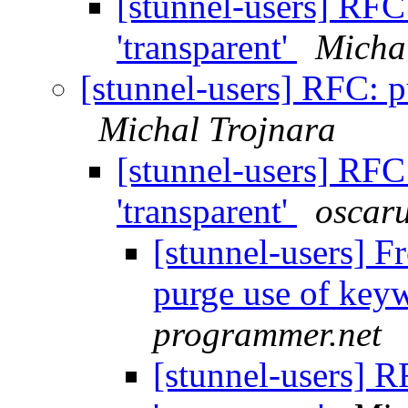
[stunnel-users] RFC
'transparent'
Micha
[stunnel-users] RFC: p
Michal Trojnara
[stunnel-users] RFC
'transparent'
oscaru
[stunnel-users] 
purge use of keyw
programmer.net
[stunnel-users] 