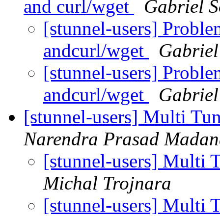
and curl/wget
Gabriel 
[stunnel-users] Proble
andcurl/wget
Gabriel
[stunnel-users] Proble
andcurl/wget
Gabriel
[stunnel-users] Multi Tu
Narendra Prasad Madan
[stunnel-users] Multi
Michal Trojnara
[stunnel-users] Multi