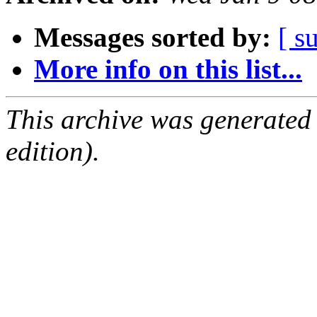
Messages sorted by:
[ s
More info on this list...
This archive was generated
edition).