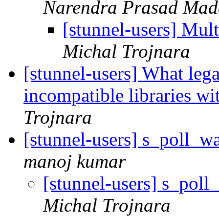
Narendra Prasad Mad
[stunnel-users] Mul
Michal Trojnara
[stunnel-users] What lega
incompatible libraries w
Trojnara
[stunnel-users] s_poll_wa
manoj kumar
[stunnel-users] s_poll
Michal Trojnara