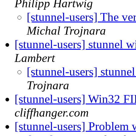
Philipp Hartwig
[stunnel-users] The ve
Michal Trojnara
[stunnel-users] stunnel
Lambert
[stunnel-users] stunn
Trojnara
[stunnel-users] Win32 F
cliffhanger.com
[stunnel-users] Problem w