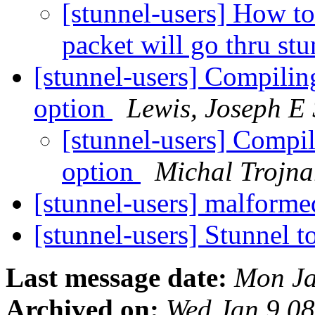
[stunnel-users] How to
packet will go thru s
[stunnel-users] Compiling
option
Lewis, Joseph 
[stunnel-users] Compil
option
Michal Trojna
[stunnel-users] malform
[stunnel-users] Stunnel 
Last message date:
Mon Ja
Archived on:
Wed Jan 9 0