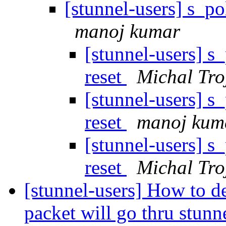
[stunnel-users] s_po
manoj kumar
[stunnel-users] s
reset
Michal Tro
[stunnel-users] s
reset
manoj kum
[stunnel-users] s
reset
Michal Tro
[stunnel-users] How to d
packet will go thru stun