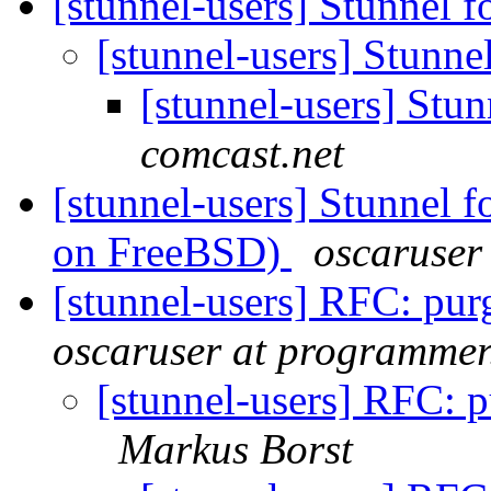
[stunnel-users] Stunnel 
[stunnel-users] Stunne
[stunnel-users] Stu
comcast.net
[stunnel-users] Stunnel f
on FreeBSD)
oscaruser
[stunnel-users] RFC: pur
oscaruser at programmer
[stunnel-users] RFC: p
Markus Borst