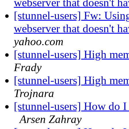
webserver that doesn't ha
[stunnel-users] Fw: Using
webserver that doesn't ha
yahoo.com
[stunnel-users] High me
Frady
[stunnel-users] High me
Trojnara
[stunnel-users] How do I r
Arsen Zahray