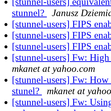
[stunnel-users] equivale
stunnel?
Janusz Dziemi
[stunnel-users] FIPS en
[stunnel-users] FIPS en
[stunnel-users] FIPS en
[stunnel-users] Fw: Hig
mkanet at yahoo.com
[stunnel-users] Fw: How d
stunel?
mkanet at yaho
[stunnel-users] Fw: Using