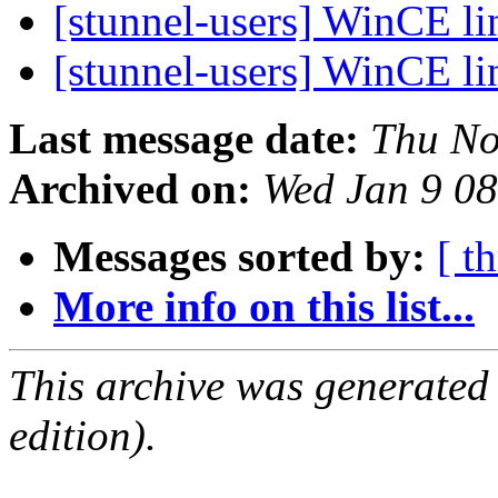
[stunnel-users] WinCE li
[stunnel-users] WinCE li
Last message date:
Thu No
Archived on:
Wed Jan 9 0
Messages sorted by:
[ t
More info on this list...
This archive was generated
edition).