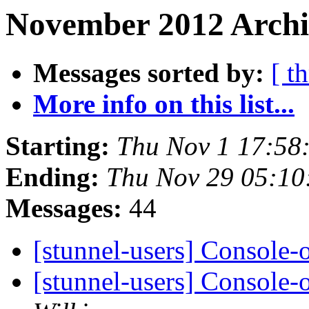
November 2012 Archiv
Messages sorted by:
[ t
More info on this list...
Starting:
Thu Nov 1 17:58
Ending:
Thu Nov 29 05:10
Messages:
44
[stunnel-users] Console
[stunnel-users] Console