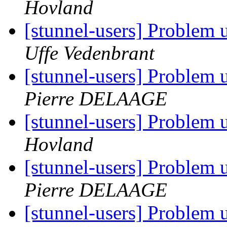
Hovland
[stunnel-users] Problem
Uffe Vedenbrant
[stunnel-users] Problem
Pierre DELAAGE
[stunnel-users] Problem
Hovland
[stunnel-users] Problem
Pierre DELAAGE
[stunnel-users] Problem