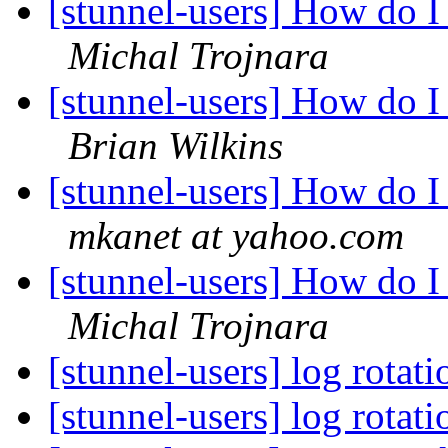
[stunnel-users] How do I r
Michal Trojnara
[stunnel-users] How do I r
Brian Wilkins
[stunnel-users] How do I r
mkanet at yahoo.com
[stunnel-users] How do I r
Michal Trojnara
[stunnel-users] log rotat
[stunnel-users] log rotat