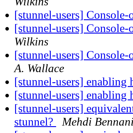
Wilkins
[stunnel-users] Console
[stunnel-users] Console
Wilkins
[stunnel-users] Console
A. Wallace
[stunnel-users] enabling 
[stunnel-users] enabling 
[stunnel-users] equivale
stunnel?
Mehdi Bennan