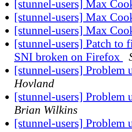
[stunnel-users] Max Coo
[stunnel-users] Max Coo
[stunnel-users] Max Coo
[stunnel-users] Patch to 
SNI broken on Firefox
[stunnel-users] Problem
Hovland
[stunnel-users] Problem
Brian Wilkins
[stunnel-users] Problem