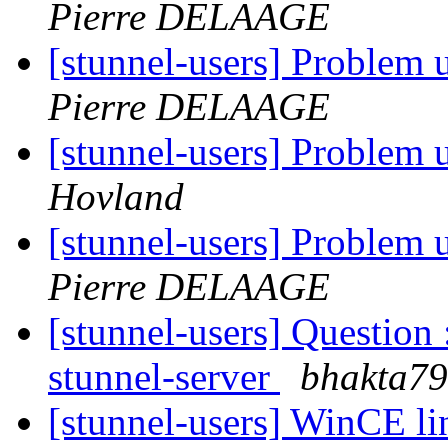
Pierre DELAAGE
[stunnel-users] Problem
Pierre DELAAGE
[stunnel-users] Problem
Hovland
[stunnel-users] Problem
Pierre DELAAGE
[stunnel-users] Question 
stunnel-server
bhakta79
[stunnel-users] WinCE li