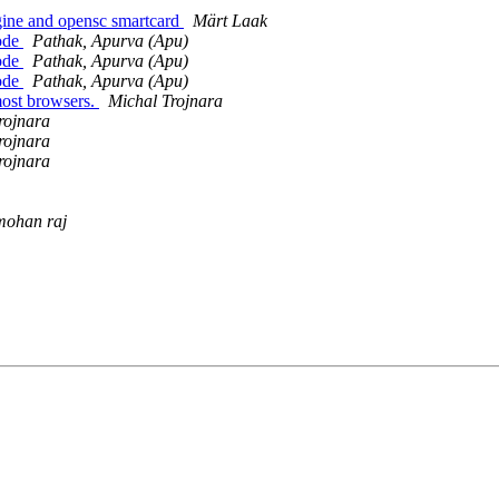
ngine and opensc smartcard
Märt Laak
Mode
Pathak, Apurva (Apu)
Mode
Pathak, Apurva (Apu)
Mode
Pathak, Apurva (Apu)
most browsers.
Michal Trojnara
rojnara
rojnara
rojnara
mohan raj