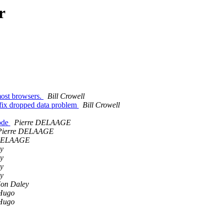
r
most browsers.
Bill Crowell
 fix dropped data problem
Bill Crowell
Mode
Pierre DELAAGE
Pierre DELAAGE
 DELAAGE
y
y
y
y
Jon Daley
Hugo
Hugo