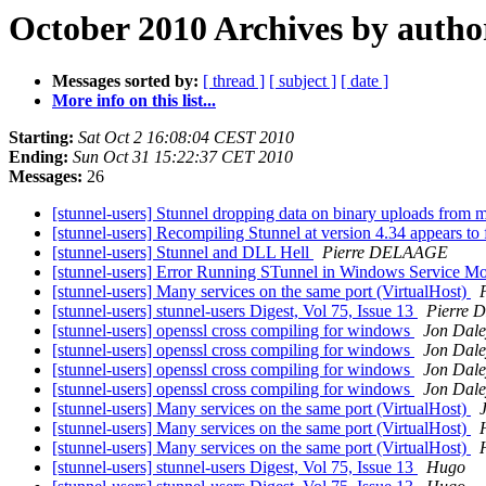
October 2010 Archives by autho
Messages sorted by:
[ thread ]
[ subject ]
[ date ]
More info on this list...
Starting:
Sat Oct 2 16:08:04 CEST 2010
Ending:
Sun Oct 31 15:22:37 CET 2010
Messages:
26
[stunnel-users] Stunnel dropping data on binary uploads from 
[stunnel-users] Recompiling Stunnel at version 4.34 appears to
[stunnel-users] Stunnel and DLL Hell
Pierre DELAAGE
[stunnel-users] Error Running STunnel in Windows Service 
[stunnel-users] Many services on the same port (VirtualHost)
[stunnel-users] stunnel-users Digest, Vol 75, Issue 13
Pierre
[stunnel-users] openssl cross compiling for windows
Jon Dale
[stunnel-users] openssl cross compiling for windows
Jon Dale
[stunnel-users] openssl cross compiling for windows
Jon Dale
[stunnel-users] openssl cross compiling for windows
Jon Dale
[stunnel-users] Many services on the same port (VirtualHost)
[stunnel-users] Many services on the same port (VirtualHost)
[stunnel-users] Many services on the same port (VirtualHost)
[stunnel-users] stunnel-users Digest, Vol 75, Issue 13
Hugo