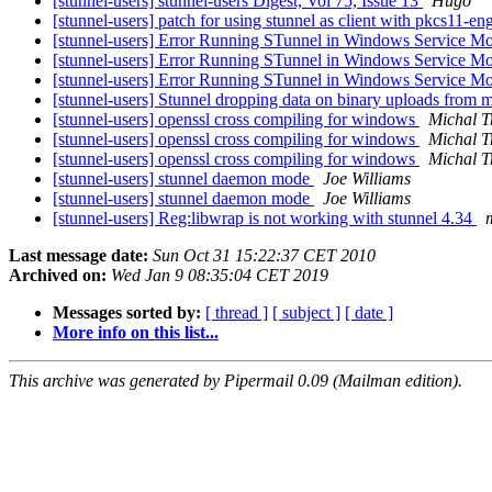
[stunnel-users] stunnel-users Digest, Vol 75, Issue 13
Hugo
[stunnel-users] patch for using stunnel as client with pkcs11-e
[stunnel-users] Error Running STunnel in Windows Service 
[stunnel-users] Error Running STunnel in Windows Service 
[stunnel-users] Error Running STunnel in Windows Service 
[stunnel-users] Stunnel dropping data on binary uploads from 
[stunnel-users] openssl cross compiling for windows
Michal T
[stunnel-users] openssl cross compiling for windows
Michal T
[stunnel-users] openssl cross compiling for windows
Michal T
[stunnel-users] stunnel daemon mode
Joe Williams
[stunnel-users] stunnel daemon mode
Joe Williams
[stunnel-users] Reg:libwrap is not working with stunnel 4.34
Last message date:
Sun Oct 31 15:22:37 CET 2010
Archived on:
Wed Jan 9 08:35:04 CET 2019
Messages sorted by:
[ thread ]
[ subject ]
[ date ]
More info on this list...
This archive was generated by Pipermail 0.09 (Mailman edition).